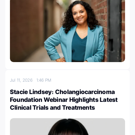
Jul 11, 2026
1:46 PM
Stacie Lindsey։ Cholangiocarcinoma
Foundation Webinar Highlights Latest
Clinical Trials and Treatments