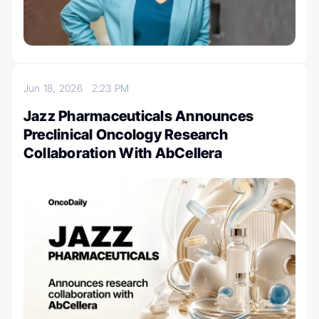
Jun 18, 2026
2:23 PM
Jazz Pharmaceuticals Announces
Preclinical Oncology Research
Collaboration With AbCellera