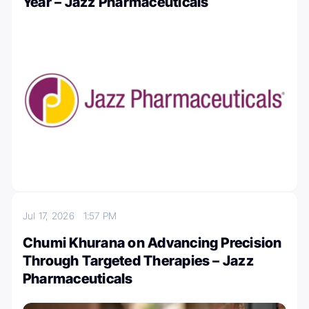
Year – Jazz Pharmaceuticals
Jul 17, 2026
1:57 PM
Chumi Khurana on Advancing Precision
Through Targeted Therapies – Jazz
Pharmaceuticals