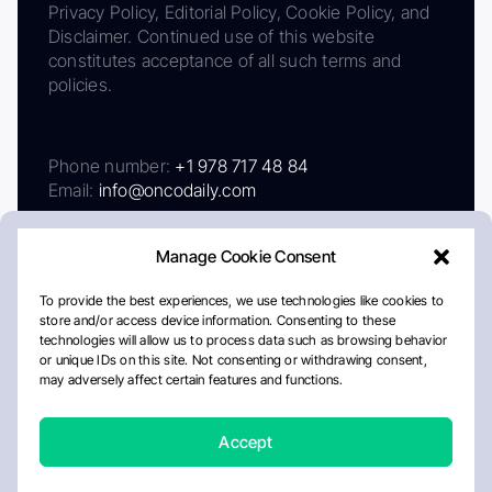
Privacy Policy, Editorial Policy, Cookie Policy, and
Disclaimer. Continued use of this website
constitutes acceptance of all such terms and
policies.
Phone number:
+1 978 717 48 84
Email:
info@oncodaily.com
Manage Cookie Consent
To provide the best experiences, we use technologies like cookies to
store and/or access device information. Consenting to these
technologies will allow us to process data such as browsing behavior
or unique IDs on this site. Not consenting or withdrawing consent,
may adversely affect certain features and functions.
About
Privacy Policy
Editorial Policy
Cookie Policy
Disclaimer
Accept
Crafted by Matemat