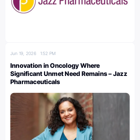
Jun 19, 2026
1:52 PM
Innovation in Oncology Where
Significant Unmet Need Remains – Jazz
Pharmaceuticals