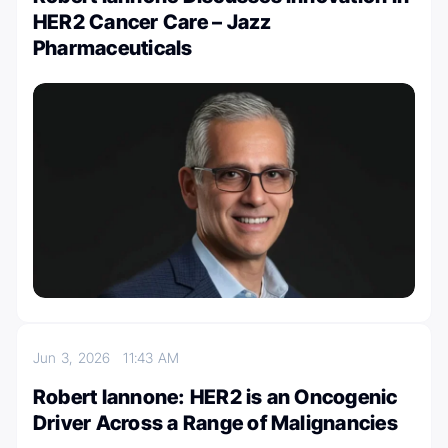
HER2 Cancer Care – Jazz
Pharmaceuticals
Jun 3, 2026
11:43 AM
Robert Iannone: HER2 is an Oncogenic
Driver Across a Range of Malignancies