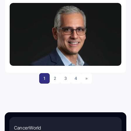
1
2
3
4
»
CancerWorld