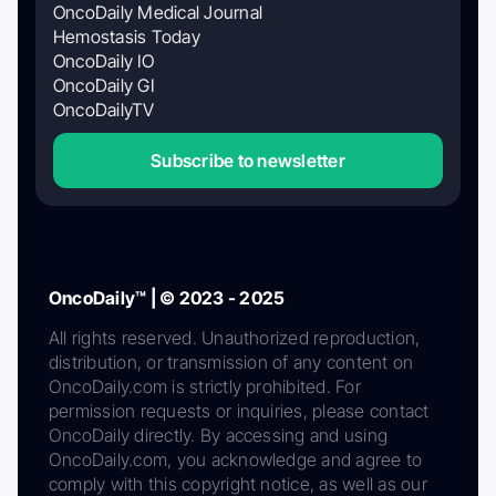
OncoDaily Medical Journal
Hemostasis Today
OncoDaily IO
OncoDaily GI
OncoDailyTV
Subscribe to newsletter
OncoDaily™ | © 2023 - 2025
All rights reserved. Unauthorized reproduction,
distribution, or transmission of any content on
OncoDaily.com is strictly prohibited. For
permission requests or inquiries, please contact
OncoDaily directly. By accessing and using
OncoDaily.com, you acknowledge and agree to
comply with this copyright notice, as well as our