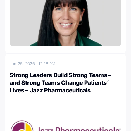
Jun 25, 2026
12:26 PM
Strong Leaders Build Strong Teams –
and Strong Teams Change Patients’
Lives – Jazz Pharmaceuticals