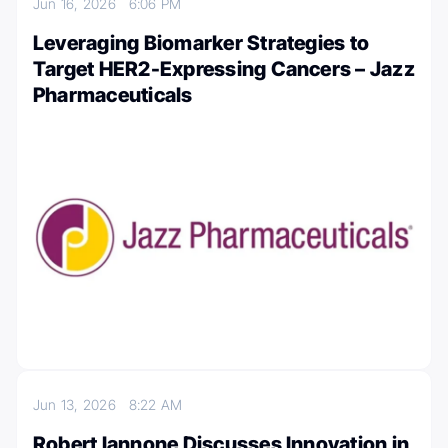
Jun 16, 2026
6:06 PM
Leveraging Biomarker Strategies to
Target HER2-Expressing Cancers – Jazz
Pharmaceuticals
Jun 13, 2026
8:22 AM
Robert Iannone Discusses Innovation in