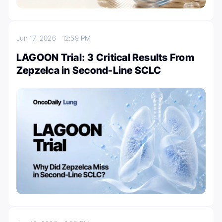
Jun 17, 2026
12:59 PM
LAGOON Trial: 3 Critical Results From
Zepzelca in Second-Line SCLC