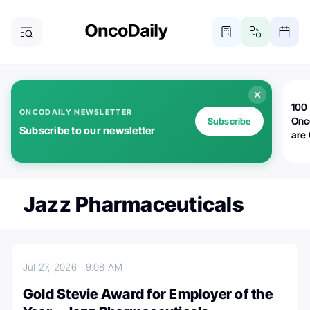
100 
ONCODAILY NEWSLETTER
Onc
Subscribe
Subscribe to our newsletter
are
Jazz Pharmaceuticals
Jul 27, 2026
9:08 AM
Gold Stevie Award for Employer of the