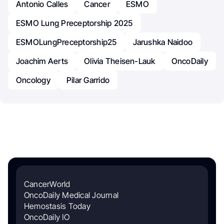
Antonio Calles
Cancer
ESMO
ESMO Lung Preceptorship 2025
ESMOLungPreceptorship25
Jarushka Naidoo
Joachim Aerts
Olivia Theisen-Lauk
OncoDaily
Oncology
Pilar Garrido
CancerWorld
OncoDaily Medical Journal
Hemostasis Today
OncoDaily IO