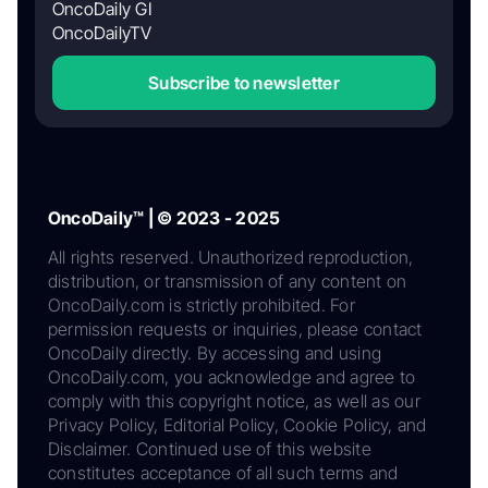
OncoDaily GI
OncoDailyTV
Subscribe to newsletter
OncoDaily™ | © 2023 - 2025
All rights reserved. Unauthorized reproduction,
distribution, or transmission of any content on
OncoDaily.com is strictly prohibited. For
permission requests or inquiries, please contact
OncoDaily directly. By accessing and using
OncoDaily.com, you acknowledge and agree to
comply with this copyright notice, as well as our
Privacy Policy, Editorial Policy, Cookie Policy, and
Disclaimer. Continued use of this website
constitutes acceptance of all such terms and