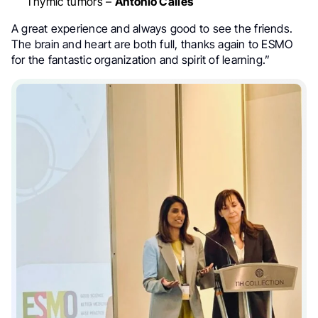
Thymic tumors –
Antonio Calles
A great experience and always good to see the friends.
The brain and heart are both full, thanks again to ESMO
for the fantastic organization and spirit of learning.”