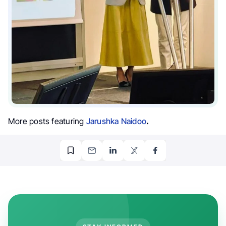
More posts featuring
Jarushka Naidoo
.