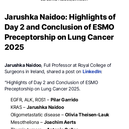
Jarushka Naidoo: Highlights of
Day 2 and Conclusion of ESMO
Preceptorship on Lung Cancer
2025
Jarushka Naidoo
, Full Professor at Royal College of
Surgeons in Ireland, shared a post on
LinkedIn
:
“Highlights of Day 2 and Conclusion of ESMO
Preceptorship on Lung Cancer 2025.
EGFR, ALK, ROS1 –
Pilar Garrido
KRAS –
Jarushka Naidoo
Oligometastatic disease –
Olivia Theisen-Lauk
Mesotheliona –
Joachim Aerts