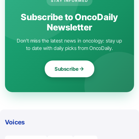
STAY INFORMED
Subscribe to OncoDaily
Newsletter
Don't miss the latest news in oncology: stay up
to date with daily picks from OncoDaily.
Subscribe
Voices