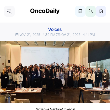
Voices
NOV 21, 2025
4:39 PM
NOV 21, 2025
4:41 PM
Jarushka Naidoo/LinkedIn