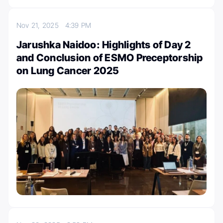
Nov 21, 2025
4:39 PM
Jarushka Naidoo: Highlights of Day 2
and Conclusion of ESMO Preceptorship
on Lung Cancer 2025