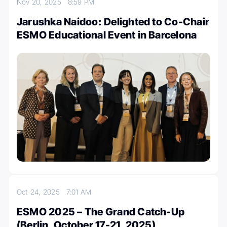
Nov 20, 2025
8:59 PM
Jarushka Naidoo: Delighted to Co-Chair
ESMO Educational Event in Barcelona
Oct 24, 2025
7:01 AM
ESMO 2025 – The Grand Catch-Up
(Berlin, October 17-21, 2025)