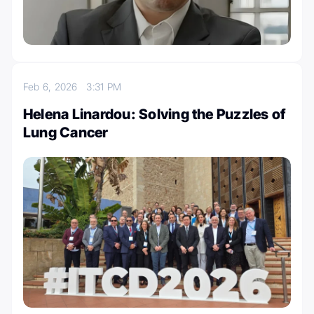
Feb 6, 2026
3:31 PM
Helena Linardou: Solving the Puzzles of
Lung Cancer