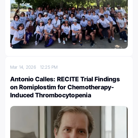
Mar 14, 2026
12:25 PM
Antonio Calles: RECITE Trial Findings
on Romiplostim for Chemotherapy-
Induced Thrombocytopenia