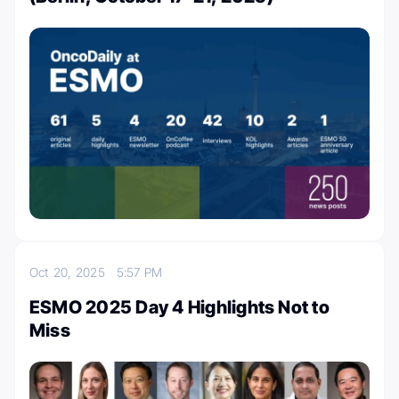
Oct 20, 2025
5:57 PM
ESMO 2025 Day 4 Highlights Not to
Miss