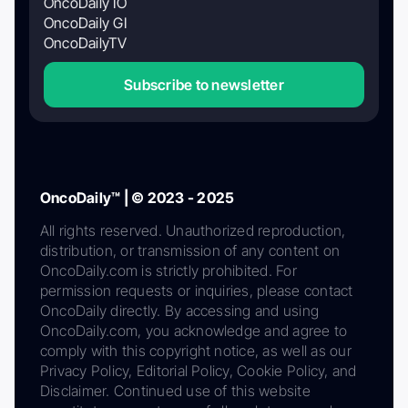
OncoDaily IO
OncoDaily GI
OncoDailyTV
Subscribe to newsletter
OncoDaily™ | © 2023 - 2025
All rights reserved. Unauthorized reproduction,
distribution, or transmission of any content on
OncoDaily.com is strictly prohibited. For
permission requests or inquiries, please contact
OncoDaily directly. By accessing and using
OncoDaily.com, you acknowledge and agree to
comply with this copyright notice, as well as our
Privacy Policy, Editorial Policy, Cookie Policy, and
Disclaimer. Continued use of this website