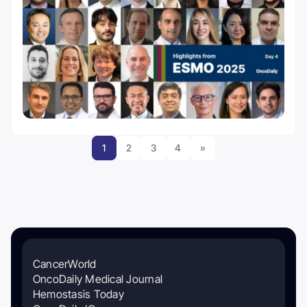
1
2
3
4
»
CancerWorld
OncoDaily Medical Journal
Hemostasis Today