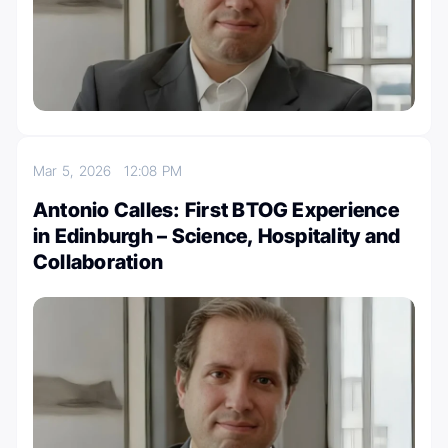
Mar 5, 2026
12:08 PM
Antonio Calles: First BTOG Experience
in Edinburgh – Science, Hospitality and
Collaboration