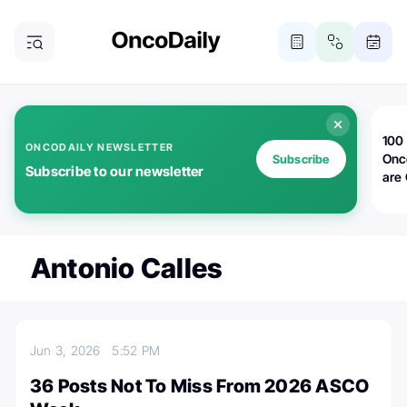
100 
ONCODAILY NEWSLETTER
Onc
Subscribe
Subscribe to our newsletter
are
Antonio Calles
Jun 3, 2026
5:52 PM
36 Posts Not To Miss From 2026 ASCO