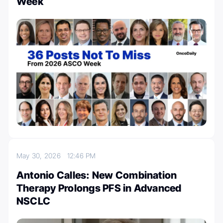
Week
May 30, 2026
12:46 PM
Antonio Calles: New Combination
Therapy Prolongs PFS in Advanced
NSCLC