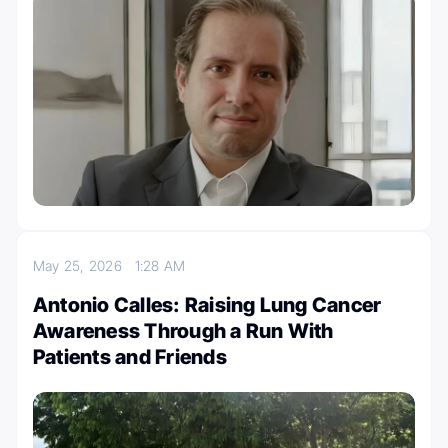
May 25, 2026
1:28 AM
Antonio Calles: Raising Lung Cancer
Awareness Through a Run With
Patients and Friends