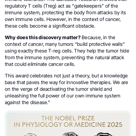
regulatory T cells (Treg) act as “gatekeepers” of the
immune system, protecting the body from attacks by its
own immune cells. However, in the context of cancer,
these cells become a significant obstacle.
Why does this discovery matter?
Because, in the
context of cancer, many tumors “build protective walls”
using exactly these T-reg cells. They help the tumor hide
from the immune system, preventing the natural attack
that could eliminate cancer cells.
This award celebrates not just a theory, but a knowledge
base that paves the way for innovative therapies. We are
on the verge of deactivating the tumor shield and
unleashing the full power of our own immune system
against the disease.”