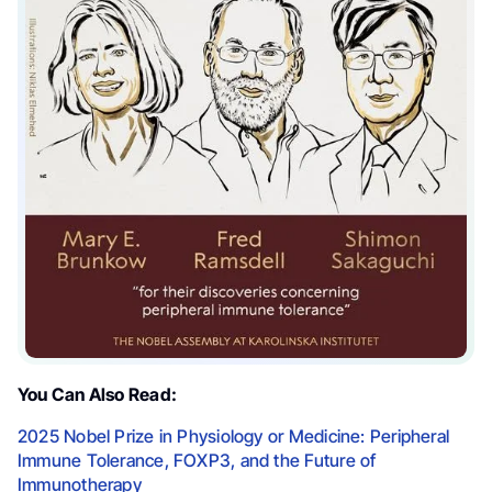
You Can Also Read:
2025 Nobel Prize in Physiology or Medicine: Peripheral
Immune Tolerance, FOXP3, and the Future of
Immunotherapy