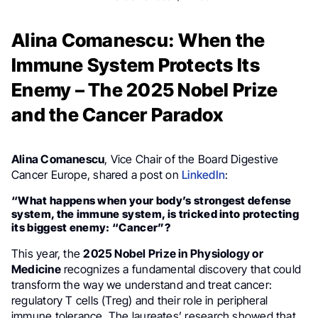
Alina Comanescu: When the
Immune System Protects Its
Enemy – The 2025 Nobel Prize
and the Cancer Paradox
Alina Comanescu
, Vice Chair of the Board Digestive
Cancer Europe, shared a post on
LinkedIn
:
“What happens when your body’s strongest defense
system, the immune system, is tricked into protecting
its biggest enemy: “Cancer”?
This year, the
2025 Nobel Prize in Physiology or
Medicine
recognizes a fundamental discovery that could
transform the way we understand and treat cancer:
regulatory T cells (Treg) and their role in peripheral
immune tolerance. The laureates’ research showed that