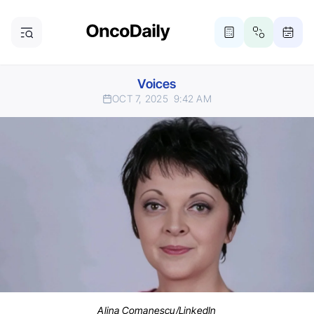
Voices
OCT 7, 2025
9:42 AM
Alina Comanescu/LinkedIn