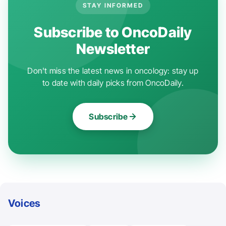
STAY INFORMED
Subscribe to OncoDaily
Newsletter
Don't miss the latest news in oncology: stay up
to date with daily picks from OncoDaily.
Subscribe
Voices