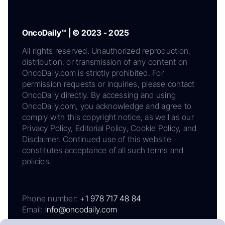
OncoDaily™ | © 2023 - 2025
All rights reserved. Unauthorized reproduction,
distribution, or transmission of any content on
OncoDaily.com is strictly prohibited. For
permission requests or inquiries, please contact
OncoDaily directly. By accessing and using
OncoDaily.com, you acknowledge and agree to
comply with this copyright notice, as well as our
Privacy Policy, Editorial Policy, Cookie Policy, and
Disclaimer. Continued use of this website
constitutes acceptance of all such terms and
policies.
Phone number:
+1 978 717 48 84
Email:
info@oncodaily.com