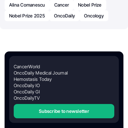
Alina Comanescu
Cancer
Nobel Prize
Nobel Prize 2025
OncoDaily
Oncology
CancerWorld
OncoDaily Medical Journal
Hemostasis Today
OncoDaily IO
OncoDaily GI
OncoDailyTV
Subscribe to newsletter