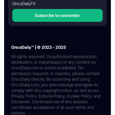
OncoDailyTV
Subscribe to newsletter
OncoDaily™ | © 2023 - 2025
All rights reserved. Unauthorized reproduction,
distribution, or transmission of any content on
OncoDaily.com is strictly prohibited. For
permission requests or inquiries, please contact
OncoDaily directly. By accessing and using
OncoDaily.com, you acknowledge and agree to
comply with this copyright notice, as well as our
Privacy Policy, Editorial Policy, Cookie Policy, and
Disclaimer. Continued use of this website
constitutes acceptance of all such terms and
policies.