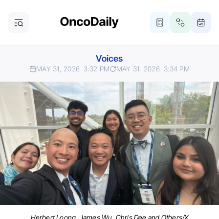
Voices
MAY 31, 2026
3:32 PM
MAY 31, 2026
3:34 PM
Herbert Loong, James Wu, Chris Dee and Others/X