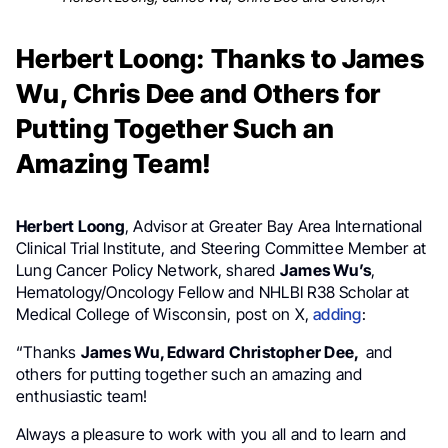
Herbert Loong: Thanks to James
Wu, Chris Dee and Others for
Putting Together Such an
Amazing Team!
Herbert Loong
, Advisor at Greater Bay Area International
Clinical Trial Institute, and Steering Committee Member at
Lung Cancer Policy Network, shared
James Wu’s
,
Hematology/Oncology Fellow and NHLBI R38 Scholar at
Medical College of Wisconsin, post on X,
adding
:
“Thanks
James Wu, Edward Christopher Dee,
and
others for putting together such an amazing and
enthusiastic team!
Always a pleasure to work with you all and to learn and