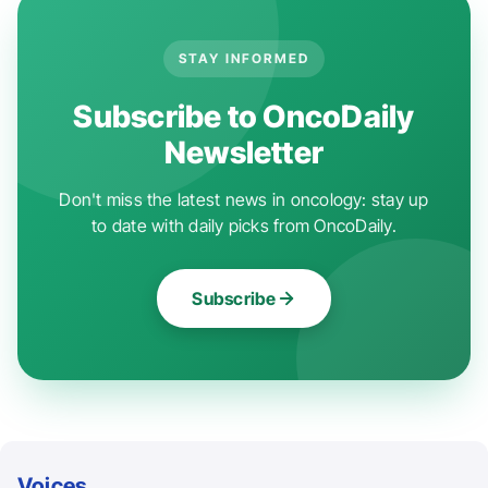
STAY INFORMED
Subscribe to OncoDaily
Newsletter
Don't miss the latest news in oncology: stay up
to date with daily picks from OncoDaily.
Subscribe
Voices