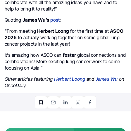
collaborate with all the amazing ideas you have and to
help to bring it to reality!”
Quoting
James Wu’s
post
:
“From meeting
Herbert Loong
for the first time at
ASCO
2025
to actually working together on some global lung
cancer projects in the last year!
It’s amazing how ASCO can
foster
global connections and
collaborations! More exciting lung cancer work to come
focusing on Asia!”
Other articles featuring
Herbert Loong
and
James Wu
on
OncoDaily.