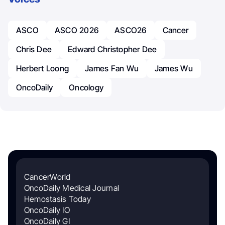
ASCO
ASCO 2026
ASCO26
Cancer
Chris Dee
Edward Christopher Dee
Herbert Loong
James Fan Wu
James Wu
OncoDaily
Oncology
CancerWorld
OncoDaily Medical Journal
Hemostasis Today
OncoDaily IO
OncoDaily GI