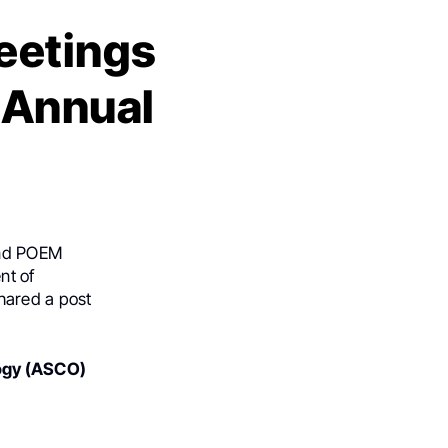
eetings
 Annual
 and POEM
nt of
hared a post
logy (ASCO)