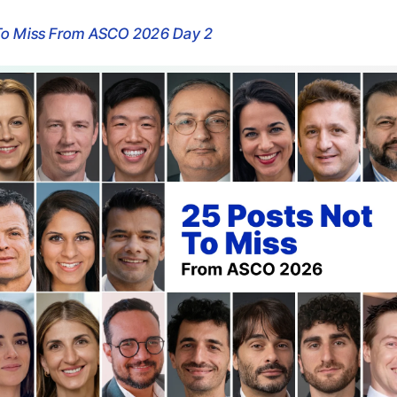
 To Miss From ASCO 2026 Day 2