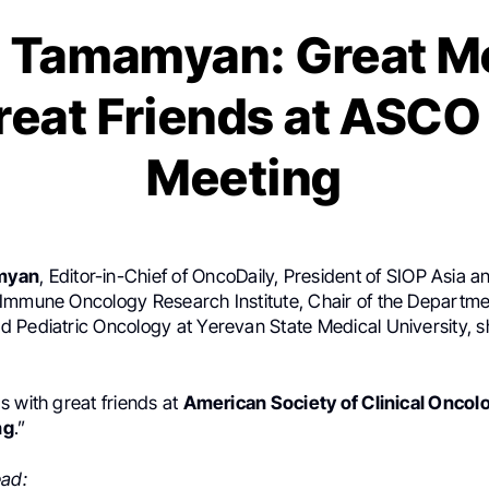
 Tamamyan: Great M
reat Friends at ASCO
Meeting
myan
, Editor-in-Chief of OncoDaily, President of SIOP Asia
Immune Oncology Research Institute, Chair of the Departme
 Pediatric Oncology at Yerevan State Medical University, s
s with great friends at
American Society of Clinical Onco
ng
.”
ead: