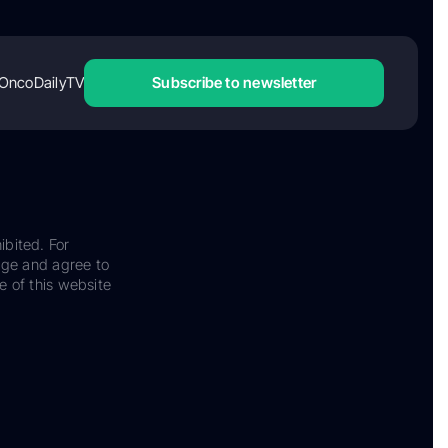
OncoDailyTV
Subscribe to newsletter
ibited. For
dge and agree to
e of this website