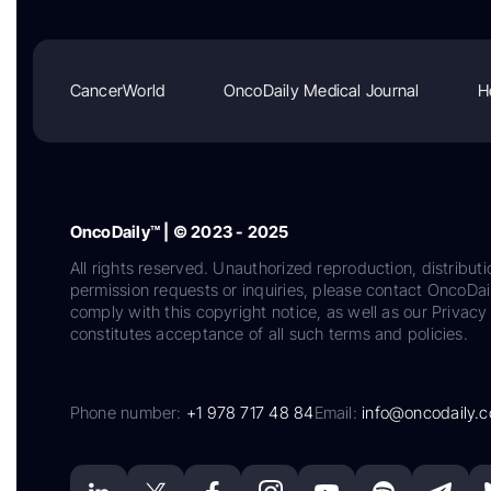
CancerWorld
OncoDaily Medical Journal
H
OncoDaily™ | © 2023 - 2025
All rights reserved. Unauthorized reproduction, distributi
permission requests or inquiries, please contact OncoDa
comply with this copyright notice, as well as our Privacy 
constitutes acceptance of all such terms and policies.
Phone number:
+1 978 717 48 84
Email:
info@oncodaily.