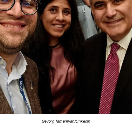
Gevorg Tamamyan/LinkedIn