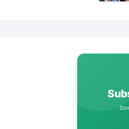
Subs
Don'