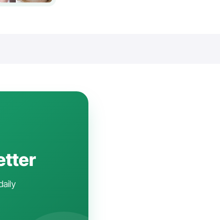
etter
daily