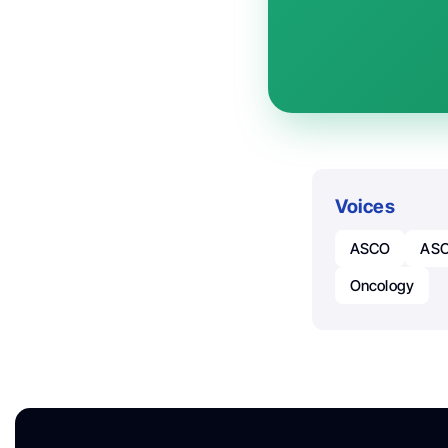
Voices
ASCO
ASC
Oncology