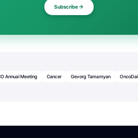
Subscribe
O Annual Meeting
Cancer
Gevorg Tamamyan
OncoDai