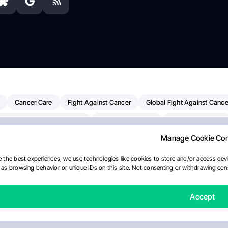
Cancer Care
Fight Against Cancer
Global Fight Against Cance
MD Anderson Cancer Center
Cancer Awareness
Colorectal Cancer
Manage Cookie Co
erapy
Dana-Farber Cancer Institute
Pancreatic Cancer
Radiati
linical Oncology
AI
Myeloma Paper Of The Day
NCI
Natio
 the best experiences, we use technologies like cookies to store and/or access devi
as browsing behavior or unique IDs on this site. Not consenting or withdrawing cons
y
IASLC
Precision Oncology
Bladder Cancer
Memorial Sloa
Fertility News
Oncodaily Journal
Accept