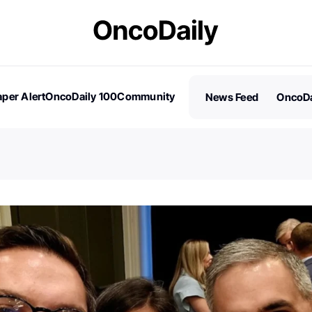
per Alert
OncoDaily 100
Community
News Feed
OncoDa
es
Stories