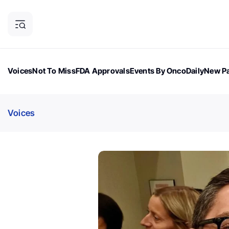
Voices
Not To Miss
FDA Approvals
Events By OncoDaily
New Pa
OncoDaily Magazine
Career Updates
Oncology Drugs
Dialogu
Voices