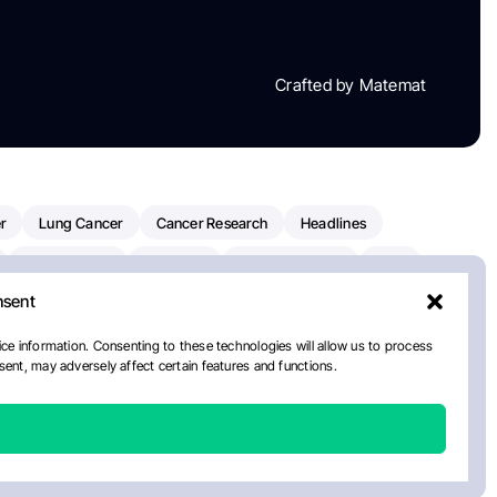
Crafted by Matemat
r
Lung Cancer
Cancer Research
Headlines
Clinical Trials
Research
Prostate Cancer
FDA
nsent
on Oncology
American Cancer Society
Robert Orlowski
nal Cancer Institute
Paolo Tarantino
WHO
ce information. Consenting to these technologies will allow us to process
ent, may adversely affect certain features and functions.
n Kettering Cancer Center
Multiple Myeloma