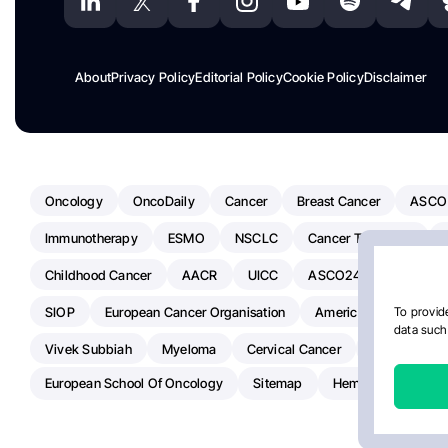
About
Privacy Policy
Editorial Policy
Cookie Policy
Disclaimer
Oncology
OncoDaily
Cancer
Breast Cancer
ASCO
Immunotherapy
ESMO
NSCLC
Cancer Treatment
Childhood Cancer
AACR
UICC
ASCO24
Chemoth
SIOP
European Cancer Organisation
American Society Of C
To provide
data such 
Vivek Subbiah
Myeloma
Cervical Cancer
Radiotherap
European School Of Oncology
Sitemap
Hemostasis Today