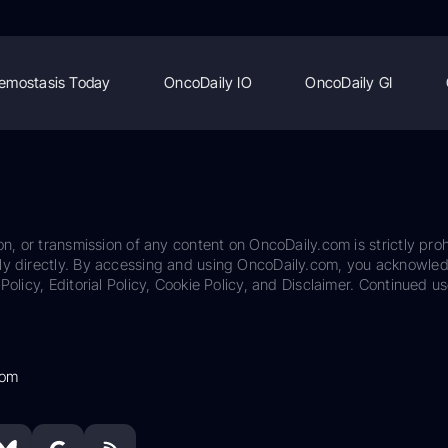
emostasis Today
OncoDaily IO
OncoDaily GI
on, or transmission of any content on OncoDaily.com is strictly proh
ily directly. By accessing and using OncoDaily.com, you acknowle
Policy, Editorial Policy, Cookie Policy, and Disclaimer. Continued us
com