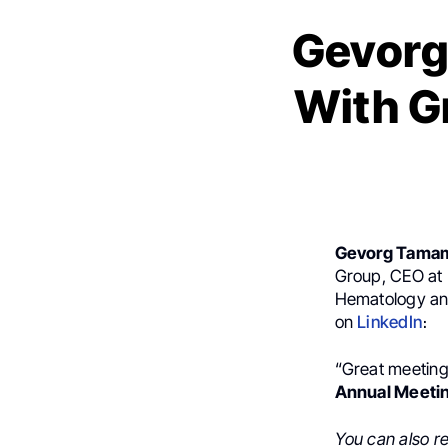
Gevorg
With G
Gevorg Tama
Group, CEO at 
Hematology and
on
LinkedIn
։
“Great meeting
Annual Meeti
You can also r