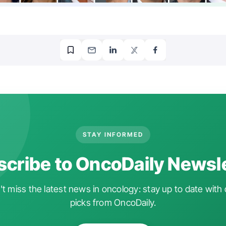
STAY INFORMED
cribe to OncoDaily Newsl
t miss the latest news in oncology: stay up to date with 
picks from OncoDaily.