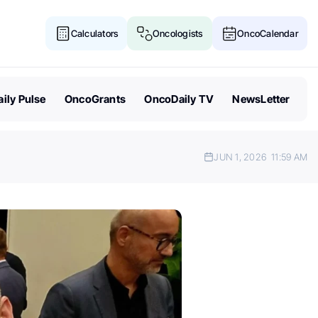
Calculators
Oncologists
OncoCalendar
ily Pulse
OncoGrants
OncoDaily TV
NewsLetter
JUN 1, 2026
11:59 AM