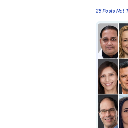
25 Posts Not