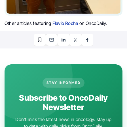
Other articles featuring
Flavio Rocha
on OncoDaily.
STAY INFORMED
Subscribe to OncoDaily
Newsletter
Don't miss the latest news in oncology: stay up
to date with daily picks from OncoDaily.