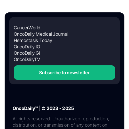
CancerWorld
OncoDaily Medical Journal
Hemostasis Today
OncoDaily IO
OncoDaily GI
OncoDailyTV
Subscribe to newsletter
OncoDaily™ | © 2023 - 2025
All rights reserved. Unauthorized reproduction,
distribution, or transmission of any content on