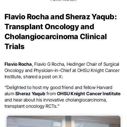
Flavio Rocha and Sheraz Yaqub:
Transplant Oncology and
Cholangiocarcinoma Clinical
Trials
Flavio Rocha
, Flavio G Rocha, Hedinger Chair of Surgical
Oncology and Physician-in-Chief at OHSU Knight Cancer
Institute, shared a post on
X
:
“Delighted to host my good friend and fellow Harvard
alum
Sheraz Yaqub
from
OHSU Knight Cancer Institute
and hear about his innovative cholangiocarcinoma,
transplant oncology RCTs.”