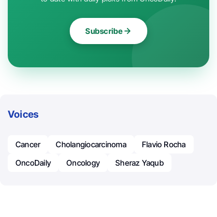
Subscribe
Voices
Cancer
Cholangiocarcinoma
Flavio Rocha
OncoDaily
Oncology
Sheraz Yaqub