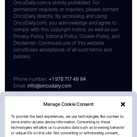
OncoDaily.com is strictly prohibited. For
permission requests or inquiries, please contact
OncoDaily directly. By accessing and using
OncoDaily.com, you acknowledge and agree to
comply with this copyright notice, as well as our
Privacy Policy, Editorial Policy, Cookie Policy, and
Disclaimer. Continued use of this website
constitutes acceptance of all such terms and
policies.
Phone number:
+1 978 717 48 84
Email:
info@oncodaily.com
Manage Cookie Consent
To provide the best experiences, we use technologies like cookies to
store and/or access device information. Consenting to these
technologies will allow us to process data such as browsing behavior
or unique IDs on this site. Not consenting or withdrawing consent,