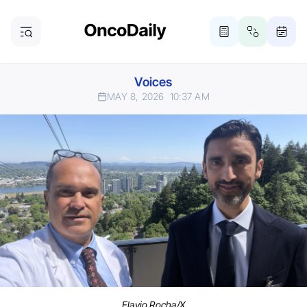
Voices
MAY 8, 2026
10:37 AM
Flavio Rocha/X