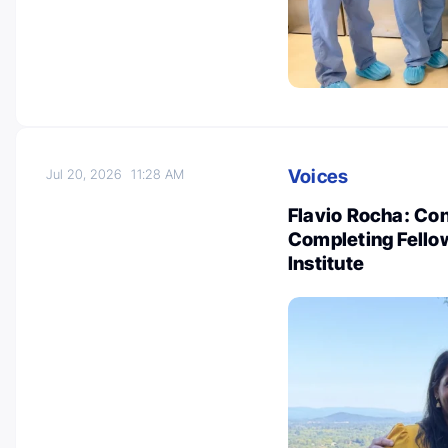
Voices
Jul 20, 2026
11:28 AM
Flavio Rocha: Co
Completing Fello
Institute