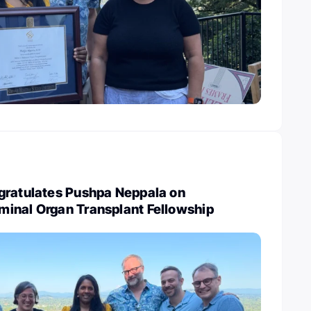
gratulates Pushpa Neppala on
inal Organ Transplant Fellowship