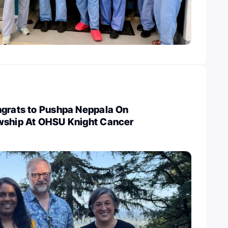
ngrats to Pushpa Neppala On
wship At OHSU Knight Cancer