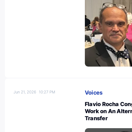
Voices
Jun 21, 2026
10:27 PM
Flavio Rocha Cong
Work on An Altern
Transfer