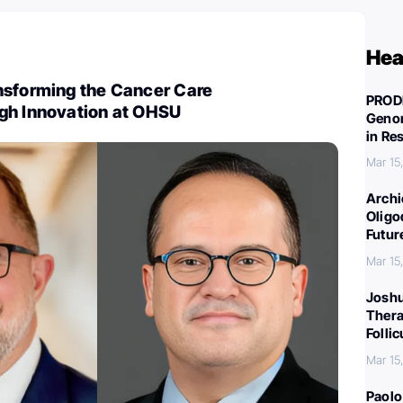
Hea
nsforming the Cancer Care
PROD
gh Innovation at OHSU
Genom
in Re
Mar 15
Archi
Oligo
Futur
Mar 15
Joshu
Thera
Folli
Mar 15
Paolo