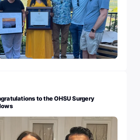
ngratulations to the OHSU Surgery
llows