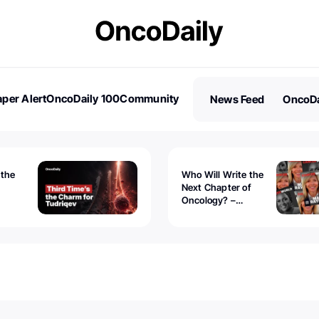
per Alert
OncoDaily 100
Community
News Feed
OncoDa
es
Stories
 the
Who Will Write the
Next Chapter of
Oncology? –
Tudriqev
CancerWorld
vanced