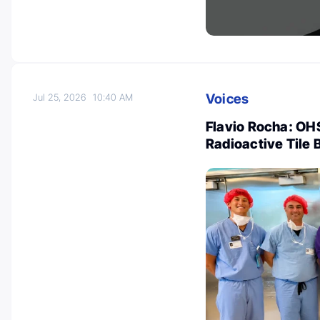
Voices
Jul 25, 2026
10:40 AM
Flavio Rocha: OHS
Radioactive Tile 