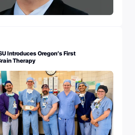
U Introduces Oregon’s First
Brain Therapy