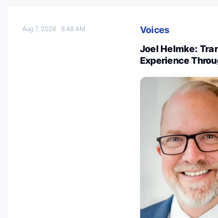
Voices
Aug 7, 2026
9:48 AM
Joel Helmke: Tra
Experience Throu