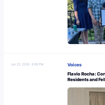
Voices
Jun 22, 2026
6:08 PM
Flavio Rocha: Co
Residents and Fe