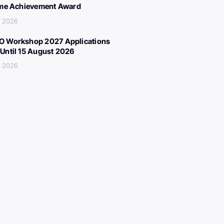
ime Achievement Award
, 2026
 Workshop 2027 Applications
Until 15 August 2026
, 2026