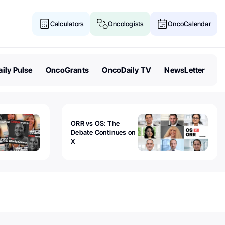
Calculators
Oncologists
OncoCalendar
ily Pulse
OncoGrants
OncoDaily TV
NewsLetter
ORR vs OS: The
Debate Continues on
X