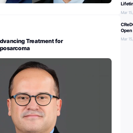
Lifet
Mar 15
CReDO
Open 
Mar 15
Advancing Treatment for
Liposarcoma