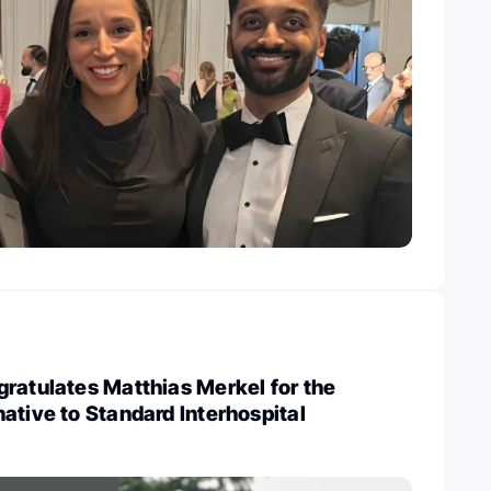
ratulates Matthias Merkel for the
ative to Standard Interhospital