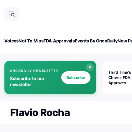
Voices
Not To Miss
FDA Approvals
Events By OncoDaily
New Pa
OncoDaily Magazine
Career Updates
Oncology Drugs
Dialogu
ONCODAILY NEWSLETTER
Third Time's
Subscribe
Charm: FDA
Subscribe to our
Approves
newsletter
Replimune's 
(RP1) for Ad
Melanoma
Flavio Rocha