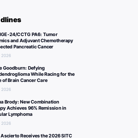
dlines
IGE-24/CCTG PA6: Tumor
ics and Adjuvant Chemotherapy
sected Pancreatic Cancer
, 2026
e Goodburn: Defying
dendroglioma While Racing for the
e of Brain Cancer Care
, 2026
a Brody: New Combination
py Achieves 96% Remission in
cular Lymphoma
, 2026
 Ascierto Receives the 2026 SITC