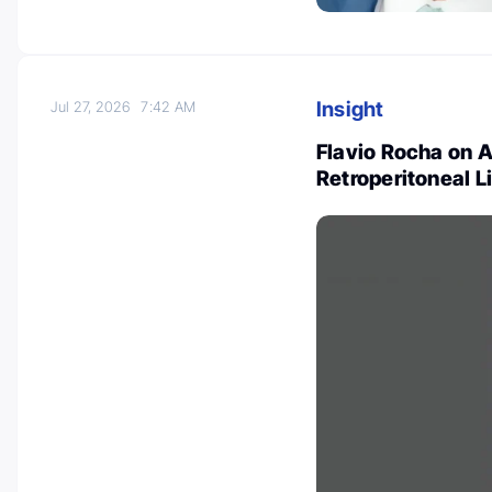
Insight
Jul 27, 2026
7:42 AM
Flavio Rocha on 
Retroperitoneal 