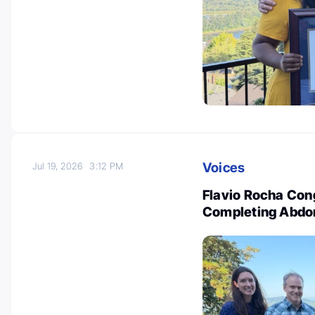
Voices
Jul 19, 2026
3:12 PM
Flavio Rocha Con
Completing Abdom