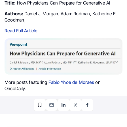
Title:
How Physicians Can Prepare for Generative AI
Authors:
Daniel J. Morgan, Adam Rodman, Katherine E.
Goodman,
Read Full Article
.
More posts featuring
Fabio Ynoe de Moraes
on
OncoDaily.