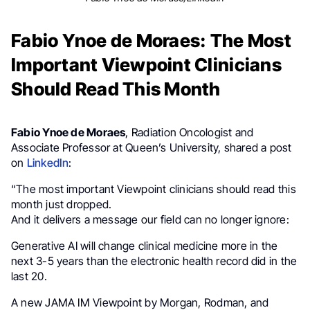
Fabio Ynoe de Moraes: The Most
Important Viewpoint Clinicians
Should Read This Month
Fabio Ynoe de Moraes
, Radiation Oncologist and
Associate Professor at Queen’s University, shared a post
on
LinkedIn
:
“The most important Viewpoint clinicians should read this
month just dropped.
And it delivers a message our field can no longer ignore:
Generative AI will change clinical medicine more in the
next 3-5 years than the electronic health record did in the
last 20.
A new JAMA IM Viewpoint by Morgan, Rodman, and