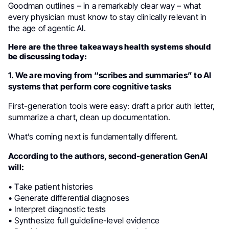
Goodman outlines – in a remarkably clear way – what
every physician must know to stay clinically relevant in
the age of agentic AI.
Here are the three takeaways health systems should
be discussing today:
1. We are moving from “scribes and summaries” to AI
systems that perform core cognitive tasks
First-generation tools were easy: draft a prior auth letter,
summarize a chart, clean up documentation.
What’s coming next is fundamentally different.
According to the authors, second-generation GenAI
will:
• Take patient histories
• Generate differential diagnoses
• Interpret diagnostic tests
• Synthesize full guideline-level evidence