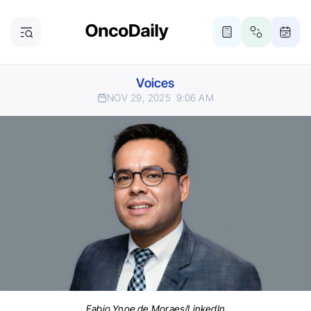
Voices
NOV 29, 2025
9:06 AM
Fabio Ynoe de Moraes/LinkedIn