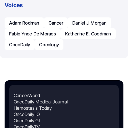
Voices
Adam Rodman
Cancer
Daniel J. Morgan
Fabio Ynoe De Moraes
Katherine E. Goodman
OncoDaily
Oncology
CancerWorld
OncoDaily Medical Journal
Hemostasis Today
OncoDaily IO
OncoDaily GI
OncoDailyTV