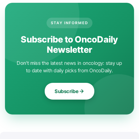
STAY INFORMED
Subscribe to OncoDaily
Newsletter
Don't miss the latest news in oncology: stay up
to date with daily picks from OncoDaily.
Subscribe