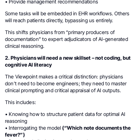
• Provide management recommendations
Some tasks will be embedded in EHR workflows. Others
will reach patients directly, bypassing us entirely.
This shifts physicians from “primary producers of
documentation” to expert adjudicators of AI-generated
clinical reasoning.
2. Physicians will need a new skillset – not coding, but
cognitive AI literacy
The Viewpoint makes a critical distinction: physicians
don’t need to become engineers; they need to master
clinical prompting and critical appraisal of AI outputs.
This includes:
• Knowing how to structure patient data for optimal AI
reasoning
• Interrogating the model
(“Which note documents the
fever?”)