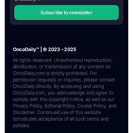
Subscribe to newsletter
OncoDaily™ | © 2023 - 2025
All rights reserved. Unauthorized reproduction,
distribution, or transmission of any content on
OncoDaily.com is strictly prohibited. For
permission requests or inquiries, please contact
OncoDaily directly. By accessing and using
OncoDaily.com, you acknowledge and agree to
comply with this copyright notice, as well as our
Privacy Policy, Editorial Policy, Cookie Policy, and
Disclaimer. Continued use of this website
constitutes acceptance of all such terms and
policies.