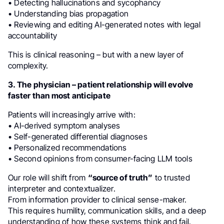
• Detecting hallucinations and sycophancy
• Understanding bias propagation
• Reviewing and editing AI-generated notes with legal
accountability
This is clinical reasoning – but with a new layer of
complexity.
3. The physician – patient relationship will evolve
faster than most anticipate
Patients will increasingly arrive with:
• AI-derived symptom analyses
• Self-generated differential diagnoses
• Personalized recommendations
• Second opinions from consumer-facing LLM tools
Our role will shift from
“source of truth”
to trusted
interpreter and contextualizer.
From information provider to clinical sense-maker.
This requires humility, communication skills, and a deep
understanding of how these systems think and fail.