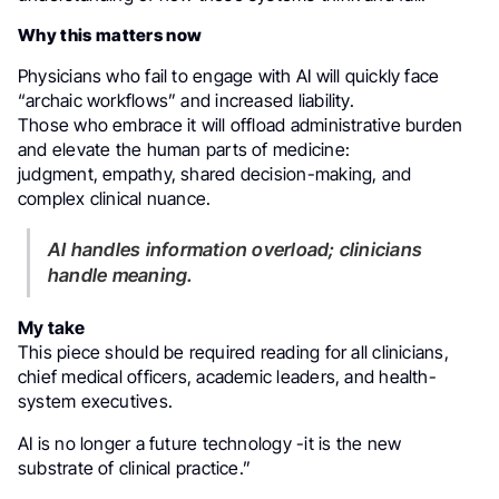
Why this matters now
Physicians who fail to engage with AI will quickly face
“archaic workflows” and increased liability.
Those who embrace it will offload administrative burden
and elevate the human parts of medicine:
judgment, empathy, shared decision-making, and
complex clinical nuance.
AI handles information overload; clinicians
handle meaning.
My take
This piece should be required reading for all clinicians,
chief medical officers, academic leaders, and health-
system executives.
AI is no longer a future technology -it is the new
substrate of clinical practice.”