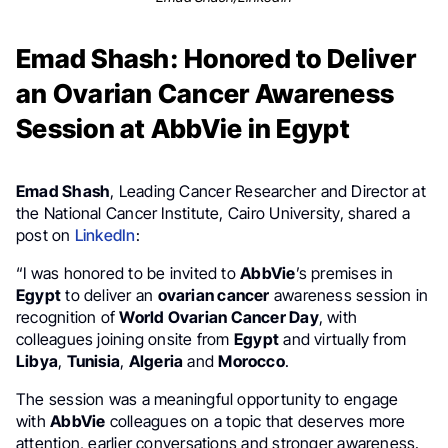
Emad Shash: Honored to Deliver
an Ovarian Cancer Awareness
Session at AbbVie in Egypt
Emad Shash
, Leading Cancer Researcher and Director at
the National Cancer Institute, Cairo University, shared a
post on
LinkedIn
:
“I was honored to be invited to
AbbVie
’s premises in
Egypt
to deliver an
ovarian cancer
awareness session in
recognition of
World Ovarian Cancer Day
, with
colleagues joining onsite from
Egypt
and virtually from
Libya
,
Tunisia
,
Algeria
and
Morocco
.
The session was a meaningful opportunity to engage
with
AbbVie
colleagues on a topic that deserves more
attention, earlier conversations and stronger awareness.