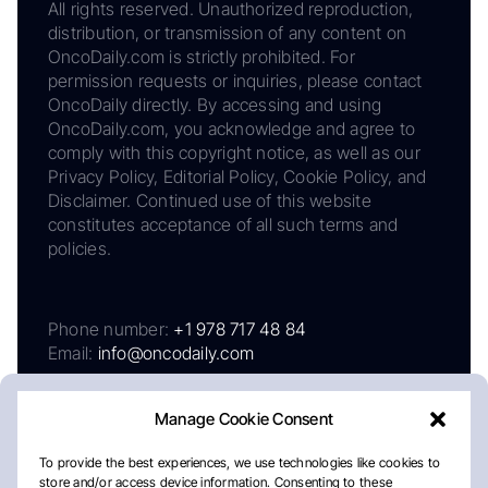
All rights reserved. Unauthorized reproduction,
distribution, or transmission of any content on
OncoDaily.com is strictly prohibited. For
permission requests or inquiries, please contact
OncoDaily directly. By accessing and using
OncoDaily.com, you acknowledge and agree to
comply with this copyright notice, as well as our
Privacy Policy, Editorial Policy, Cookie Policy, and
Disclaimer. Continued use of this website
constitutes acceptance of all such terms and
policies.
Phone number:
+1 978 717 48 84
Email:
info@oncodaily.com
Manage Cookie Consent
To provide the best experiences, we use technologies like cookies to
store and/or access device information. Consenting to these