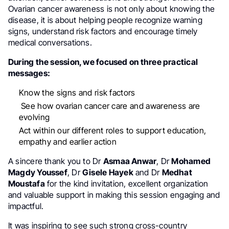
Ovarian cancer awareness is not only about knowing the
disease, it is about helping people recognize warning
signs, understand risk factors and encourage timely
medical conversations.
During the session, we focused on three practical
messages:
Know the signs and risk factors
See how ovarian cancer care and awareness are
evolving
Act within our different roles to support education,
empathy and earlier action
A sincere thank you to Dr
Asmaa Anwar
, Dr
Mohamed
Magdy Youssef
, Dr
Gisele Hayek
and Dr
Medhat
Moustafa
for the kind invitation, excellent organization
and valuable support in making this session engaging and
impactful.
It was inspiring to see such strong cross-country