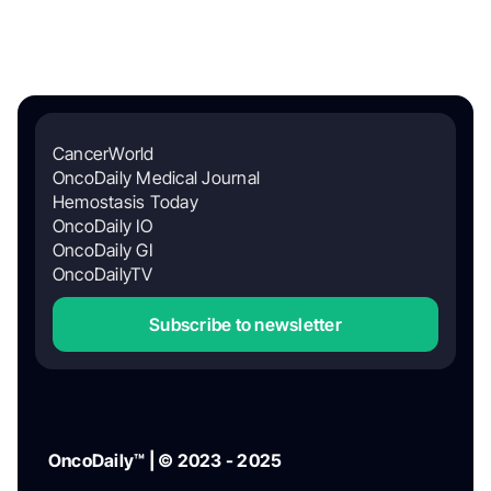
CancerWorld
OncoDaily Medical Journal
Hemostasis Today
OncoDaily IO
OncoDaily GI
OncoDailyTV
Subscribe to newsletter
OncoDaily™ | © 2023 - 2025