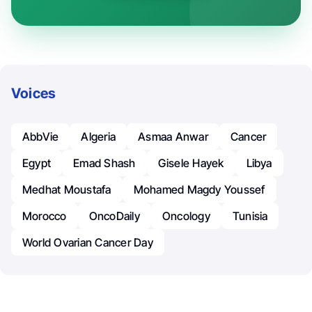
Voices
AbbVie
Algeria
Asmaa Anwar
Cancer
Egypt
Emad Shash
Gisele Hayek
Libya
Medhat Moustafa
Mohamed Magdy Youssef
Morocco
OncoDaily
Oncology
Tunisia
World Ovarian Cancer Day