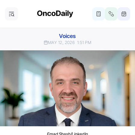
Voices
MAY 12, 2026
1:51 PM
Emad Shash/LinkedIn