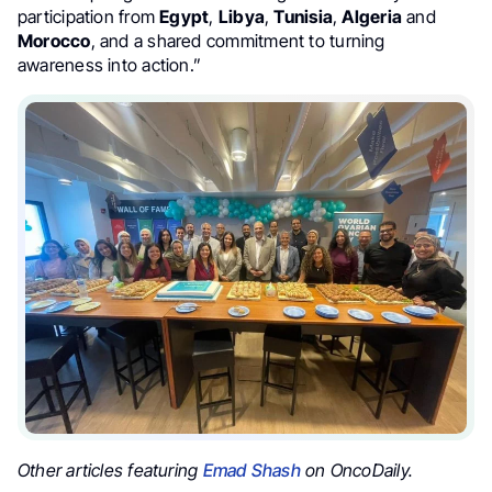
participation from
Egypt
,
Libya
,
Tunisia
,
Algeria
and
Morocco
, and a shared commitment to turning
awareness into action.”
Other articles featuring
Emad Shash
on OncoDaily.