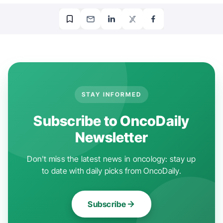
STAY INFORMED
Subscribe to OncoDaily
Newsletter
Don't miss the latest news in oncology: stay up
to date with daily picks from OncoDaily.
Subscribe