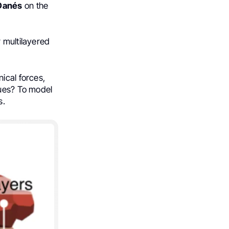
Danés
on the
r multilayered
ical forces,
sues? To model
s.