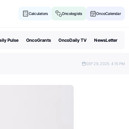
Calculators
Oncologists
OncoCalendar
ily Pulse
OncoGrants
OncoDaily TV
NewsLetter
SEP 29, 2025
4:15 PM