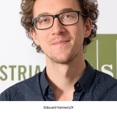
Edouard Hannezo/X