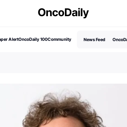
per Alert
OncoDaily 100
Community
News Feed
OncoDa
es
Stories