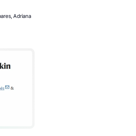
oares, Adriana