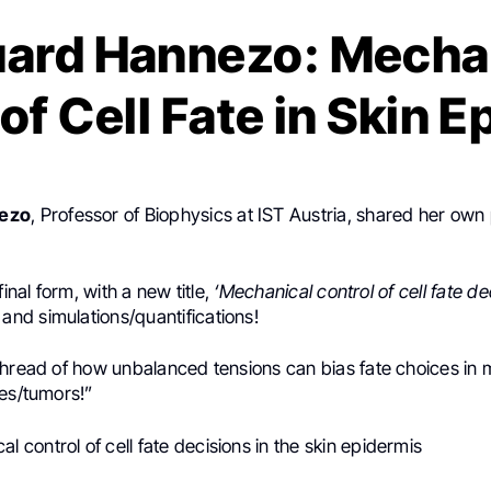
ard Hannezo: Mecha
of Cell Fate in Skin 
ezo
, Professor of Biophysics at IST Austria, shared her own
final form, with a new title,
‘Mechanical control of cell fate de
and simulations/quantifications!
thread of how unbalanced tensions can bias fate choices in 
ues/tumors!”
l control of cell fate decisions in the skin epidermis