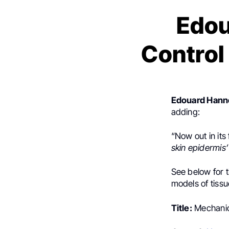
Edou
Control 
Edouard Hann
adding:
“Now out in its 
skin epidermis’
See below for 
models of tiss
Title:
Mechanica