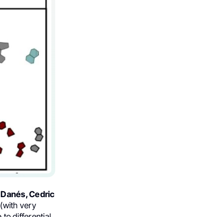
 Danés, Cedric
(with very
to differential