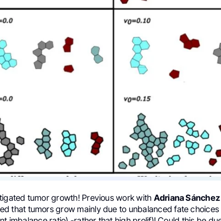
tigated tumor growth! Previous work with
Adriana Sánchez
d that tumors grow mainly due to unbalanced fate choices 
t imbalance ratio) -rather that high prolif)! Could this be due 