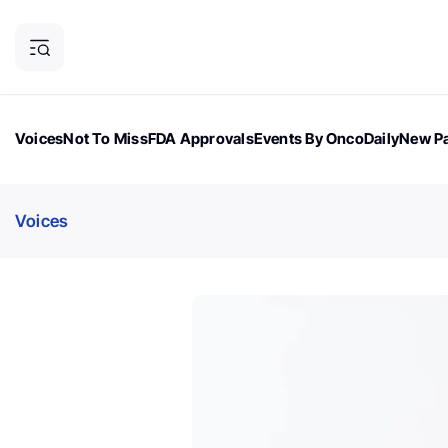
Voices
Not To Miss
FDA Approvals
Events By OncoDaily
New Pa
OncoDaily Magazine
Career Updates
Oncology Drugs
Dialogu
Voices