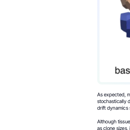
As expected, me
stochastically 
drift dynamics
Although tissue
as clone sizes, 