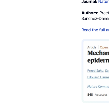
Journal:
Natur
Authors:
Preet
Sánchez-Dané
Read the full a