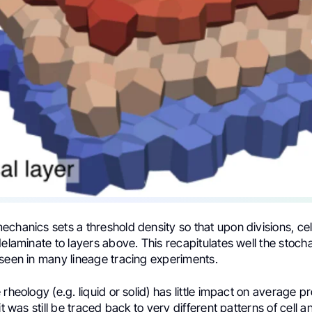
chanics sets a threshold density so that upon divisions, cell
delaminate to layers above. This recapitulates well the stocha
 seen in many lineage tracing experiments.
 rheology (e.g. liquid or solid) has little impact on average p
it was still be traced back to very different patterns of cell 