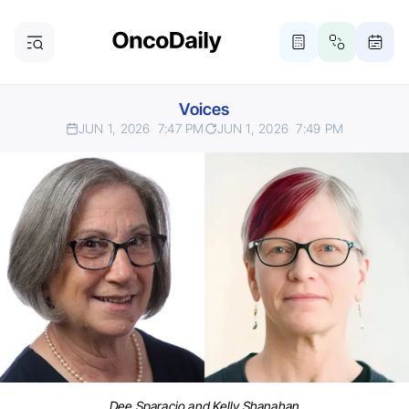
Voices
JUN 1, 2026
7:47 PM
JUN 1, 2026
7:49 PM
Dee Sparacio and Kelly Shanahan