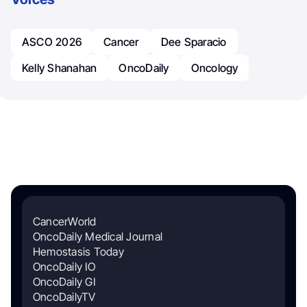
ASCO 2026
Cancer
Dee Sparacio
Kelly Shanahan
OncoDaily
Oncology
CancerWorld
OncoDaily Medical Journal
Hemostasis Today
OncoDaily IO
OncoDaily GI
OncoDailyTV