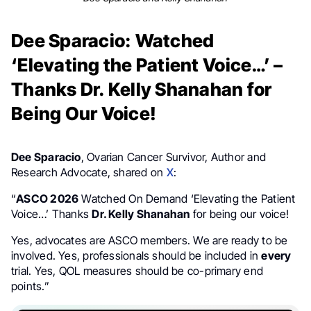
Dee Sparacio: Watched
‘Elevating the Patient Voice…’ –
Thanks Dr. Kelly Shanahan for
Being Our Voice!
Dee Sparacio
, Ovarian Cancer Survivor, Author and
Research Advocate, shared on
X
:
“
ASCO 2026
Watched On Demand ‘Elevating the Patient
Voice…’ Thanks
Dr. Kelly Shanahan
for being our voice!
Yes, advocates are ASCO members. We are ready to be
involved. Yes, professionals should be included in
every
trial. Yes, QOL measures should be co-primary end
points.”