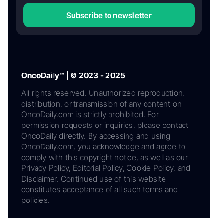
Subscribe to newsletter
OncoDaily™ | © 2023 - 2025
All rights reserved. Unauthorized reproduction,
distribution, or transmission of any content on
OncoDaily.com is strictly prohibited. For
permission requests or inquiries, please contact
OncoDaily directly. By accessing and using
OncoDaily.com, you acknowledge and agree to
comply with this copyright notice, as well as our
Privacy Policy, Editorial Policy, Cookie Policy, and
Disclaimer. Continued use of this website
constitutes acceptance of all such terms and
policies.