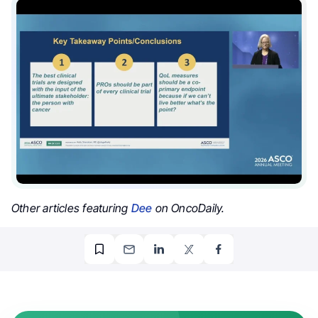
Other articles featuring
Dee
on OncoDaily.