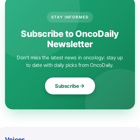
STAY INFORMED
Subscribe to OncoDaily
Newsletter
Don't miss the latest news in oncology: stay up
to date with daily picks from OncoDaily.
Subscribe
Voices