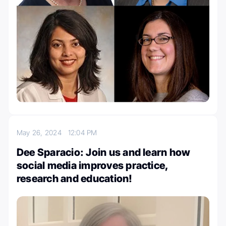
May 26, 2024
12:04 PM
Dee Sparacio: Join us and learn how
social media improves practice,
research and education!