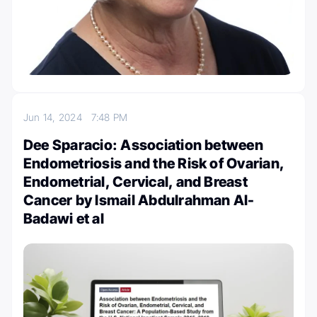
Jun 14, 2024
7:48 PM
Dee Sparacio: Association between
Endometriosis and the Risk of Ovarian,
Endometrial, Cervical, and Breast
Cancer by Ismail Abdulrahman Al-
Badawi et al