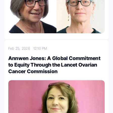
Feb 25, 2026
12:10 PM
Annwen Jones: A Global Commitment
to Equity Through the Lancet Ovarian
Cancer Commission