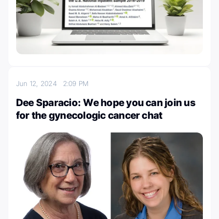
Jun 12, 2024
2:09 PM
Dee Sparacio: We hope you can join us
for the gynecologic cancer chat