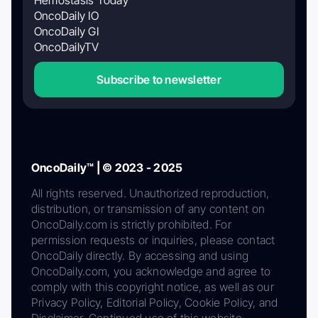
OncoDaily IO
OncoDaily GI
OncoDailyTV
Subscribe to newsletter
OncoDaily™ | © 2023 - 2025
All rights reserved. Unauthorized reproduction,
distribution, or transmission of any content on
OncoDaily.com is strictly prohibited. For
permission requests or inquiries, please contact
OncoDaily directly. By accessing and using
OncoDaily.com, you acknowledge and agree to
comply with this copyright notice, as well as our
Privacy Policy, Editorial Policy, Cookie Policy, and
Disclaimer. Continued use of this website