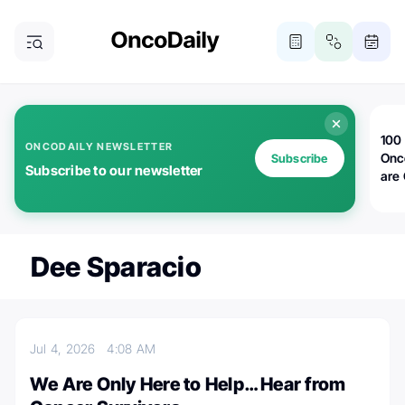
100 
ONCODAILY NEWSLETTER
Onc
Subscribe
Subscribe to our newsletter
are
Dee Sparacio
Jul 4, 2026
4:08 AM
We Are Only Here to Help… Hear from