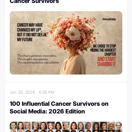
Cancer Survivors
Jun 30, 2026
6:38 PM
100 Influential Cancer Survivors on
Social Media: 2026 Edition