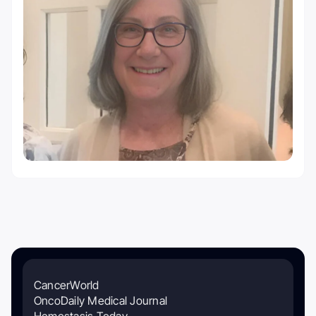
CancerWorld
OncoDaily Medical Journal
Hemostasis Today