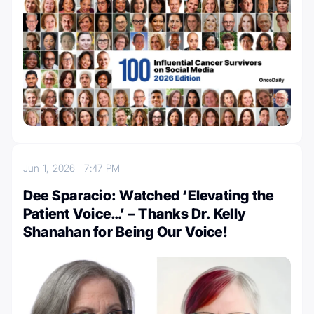
Jun 1, 2026
7:47 PM
Dee Sparacio: Watched ‘Elevating the
Patient Voice…’ – Thanks Dr. Kelly
Shanahan for Being Our Voice!