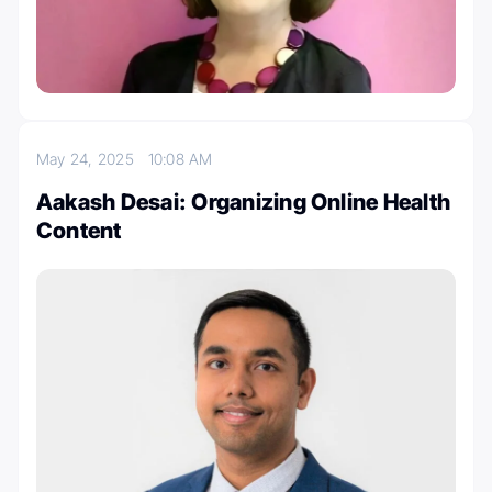
May 24, 2025
10:08 AM
Aakash Desai: Organizing Online Health
Content