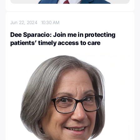
Jun 22, 2024
10:30 AM
Dee Sparacio: Join me in protecting
patients’ timely access to care