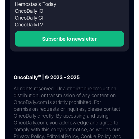
Hemostasis Today
OncoDaily IO
OncoDaily GI
OncoDailyTV
Subscribe to newsletter
OncoDaily™ | © 2023 - 2025
All rights reserved. Unauthorized reproduction,
distribution, or transmission of any content on
OncoDaily.com is strictly prohibited. For
permission requests or inquiries, please contact
OncoDaily directly. By accessing and using
OncoDaily.com, you acknowledge and agree to
comply with this copyright notice, as well as our
Privacy Policy, Editorial Policy, Cookie Policy, and