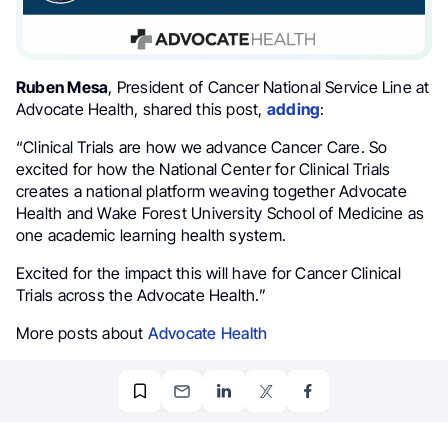
Ruben Mesa
, President of Cancer National Service Line at
Advocate Health, shared this post,
adding
:
“Clinical Trials are how we advance Cancer Care. So
excited for how the National Center for Clinical Trials
creates a national platform weaving together Advocate
Health and Wake Forest University School of Medicine as
one academic learning health system.
Excited for the impact this will have for Cancer Clinical
Trials across the Advocate Health.”
More posts about
Advocate Health