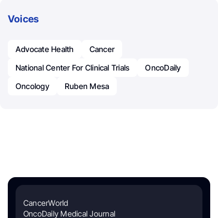
Voices
Advocate Health
Cancer
National Center For Clinical Trials
OncoDaily
Oncology
Ruben Mesa
CancerWorld
OncoDaily Medical Journal