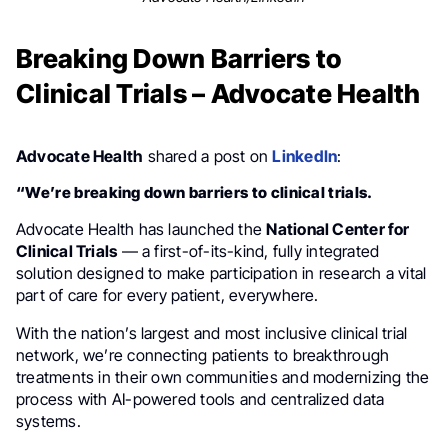
Breaking Down Barriers to
Clinical Trials – Advocate Health
Advocate Health
shared a post on
LinkedIn
:
“We’re breaking down barriers to clinical trials.
Advocate Health has launched the
National Center for
Clinical Trials
— a first-of-its-kind, fully integrated
solution designed to make participation in research a vital
part of care for every patient, everywhere.
With the nation’s largest and most inclusive clinical trial
network, we’re connecting patients to breakthrough
treatments in their own communities and modernizing the
process with AI-powered tools and centralized data
systems.