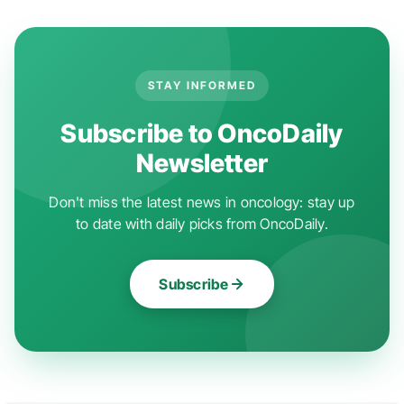
STAY INFORMED
Subscribe to OncoDaily
Newsletter
Don't miss the latest news in oncology: stay up
to date with daily picks from OncoDaily.
Subscribe