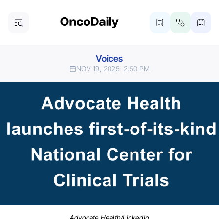
Voices
NOV 19, 2025
2:50 PM
Advocate Health/LinkedIn