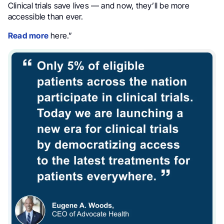
Clinical trials save lives — and now, they’ll be more
accessible than ever.
Read more
here.”