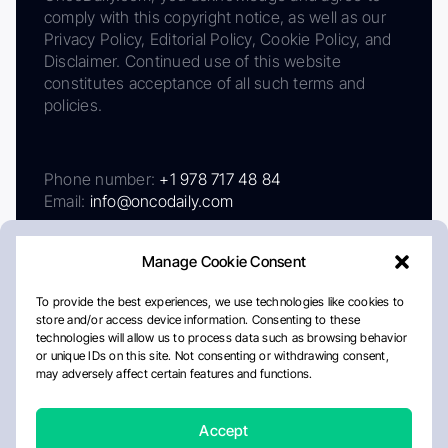
comply with this copyright notice, as well as our
Privacy Policy, Editorial Policy, Cookie Policy, and
Disclaimer. Continued use of this website
constitutes acceptance of all such terms and
policies.
Phone number:
+1 978 717 48 84
Email:
info@oncodaily.com
Manage Cookie Consent
To provide the best experiences, we use technologies like cookies to
store and/or access device information. Consenting to these
technologies will allow us to process data such as browsing behavior
or unique IDs on this site. Not consenting or withdrawing consent,
may adversely affect certain features and functions.
About
Privacy Policy
Editorial Policy
Cookie Policy
Disclaimer
Accept
Crafted by Matemat