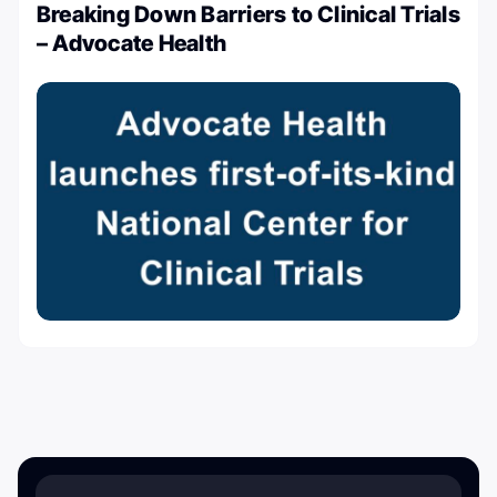
Breaking Down Barriers to Clinical Trials
– Advocate Health