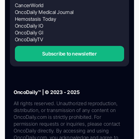
CancerWorld
OncoDaily Medical Journal
Hemostasis Today
OncoDaily IO
OncoDaily GI
OncoDailyTV
Subscribe to newsletter
OncoDaily™ | © 2023 - 2025
All rights reserved. Unauthorized reproduction,
distribution, or transmission of any content on
OncoDaily.com is strictly prohibited. For
permission requests or inquiries, please contact
OncoDaily directly. By accessing and using
OncoDaily.com, you acknowledge and agree to