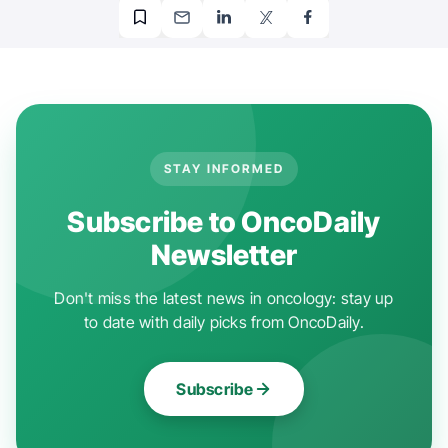
STAY INFORMED
Subscribe to OncoDaily
Newsletter
Don't miss the latest news in oncology: stay up
to date with daily picks from OncoDaily.
Subscribe