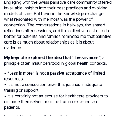
Engaging with the Swiss palliative care community offered
invaluable insights into their best practices and evolving
models of care. But beyond the knowledge exchange,
what resonated with me most was the power of
connection. The conversations in hallways, the shared
reflections after sessions, and the collective desire to do
better for patients and families reminded me that palliative
care is as much about relationships as it is about
evidence.
My keynote explored the idea that “Less is more”,
a
principle often misunderstood in global health contexts.
• “Less is more” is not a passive acceptance of limited
resources.
• It is not a consolation prize that justifies inadequate
training or support.
• It is certainly not an excuse for healthcare providers to
distance themselves from the human experience of
patients.