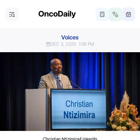
Voices
DEC 3, 2025
1:09 PM
Christian Ntizimira/LinkedIn