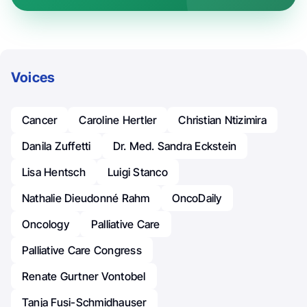
Voices
Cancer
Caroline Hertler
Christian Ntizimira
Danila Zuffetti
Dr. Med. Sandra Eckstein
Lisa Hentsch
Luigi Stanco
Nathalie Dieudonné Rahm
OncoDaily
Oncology
Palliative Care
Palliative Care Congress
Renate Gurtner Vontobel
Tanja Fusi-Schmidhauser