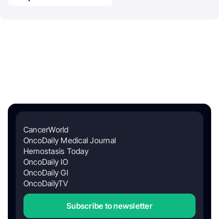
CancerWorld
OncoDaily Medical Journal
Hemostasis Today
OncoDaily IO
OncoDaily GI
OncoDailyTV
Subscribe to newsletter