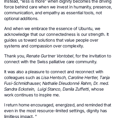
Instead, “less is more” when dignity becomes the driving
force behind care when we invest in humanity, presence,
communication, and empathy as essential tools, not
optional additions.
And when we embrace the essence of Ubuntu, we
acknowledge that our connectedness is our strength. It
guides us toward solutions that value people over
systems and compassion over complexity.
Thank you,
Renate Gurtner Vontobel
, for the invitation to
connect with the Swiss palliative care community.
It was also a pleasure to connect and reconnect with
colleagues such as
Lisa Hentsch, Caroline Hertler, Tanja
Fusi-Schmidhauser, Nathalie Dieudonné Rahm, Dr. med.
Sandra Eckstein, Luigi Stanco, Danila Zuffetti
, whose
work continues to inspire me.
I return home encouraged, energized, and reminded that
even in the most resource-limited settings, dignity has
limitless impact. ”