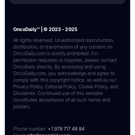
OncoDaily™ | © 2023 - 2025
All rights reserved. Unauthorized reproduction,
distribution, or transmission of any content on
OncoDaily.com is strictly prohibited. For
permission requests or inquiries, please contact
OncoDaily directly. By accessing and using
OncoDaily.com, you acknowledge and agree to
comply with this copyright notice, as well as our
Privacy Policy, Editorial Policy, Cookie Policy, and
Disclaimer. Continued use of this website
constitutes acceptance of all such terms and
policies.
Phone number:
+1 978 717 48 84