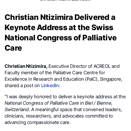
Christian Ntizimira Delivered a
Keynote Address at the Swiss
National Congress of Palliative
Care
Christian Ntizimira,
Executive Director of ACREOL and
Faculty member of the Palliative Care Centre for
Excellence in Research and Education (PalC), Singapore,
shared a post on
LinkedIn
:
”I was deeply honored to deliver a keynote address at the
National Congress of Palliative Care in Biel / Bienne,
Switzerland
. A meaningful space that convened leaders,
clinicians, researchers, and advocates committed to
advancing compassionate care.