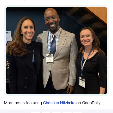
More posts featuring
Christian Ntizimira
on OncoDaily.