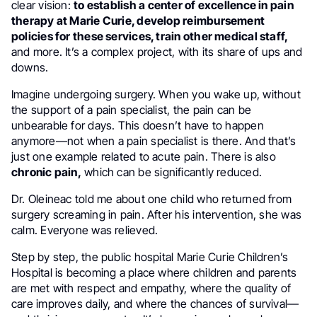
clear vision:
to establish a center of excellence in pain
therapy at Marie Curie, develop reimbursement
policies for these services, train other medical staff,
and more. It’s a complex project, with its share of ups and
downs.
Imagine undergoing surgery. When you wake up, without
the support of a pain specialist, the pain can be
unbearable for days. This doesn’t have to happen
anymore—not when a pain specialist is there. And that’s
just one example related to acute pain. There is also
chronic pain,
which can be significantly reduced.
Dr. Oleineac told me about one child who returned from
surgery screaming in pain. After his intervention, she was
calm. Everyone was relieved.
Step by step, the public hospital Marie Curie Children’s
Hospital is becoming a place where children and parents
are met with respect and empathy, where the quality of
care improves daily, and where the chances of survival—