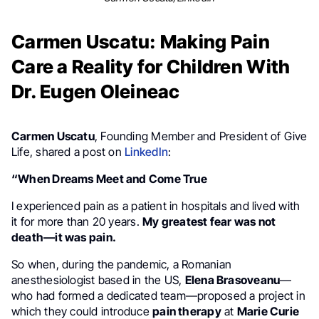
Carmen Uscatu: Making Pain
Care a Reality for Children With
Dr. Eugen Oleineac
Carmen Uscatu
, Founding Member and President of Give
Life, shared a post on
LinkedIn
:
“When Dreams Meet and Come True
I experienced pain as a patient in hospitals and lived with
it for more than 20 years.
My greatest fear was not
death—it was pain.
So when, during the pandemic, a Romanian
anesthesiologist based in the US,
Elena Brasoveanu
—
who had formed a dedicated team—proposed a project in
which they could introduce
pain therapy
at
Marie Curie