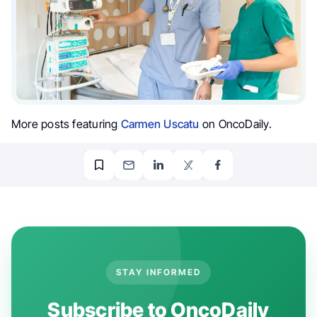
More posts featuring
Carmen Uscatu
on OncoDaily.
STAY INFORMED
Subscribe to OncoDaily