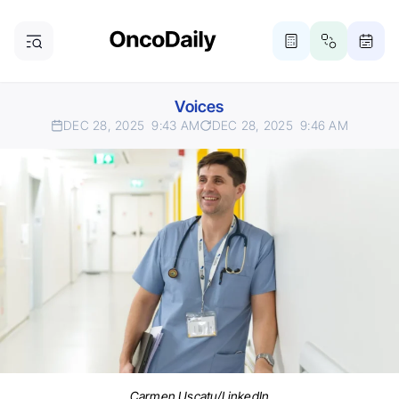
Voices
DEC 28, 2025
9:43 AM
DEC 28, 2025
9:46 AM
Carmen Uscatu/LinkedIn