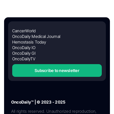
CancerWorld
OncoDaily Medical Journal
Hemostasis Today
OncoDaily IO
OncoDaily GI
OncoDailyTV
Subscribe to newsletter
OncoDaily™ | © 2023 - 2025
All rights reserved. Unauthorized reproduction,