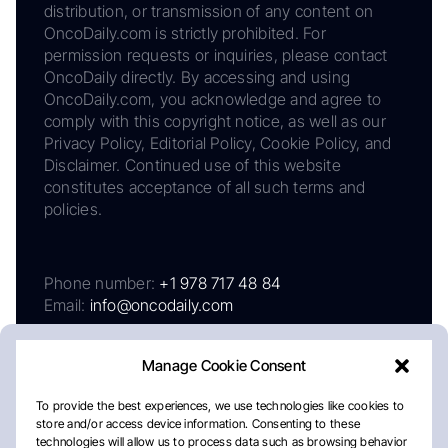
distribution, or transmission of any content on
OncoDaily.com is strictly prohibited. For
permission requests or inquiries, please contact
OncoDaily directly. By accessing and using
OncoDaily.com, you acknowledge and agree to
comply with this copyright notice, as well as our
Privacy Policy, Editorial Policy, Cookie Policy, and
Disclaimer. Continued use of this website
constitutes acceptance of all such terms and
policies.
Phone number:
+1 978 717 48 84
Email:
info@oncodaily.com
Manage Cookie Consent
To provide the best experiences, we use technologies like cookies to
store and/or access device information. Consenting to these
technologies will allow us to process data such as browsing behavior