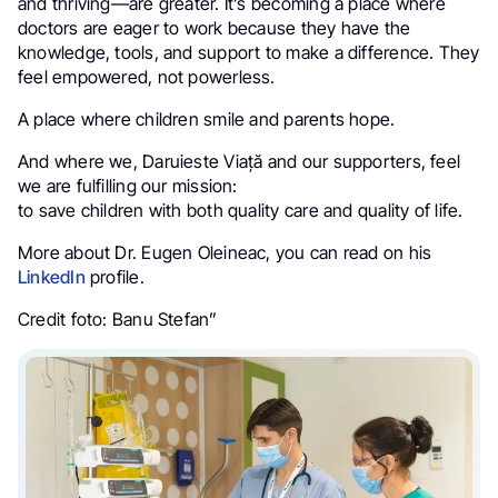
and thriving—are greater. It’s becoming a place where
doctors are eager to work because they have the
knowledge, tools, and support to make a difference. They
feel empowered, not powerless.
A place where children smile and parents hope.
And where we, Daruieste Viață and our supporters, feel
we are fulfilling our mission:
to save children with both quality care and quality of life.
More about Dr. Eugen Oleineac, you can read on his
LinkedIn
profile.
Credit foto: Banu Stefan”