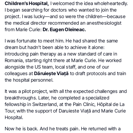
Children’s Hospital,
I welcomed the idea wholeheartedly.
I began searching for doctors who wanted to join the
project. I was lucky—and so were the children—because
the medical director recommended an anesthesiologist
from Marie Curie:
Dr. Eugen Oleineac.
I was fortunate to meet him. He had shared the same
dream but hadn’t been able to achieve it alone:
introducing pain therapy as a new standard of care in
Romania, starting right there at Marie Curie. He worked
alongside the US team, local staff, and one of our
colleagues at
Dăruiește Viață
to draft protocols and train
the hospital personnel.
It was a pilot project, with all the expected challenges and
breakthroughs. Later, he completed a specialized
fellowship in Switzerland, at the Pain Clinic, Hôpital de La
Tour, with the support of Daruieste Viață and Marie Curie
Hospital.
Now he is back. And he treats pain. He returned with a