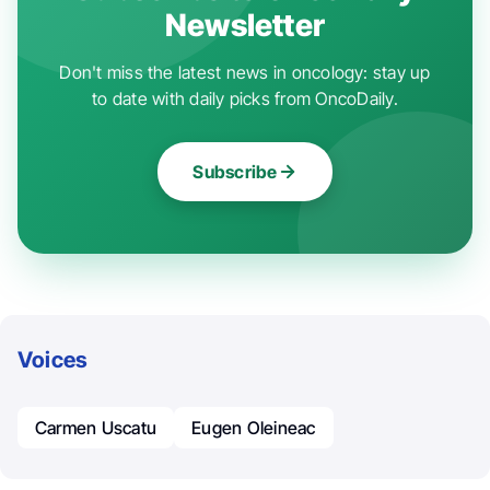
Newsletter
Don't miss the latest news in oncology: stay up
to date with daily picks from OncoDaily.
Subscribe
Voices
Carmen Uscatu
Eugen Oleineac