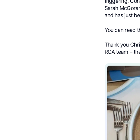
triggering. Co
Sarah McGoram 
and has just be
You can read 
Thank you Chris
RCA team – tha