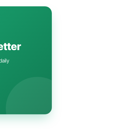
etter
daily