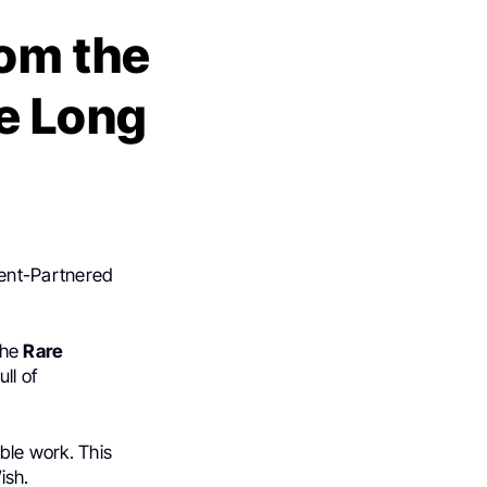
rom the
re Long
ient-Partnered
the
Rare
ll of
ible work. This
ish.