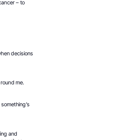
cancer – to
 when decisions
.
 around me.
 something’s
ting and