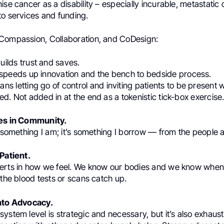
ise cancer as a disability – especially incurable, metastatic 
to services and funding.
Compassion, Collaboration, and CoDesign:
uilds trust and saves.
speeds up innovation and the bench to bedside process.
ns letting go of control and inviting patients to be present
d. Not added in at the end as a tokenistic tick-box exercise
ves in Community.
t something I am; it’s something I borrow — from the people
 Patient.
erts in how we feel. We know our bodies and we know when
 the blood tests or scans catch up.
into Advocacy.
ystem level is strategic and necessary, but it’s also exhaus