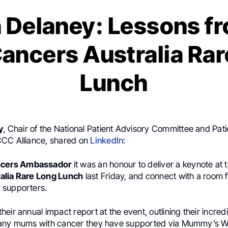
n Delaney: Lessons f
ancers Australia Ra
Lunch
y
, Chair of the National Patient Advisory Committee and Pat
CC Alliance, shared on
LinkedIn
:
ncers Ambassador
it was an honour to deliver a keynote at 
alia Rare Long Lunch
last Friday, and connect with a room fu
 supporters.
eir annual impact report at the event, outlining their incred
many mums with cancer they have supported via Mummy’s W