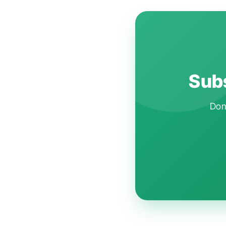
Subs
Don'