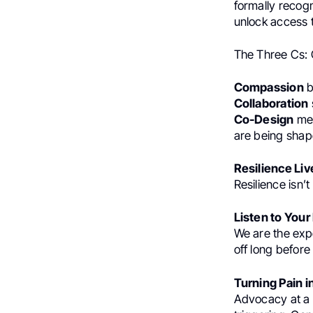
formally recogn
unlock access 
The Three Cs: 
Compassion
b
Collaboration
Co-Design
mea
are being shape
Resilience Li
Resilience isn’
Listen to Your
We are the exp
off long before
Turning Pain 
Advocacy at a s