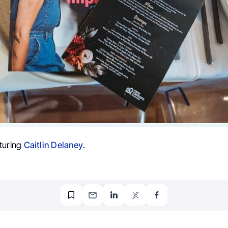
turing
Caitlin Delaney
.