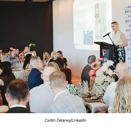
Caitlin Delaney/LinkedIn