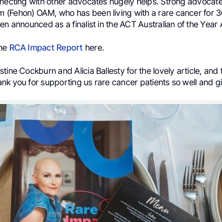
nnecting with other advocates hugely helps. Strong advocat
(Fehon) OAM, who has been living with a rare cancer for 3
en announced as a finalist in the ACT Australian of the Year
the
RCA Impact Report
here.
tine Cockburn and Alicia Ballesty for the lovely article, and t
nk you for supporting us rare cancer patients so well and g