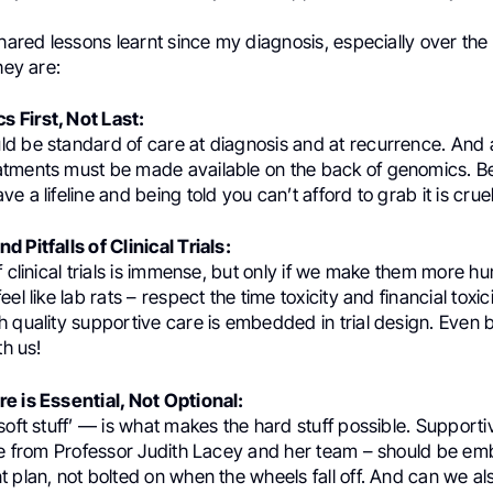
shared lessons learnt since my diagnosis, especially over the 
hey are:
 First, Not Last:
d be standard of care at diagnosis and at recurrence. And 
tments must be made available on the back of genomics. 
 a lifeline and being told you can’t afford to grab it is cruel
 Pitfalls of Clinical Trials:
f clinical trials is immense, but only if we make them more h
el like lab rats – respect the time toxicity and financial toxic
 quality supportive care is embedded in trial design. Even b
th us!
e is Essential, Not Optional:
soft stuff’ — is what makes the hard stuff possible. Support
ive from Professor Judith Lacey and her team – should be e
t plan, not bolted on when the wheels fall off. And can we a