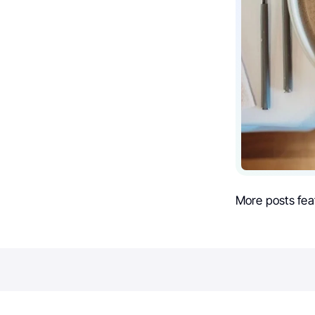
More posts fea