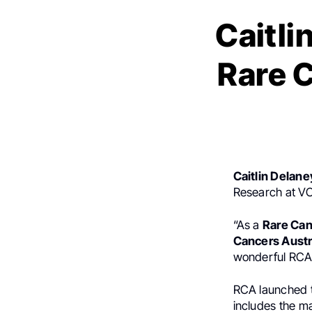
Caitli
Rare C
Caitlin Delane
Research at VC
“As a
Rare Ca
Cancers Austr
wonderful RCA
RCA launched th
includes the 