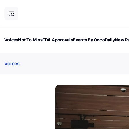
Voices
Not To Miss
FDA Approvals
Events By OncoDaily
New Pa
OncoDaily Magazine
Career Updates
Oncology Drugs
Dialogu
Voices