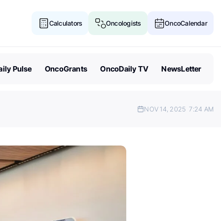
Calculators
Oncologists
OncoCalendar
ily Pulse
OncoGrants
OncoDaily TV
NewsLetter
NOV 14, 2025
7:24 AM