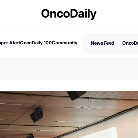
per Alert
OncoDaily 100
Community
News Feed
OncoDa
es
Stories