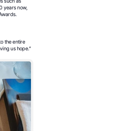
es such as
0 years now,
 Awards.
o the entire
iving us hope.”