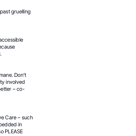
past gruelling
accessible
Because
.
umane. Don’t
ity involved
etter – co-
ive Care – such
mbedded in
lso PLEASE