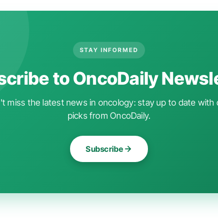
STAY INFORMED
cribe to OncoDaily Newsl
t miss the latest news in oncology: stay up to date with 
picks from OncoDaily.
Subscribe