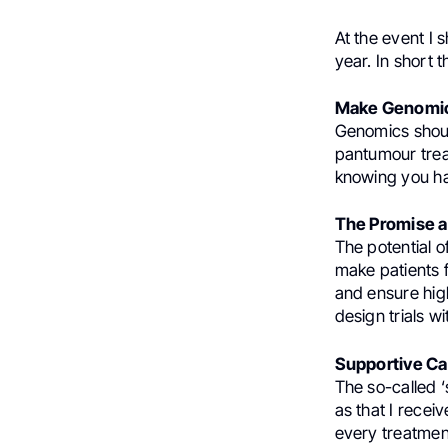
At the event I 
year. In short t
Make Genomics
Genomics shoul
pantumour trea
knowing you have
The Promise and
The potential o
make patients fe
and ensure high
design trials wi
Supportive Car
The so-called ‘
as that I rece
every treatmen