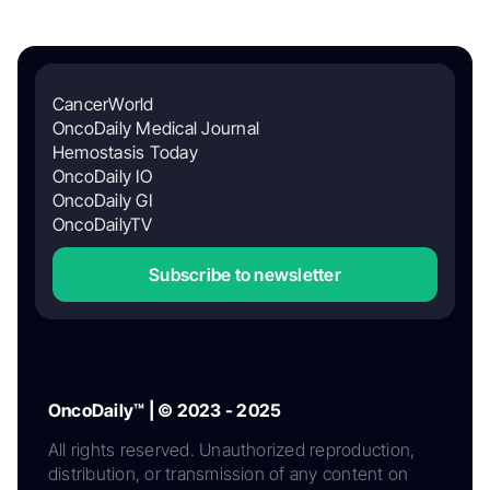
CancerWorld
OncoDaily Medical Journal
Hemostasis Today
OncoDaily IO
OncoDaily GI
OncoDailyTV
Subscribe to newsletter
OncoDaily™ | © 2023 - 2025
All rights reserved. Unauthorized reproduction,
distribution, or transmission of any content on