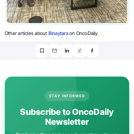
Other articles about
Binaytara
on OncoDaily.
STAY INFORMED
Subscribe to OncoDaily
Newsletter