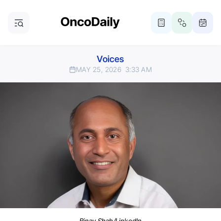
Voices
MAY 25, 2026
3:33 AM
Binay Shah/LinkedIn