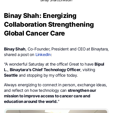
Binay Shah: Energizing
Collaboration Strengthening
Global Cancer Care
Binay Shah
, Co-Founder, President and CEO at Binaytara,
shared a post on
LinkedIn
:
“A wonderful Saturday at the office! Great to have
Bipul
L.
,
Binaytara’s Chief Technology Officer
, visiting
Seattle
and stopping by my office today.
Always energizing to connect in person, exchange ideas,
and reflect on how technology can
strengthen our
mission to improve access to cancer care and
education around the world.
”