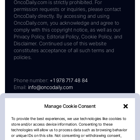
OncoDaily.com is strictly prohibited. For
permission requests or inquiries, please contact
OncoDaily directly. By accessing and using
OncoDaily.com, you acknowledge and agree to
comply with this copyright notice, as well as our
Privacy Policy, Editorial Policy, Cookie Policy, and
Disclaimer. Continued use of this website
constitutes acceptance of all such terms and
policies.
Phone number:
+1 978 717 48 84
Email:
info@oncodaily.com
Manage Cookie Consent
To provide the best experiences, we use technologies like cookies to
store and/or access device information. Consenting to these
technologies will allow us to process data such as browsing behavior
or unique IDs on this site. Not consenting or withdrawing consent,