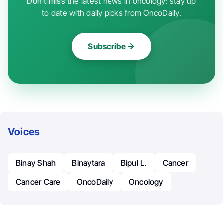
Don't miss the latest news in oncology: stay up
to date with daily picks from OncoDaily.
Subscribe
Voices
Binay Shah
Binaytara
Bipul L.
Cancer
Cancer Care
OncoDaily
Oncology