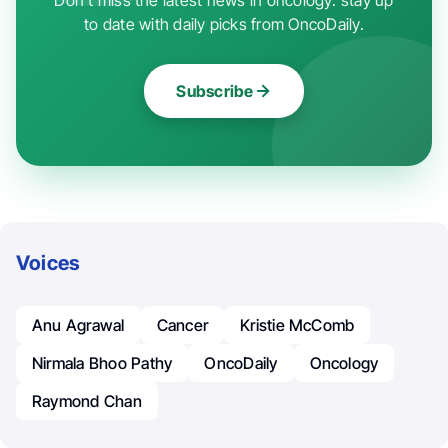
to date with daily picks from OncoDaily.
Subscribe
Voices
Anu Agrawal
Cancer
Kristie McComb
Nirmala Bhoo Pathy
OncoDaily
Oncology
Raymond Chan