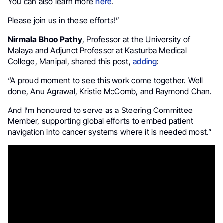
You can also learn more
here
.
Please join us in these efforts!”
Nirmala Bhoo Pathy
, Professor at the University of
Malaya and Adjunct Professor at Kasturba Medical
College, Manipal, shared this post,
adding
:
“A proud moment to see this work come together. Well
done, Anu Agrawal, Kristie McComb, and Raymond Chan.
And I’m honoured to serve as a Steering Committee
Member, supporting global efforts to embed patient
navigation into cancer systems where it is needed most.”