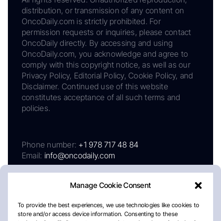
distribution, or transmission of any content on
OncoDaily.com is strictly prohibited. For
permission requests or inquiries, please contact
OncoDaily directly. By accessing and using
OncoDaily.com, you acknowledge and agree to
comply with this copyright notice, as well as our
Privacy Policy, Editorial Policy, Cookie Policy, and
Disclaimer. Continued use of this website
constitutes acceptance of all such terms and
policies.
Phone number:
+1 978 717 48 84
Email:
info@oncodaily.com
Manage Cookie Consent
To provide the best experiences, we use technologies like cookies to
store and/or access device information. Consenting to these