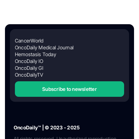
CancerWorld
OncoDaily Medical Journal
Hemostasis Today
OncoDaily IO
OncoDaily GI
OncoDailyTV
Subscribe to newsletter
OncoDaily™ | © 2023 - 2025
All rights reserved. Unauthorized reproduction,