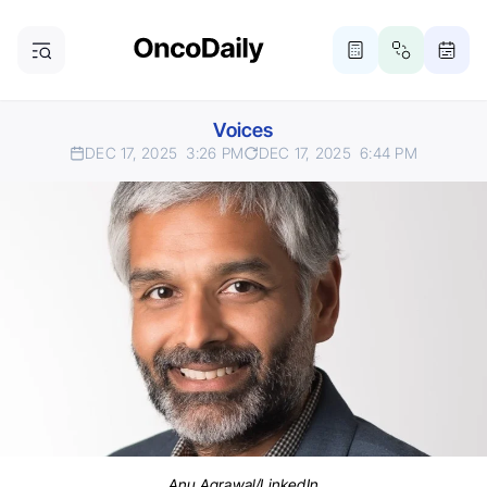
Voices
DEC 17, 2025
3:26 PM
DEC 17, 2025
6:44 PM
Anu Agrawal/LinkedIn