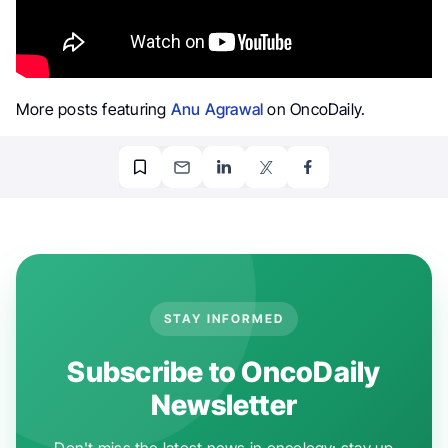
More posts featuring
Anu Agrawal
on OncoDaily.
STAY INFORMED
Subscribe to OncoDaily
Newsletter
Don't miss the latest news in oncology: stay up