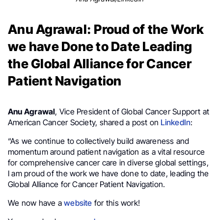
Anu Agrawal: Proud of the Work
we have Done to Date Leading
the Global Alliance for Cancer
Patient Navigation
Anu Agrawal
, Vice President of Global Cancer Support at
American Cancer Society, shared a post on
LinkedIn
:
“As we continue to collectively build awareness and
momentum around patient navigation as a vital resource
for comprehensive cancer care in diverse global settings,
I am proud of the work we have done to date, leading the
Global Alliance for Cancer Patient Navigation.
We now have a
website
for this work!