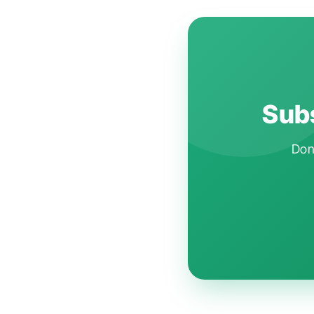
Subs
Don'