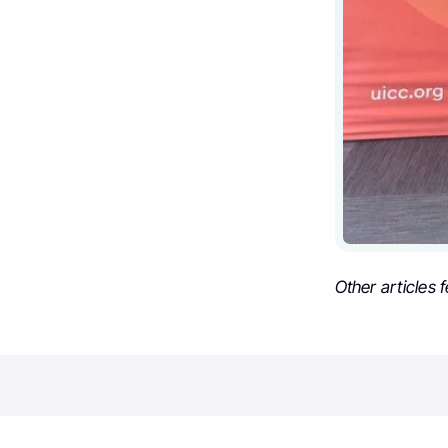
Other articles 