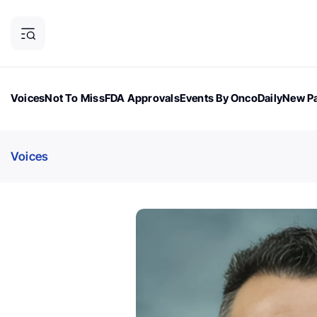
Voices
Not To Miss
FDA Approvals
Events By OncoDaily
New Pa
OncoDaily Magazine
Career Updates
Oncology Drugs
Dialogu
Voices