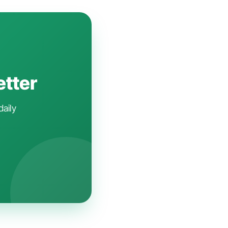
etter
daily