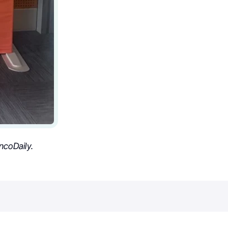
coDaily.