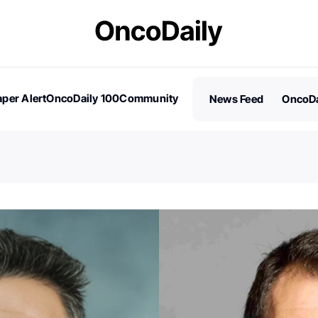
per Alert
OncoDaily 100
Community
News Feed
OncoDa
es
Stories