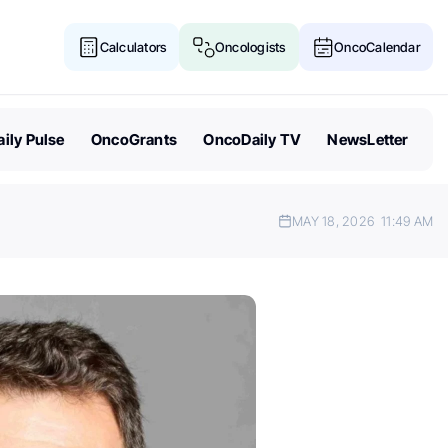
Calculators
Oncologists
OncoCalendar
ily Pulse
OncoGrants
OncoDaily TV
NewsLetter
MAY 18, 2026
11:49 AM