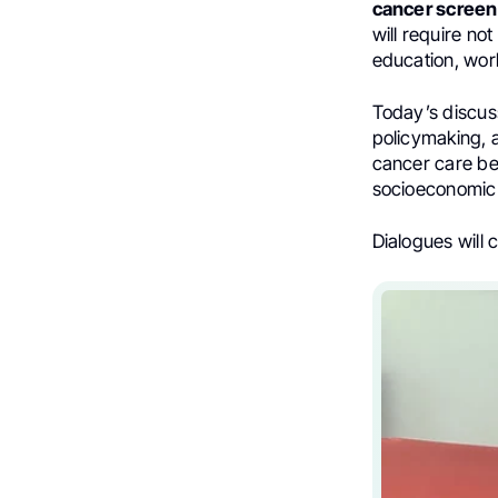
cancer screen
will require no
education, wo
Today’s discus
policymaking, 
cancer care be
socioeconomic 
Dialogues will 