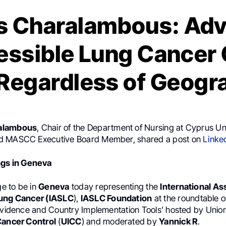
s Charalambous: Adv
essible Lung Cancer 
, Regardless of Geogr
alambous
, Chair of the Department of Nursing at Cyprus Uni
d MASCC Executive Board Member, shared a post on
Linke
ngs in Geneva
ge to be in
Geneva
today representing the
International As
Lung Cancer (IASLC
),
IASLC Foundation
at the roundtable o
 Evidence and Country Implementation Tools’ hosted by Union
Cancer Control
(
UICC
) and moderated by
Yannick R
.