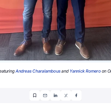
featuring
Andreas Charalambous
and
Yannick Romero
on On