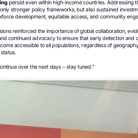
ing
persist even within high-income countries. Addressing th
t only stronger policy frameworks, but also sustained investm
rkforce development, equitable access, and community eng
sions reinforced the importance of global collaboration, ev
and continued advocacy to ensure that early detection and q
come accessible to all populations, regardless of geography
status.
continue over the next days – stay tuned.”