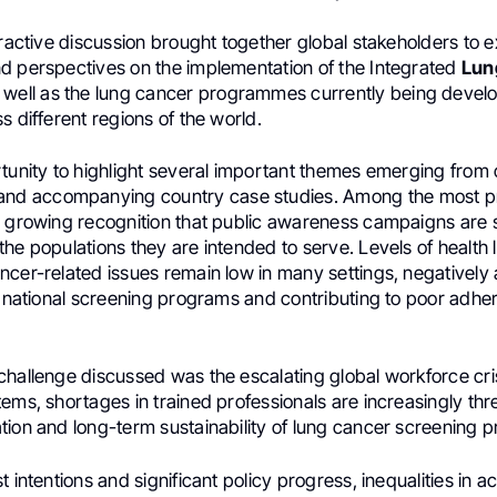
eractive discussion brought together global stakeholders to
d perspectives on the implementation of the Integrated
Lun
s well as the lung cancer programmes currently being deve
s different regions of the world.
rtunity to highlight several important themes emerging from
nd accompanying country case studies. Among the most p
 growing recognition that public awareness campaigns are stil
he populations they are intended to serve. Levels of health l
cer-related issues remain low in many settings, negatively 
n national screening programs and contributing to poor adher
challenge discussed was the escalating global workforce cri
ems, shortages in trained professionals are increasingly th
tion and long-term sustainability of lung cancer screening
t intentions and significant policy progress, inequalities in 