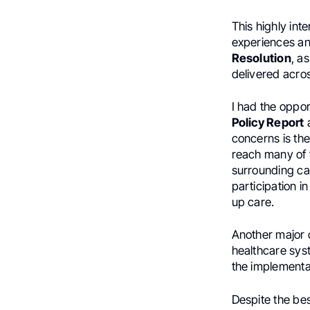
This highly int
experiences an
Resolution
, a
delivered acros
I had the oppo
Policy Report
a
concerns is the
reach many of t
surrounding can
participation i
up care.
Another major 
healthcare syst
the implementa
Despite the bes