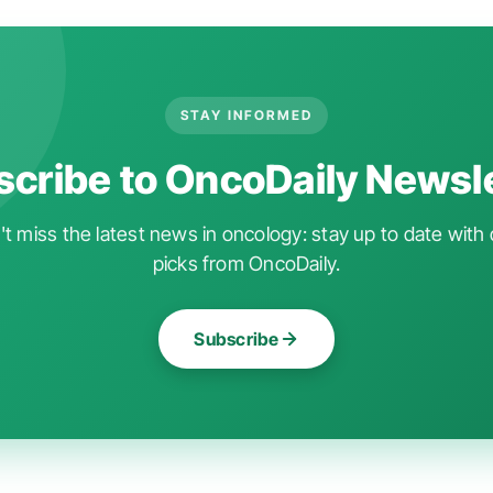
STAY INFORMED
cribe to OncoDaily Newsl
t miss the latest news in oncology: stay up to date with 
picks from OncoDaily.
Subscribe