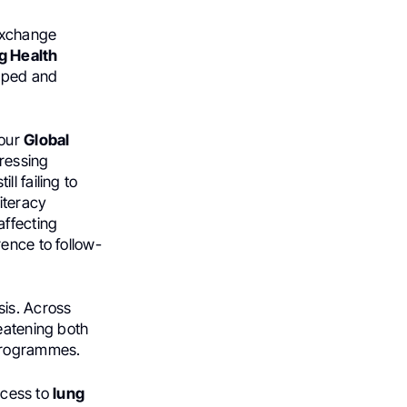
 exchange
g Health
loped and
 our
Global
ressing
l failing to
iteracy
affecting
ence to follow-
sis. Across
reatening both
 programmes.
access to
lung