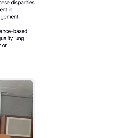
ese disparities
ent in
agement.
idence-based
uality lung
 or