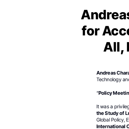
Andrea
for Acc
All
Andreas Char
Technology an
“
Policy Meeti
It was a privile
the Study of 
Global Policy,
International 