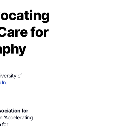
ocating
Care for
aphy
versity of
dIn
:
sociation for
n ‘Accelerating
 for