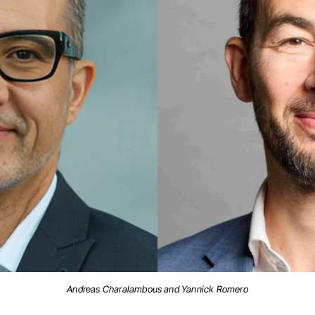
Andreas Charalambous and Yannick Romero