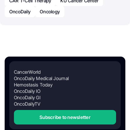
CAR T-Cell Therapy
KU Cancer Center
OncoDaily
Oncology
CancerWorld
OncoDaily Medical Journal
Hemostasis Today
OncoDaily IO
OncoDaily GI
OncoDailyTV
Subscribe to newsletter