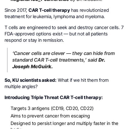
Since 2017,
CAR T-cell therapy
has revolutionized
treatment for leukemia, lymphoma and myeloma.
T cells are engineered to seek and destroy cancer cells. 7
FDA-approved options exist — but not all patients
respond or stay in remission.
‘Cancer cells are clever — they can hide from
standard CAR T-cell treatments,’
said
Dr.
Joseph McGuirk.
So, KU scientists asked:
What if we hit them from
multiple angles?
Introducing Triple Threat CAR T-cell therapy:
Targets 3 antigens (CD19, CD20, CD22)
Aims to prevent cancer from escaping
Designed to persist longer and multiply faster in the