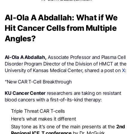
Al-Ola A Abdallah: What if We
Hit Cancer Cells from Multiple
Angles?
Al-Ola A Abdallah,
Associate Professor and Plasma Cell
Disorder Program Director of the Division of HMCT at the
University of Kansas Medical Center, shared a post on
X
:
“New CAR T-Cell Breakthrough
KU Cancer Center
researchers are taking on resistant
blood cancers with a first-of-its-kind therapy:
Triple Threat CAR T-cells
Here’s what makes it different
Stay tone as it’s one of the main presents at the
2nd
Regional ICE_T conference
by Dr. McGuirk.