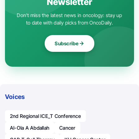
Newsletter
Don't miss the latest news in oncology: stay up
to date with daily picks from OncoDaily.
Subscribe
Voices
2nd Regional ICE_T Conference
Al-Ola A Abdallah
Cancer