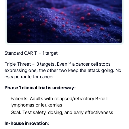
Standard CAR T = 1 target
Triple Threat = 3 targets. Even if a cancer cell stops
expressing one, the other two keep the attack going. No
escape route for cancer.
Phase 1 clinical trial is underway:
Patients: Adults with relapsed/refractory B-cell
lymphomas or leukemias
Goal: Test safety, dosing, and early effectiveness
In-house innovation: