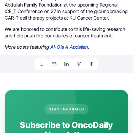
Abdallah Family Foundation at the upcoming Regional
ICE_T Conference on 27 in support of the groundbreaking
CAR-T cell therapy projects at KU Cancer Center.
We are honored to contribute to this life-saving research
and help push the boundaries of cancer treatment.”
More posts featuring
Al-Ola A Abdallah
.
STAY INFORMED
Subscribe to OncoDaily