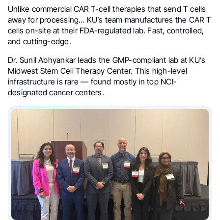
Unlike commercial CAR T-cell therapies that send T cells
away for processing… KU’s team manufactures the CAR T
cells on-site at their FDA-regulated lab. Fast, controlled,
and cutting-edge.
Dr. Sunil Abhyankar leads the GMP-compliant lab at KU’s
Midwest Stem Cell Therapy Center. This high-level
infrastructure is rare — found mostly in top NCI-
designated cancer centers.