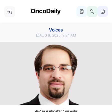
Voices
AUG 9, 2025
9:24 AM
Al-Ola A Abdallah/LinkedIn