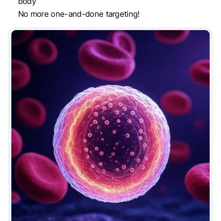
body
No more one-and-done targeting!