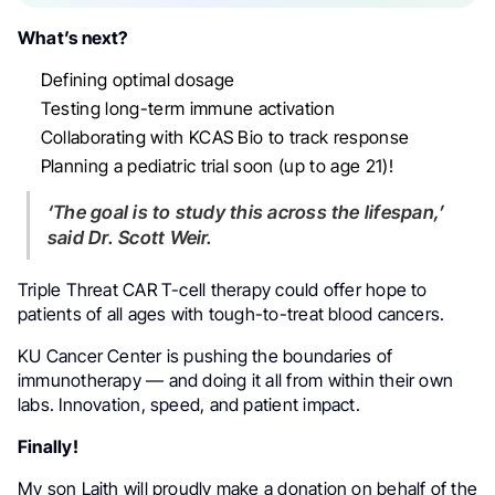
What’s next?
Defining optimal dosage
Testing long-term immune activation
Collaborating with KCAS Bio to track response
Planning a pediatric trial soon (up to age 21)!
‘The goal is to study this across the lifespan,’
said Dr. Scott Weir.
Triple Threat CAR T-cell therapy could offer hope to
patients of all ages with tough-to-treat blood cancers.
KU Cancer Center is pushing the boundaries of
immunotherapy — and doing it all from within their own
labs. Innovation, speed, and patient impact.
Finally!
My son Laith will proudly make a donation on behalf of the