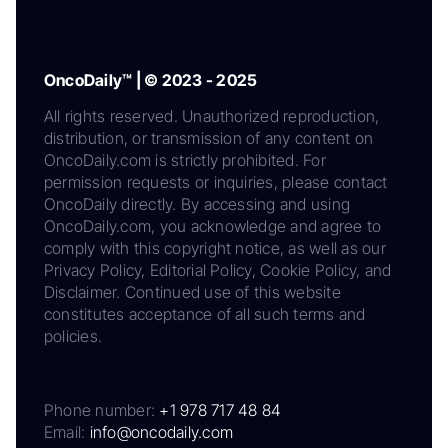
OncoDaily™ | © 2023 - 2025
All rights reserved. Unauthorized reproduction,
distribution, or transmission of any content on
OncoDaily.com is strictly prohibited. For
permission requests or inquiries, please contact
OncoDaily directly. By accessing and using
OncoDaily.com, you acknowledge and agree to
comply with this copyright notice, as well as our
Privacy Policy, Editorial Policy, Cookie Policy, and
Disclaimer. Continued use of this website
constitutes acceptance of all such terms and
policies.
Phone number:
+1 978 717 48 84
Email:
info@oncodaily.com