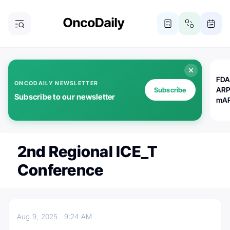
FDA
ONCODAILY NEWSLETTER
ARP
Subscribe
Subscribe to our newsletter
mAP
2nd Regional ICE_T
Conference
Aug 9, 2025
9:24 AM