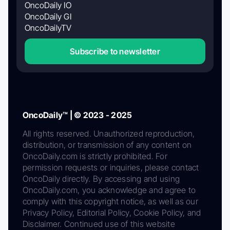
OncoDaily IO
OncoDaily GI
OncoDailyTV
Subscribe to newsletter
OncoDaily™ | © 2023 - 2025
All rights reserved. Unauthorized reproduction,
distribution, or transmission of any content on
OncoDaily.com is strictly prohibited. For
permission requests or inquiries, please contact
OncoDaily directly. By accessing and using
OncoDaily.com, you acknowledge and agree to
comply with this copyright notice, as well as our
Privacy Policy, Editorial Policy, Cookie Policy, and
Disclaimer. Continued use of this website