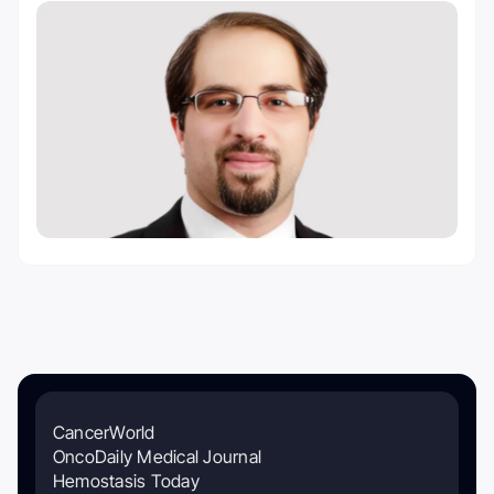
CancerWorld
OncoDaily Medical Journal
Hemostasis Today