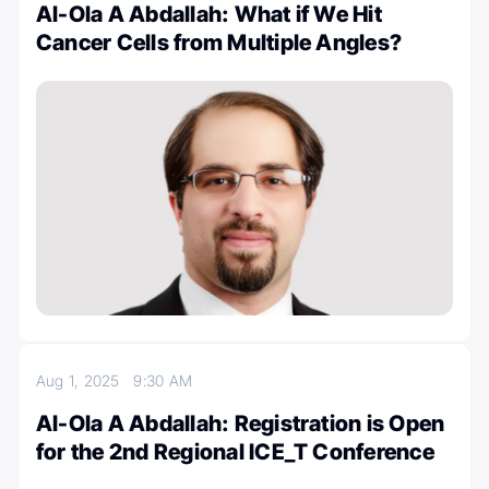
Al-Ola A Abdallah: What if We Hit
Cancer Cells from Multiple Angles?
Aug 1, 2025
9:30 AM
Al-Ola A Abdallah: Registration is Open
for the 2nd Regional ICE_T Conference