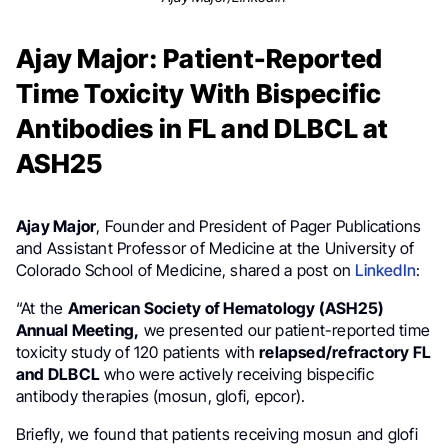
Ajay Major: Patient-Reported
Time Toxicity With Bispecific
Antibodies in FL and DLBCL at
ASH25
Ajay Major
, Founder and President of Pager Publications
and Assistant Professor of Medicine at the University of
Colorado School of Medicine, shared a post on
LinkedIn
:
“At the
American Society of Hematology (ASH25)
Annual Meeting,
we presented our patient-reported time
toxicity study of 120 patients with
relapsed/refractory FL
and DLBCL
who were actively receiving bispecific
antibody therapies (mosun, glofi, epcor).
Briefly, we found that patients receiving mosun and glofi