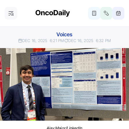
Voices
DEC 16, 2025
6:21 PM
DEC 16, 2025
6:32 PM
Ajay Major/LinkedIn