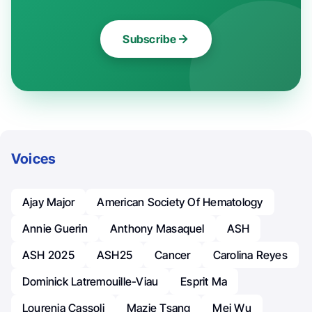
Subscribe
Voices
Ajay Major
American Society Of Hematology
Annie Guerin
Anthony Masaquel
ASH
ASH 2025
ASH25
Cancer
Carolina Reyes
Dominick Latremouille-Viau
Esprit Ma
Lourenia Cassoli
Mazie Tsang
Mei Wu