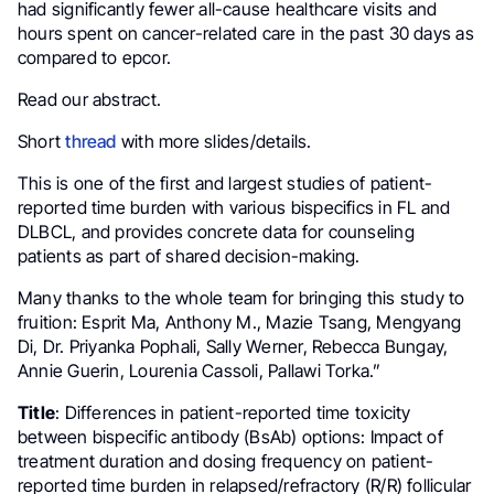
had significantly fewer all-cause healthcare visits and
hours spent on cancer-related care in the past 30 days as
compared to epcor.
Read our abstract.
Short
thread
with more slides/details.
This is one of the first and largest studies of patient-
reported time burden with various bispecifics in FL and
DLBCL, and provides concrete data for counseling
patients as part of shared decision-making.
Many thanks to the whole team for bringing this study to
fruition: Esprit Ma, Anthony M., Mazie Tsang, Mengyang
Di, Dr. Priyanka Pophali, Sally Werner, Rebecca Bungay,
Annie Guerin, Lourenia Cassoli, Pallawi Torka.”
Title
: Differences in patient-reported time toxicity
between bispecific antibody (BsAb) options: Impact of
treatment duration and dosing frequency on patient-
reported time burden in relapsed/refractory (R/R) follicular