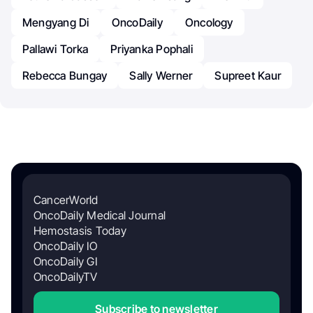
Mengyang Di
OncoDaily
Oncology
Pallawi Torka
Priyanka Pophali
Rebecca Bungay
Sally Werner
Supreet Kaur
CancerWorld
OncoDaily Medical Journal
Hemostasis Today
OncoDaily IO
OncoDaily GI
OncoDailyTV
Subscribe to newsletter