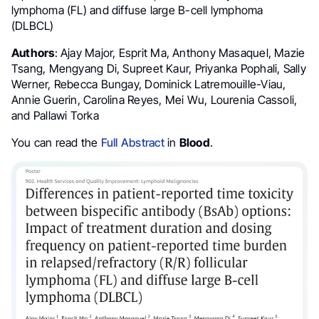
lymphoma (FL) and diffuse large B-cell lymphoma
(DLBCL)
Authors
: Ajay Major, Esprit Ma, Anthony Masaquel, Mazie
Tsang, Mengyang Di, Supreet Kaur, Priyanka Pophali, Sally
Werner, Rebecca Bungay, Dominick Latremouille-Viau,
Annie Guerin, Carolina Reyes, Mei Wu, Lourenia Cassoli,
and Pallawi Torka
You can read the
Full Abstract
in
Blood
.