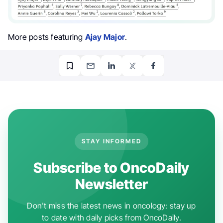
More posts featuring
Ajay Major
.
STAY INFORMED
Subscribe to OncoDaily
Newsletter
Don't miss the latest news in oncology: stay up
to date with daily picks from OncoDaily.