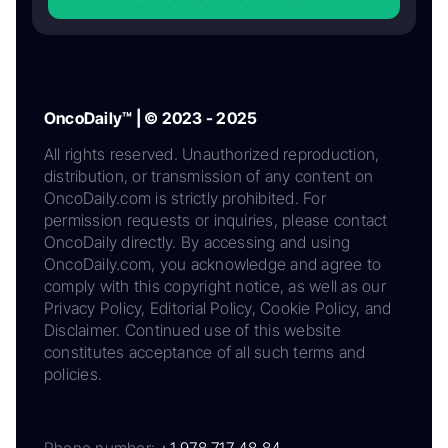
OncoDaily™ | © 2023 - 2025
All rights reserved. Unauthorized reproduction,
distribution, or transmission of any content on
OncoDaily.com is strictly prohibited. For
permission requests or inquiries, please contact
OncoDaily directly. By accessing and using
OncoDaily.com, you acknowledge and agree to
comply with this copyright notice, as well as our
Privacy Policy, Editorial Policy, Cookie Policy, and
Disclaimer. Continued use of this website
constitutes acceptance of all such terms and
policies.