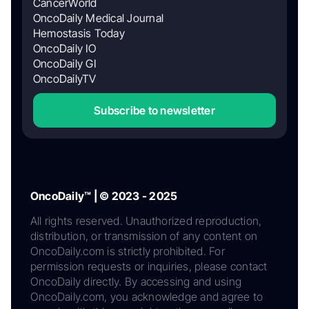
CancerWorld
OncoDaily Medical Journal
Hemostasis Today
OncoDaily IO
OncoDaily GI
OncoDailyTV
Subscribe to newsletter
OncoDaily™ | © 2023 - 2025
All rights reserved. Unauthorized reproduction,
distribution, or transmission of any content on
OncoDaily.com is strictly prohibited. For
permission requests or inquiries, please contact
OncoDaily directly. By accessing and using
OncoDaily.com, you acknowledge and agree to