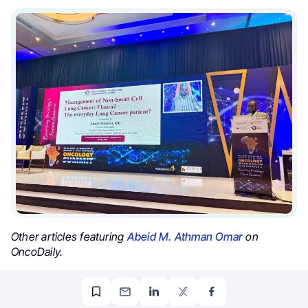
Other articles featuring
Abeid M. Athman Omar
on
OncoDaily.