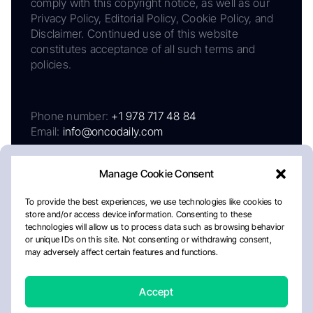
comply with this copyright notice, as well as our
Privacy Policy, Editorial Policy, Cookie Policy, and
Disclaimer. Continued use of this website
constitutes acceptance of all such terms and
policies.
Phone number:
+1 978 717 48 84
Email:
info@oncodaily.com
Manage Cookie Consent
To provide the best experiences, we use technologies like cookies to
store and/or access device information. Consenting to these
technologies will allow us to process data such as browsing behavior
or unique IDs on this site. Not consenting or withdrawing consent,
may adversely affect certain features and functions.
About
Privacy Policy
Editorial Policy
Cookie Policy
Disclaimer
Accept
Crafted by Matemat