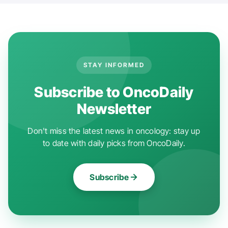
STAY INFORMED
Subscribe to OncoDaily
Newsletter
Don't miss the latest news in oncology: stay up
to date with daily picks from OncoDaily.
Subscribe