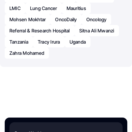
LMIC
Lung Cancer
Mauritius
Mohsen Mokhtar
OncoDaily
Oncology
Referral & Research Hospital
Sitna Ali Mwanzi
Tanzania
Tracy Irura
Uganda
Zahra Mohamed