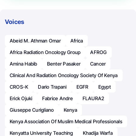
Voices
Abeid M. Athman Omar
Africa
Africa Radiation Oncology Group
AFROG
Amina Habib
Benter Pasaker
Cancer
Clinical And Radiation Oncology Society Of Kenya
CROS-K
Dario Trapani
EGFR
Egypt
Erick Ojuki
Fabrice Andre
FLAURA2
Giuseppe Curigliano
Kenya
Kenya Association Of Muslim Medical Professionals
Kenyatta University Teaching
Khadija Warfa