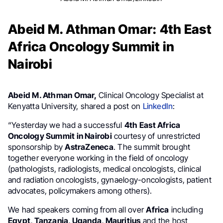
Abeid M. Athman Omar: 4th East
Africa Oncology Summit in
Nairobi
Abeid M. Athman Omar,
Clinical Oncology Specialist at
Kenyatta University, shared a post on
LinkedIn
:
“Yesterday we had a successful
4th East Africa
Oncology Summit in Nairobi
courtesy of unrestricted
sponsorship by
AstraZeneca
. The summit brought
together everyone working in the field of oncology
(pathologists, radiologists, medical oncologists, clinical
and radiation oncologists, gynaelogy-oncologists, patient
advocates, policymakers among others).
We had speakers coming from all over
Africa
including
Egypt, Tanzania, Uganda, Mauritius
and the host