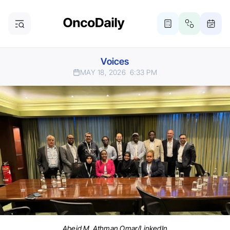
Voices
MAY 18, 2026
6:33 PM
Abeid M. Athman Omar/LinkedIn