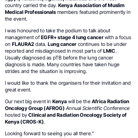
country carried the day.
Kenya
Association of Muslim
Medical Professionals
members featured prominently in
the event.
I was honoured to take the podium to talk about
management of
EGFR+ stage 4 lung cancer
with a focus
on
FLAURA2
data.
Lung cancer
continues to be under
reported and misdiagnosed in most parts of
LMIC
.
Usually diagnosed as pTB before the lung cancer
diagnosis is made. Many countries have taken huge
strides and the situation is improving.
I would like to thank the organisers for their invitation and
great event.
Our next big event in
Kenya
will be the
Africa Radiation
Oncology Group (AFROG)
Annual Scientific Conference
hosted by
Clinical and Radiation Oncology Society of
Kenya (CROS-K)
.
Looking forward to seeing you all there.”