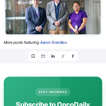
More posts featuring
Aaron Sverdlov
.
STAY INFORMED
Subscribe to OncoDaily