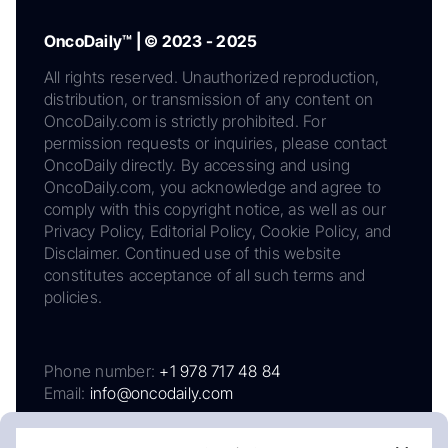
OncoDaily™ | © 2023 - 2025
All rights reserved. Unauthorized reproduction,
distribution, or transmission of any content on
OncoDaily.com is strictly prohibited. For
permission requests or inquiries, please contact
OncoDaily directly. By accessing and using
OncoDaily.com, you acknowledge and agree to
comply with this copyright notice, as well as our
Privacy Policy, Editorial Policy, Cookie Policy, and
Disclaimer. Continued use of this website
constitutes acceptance of all such terms and
policies.
Phone number:
+1 978 717 48 84
Email:
info@oncodaily.com