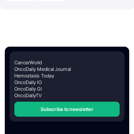
CancerWorld
OncoDaily Medical Journal
Hemostasis Today
OncoDaily IO
OncoDaily GI
OncoDailyTV
Subscribe to newsletter