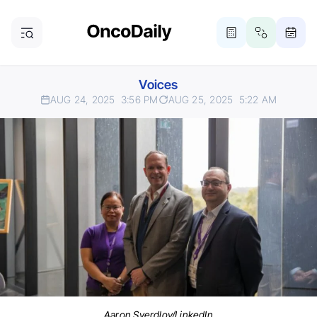
Voices
AUG 24, 2025
3:56 PM
AUG 25, 2025
5:22 AM
Aaron Sverdlov/LinkedIn