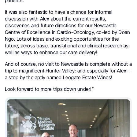
patients.
It was also fantastic to have a chance for informal
discussion with Alex about the current results,
discoveries and future directions for our Newcastle
Centre of Excellence in Cardio-Oncology, co-led by Doan
Ngo. Lots of ideas and exciting opportunities for the
future, across basic, translational and clinical research as
well as ways to enhance our care delivery!
And of course, no visit to Newcastle is complete without a
trip to magnificent Hunter Valley: and especially for Alex –
a stop by the aptly named Leogate Estate Wines!
Look forward to more trips down under!”