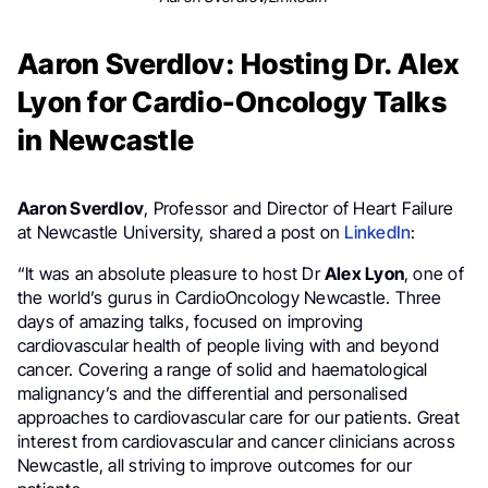
Aaron Sverdlov: Hosting Dr. Alex
Lyon for Cardio-Oncology Talks
in Newcastle
Aaron Sverdlov
, Professor and Director of Heart Failure
at Newcastle University, shared a post on
LinkedIn
:
“It was an absolute pleasure to host Dr
Alex Lyon
, one of
the world’s gurus in CardioOncology Newcastle. Three
days of amazing talks, focused on improving
cardiovascular health of people living with and beyond
cancer. Covering a range of solid and haematological
malignancy’s and the differential and personalised
approaches to cardiovascular care for our patients. Great
interest from cardiovascular and cancer clinicians across
Newcastle, all striving to improve outcomes for our