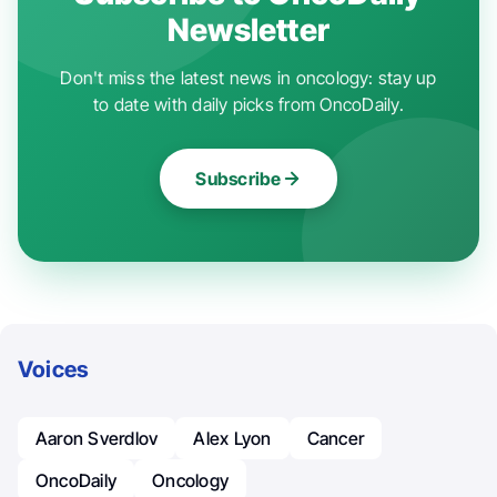
Newsletter
Don't miss the latest news in oncology: stay up
to date with daily picks from OncoDaily.
Subscribe
Voices
Aaron Sverdlov
Alex Lyon
Cancer
OncoDaily
Oncology