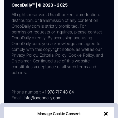
OncoDaily™ | © 2023 - 2025
All rights reserved. Unauthorized reproduction,
distribution, or transmission of any content on
OncoDaily.com is strictly prohibited. For
permission requests or inquiries, please contact
OncoDaily directly. By accessing and using
OncoDaily.com, you acknowledge and agree to
comply with this copyright notice, as well as our
Privacy Policy, Editorial Policy, Cookie Policy, and
Disclaimer. Continued use of this website
constitutes acceptance of all such terms and
policies.
Phone number:
+1 978 717 48 84
Email:
info@oncodaily.com
Manage Cookie Consent