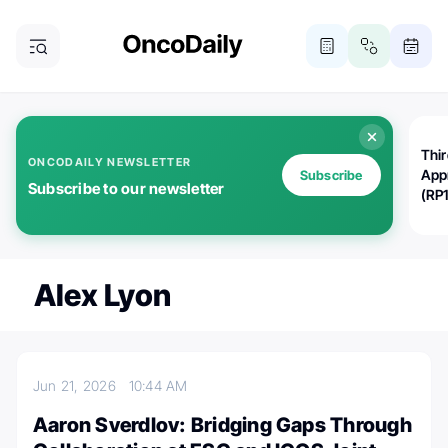
Thi
ONCODAILY NEWSLETTER
App
Subscribe
Subscribe to our newsletter
(RP
Alex Lyon
Jun 21, 2026
10:44 AM
Aaron Sverdlov: Bridging Gaps Through