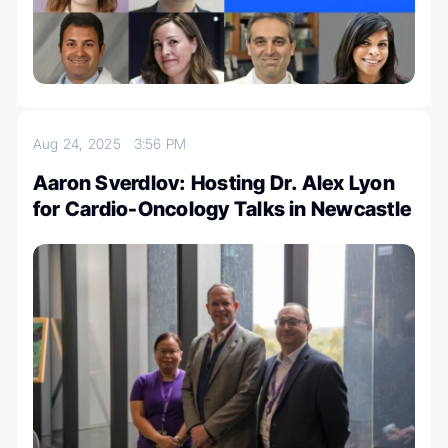
Aug 24, 2025
3:56 PM
Aaron Sverdlov: Hosting Dr. Alex Lyon
for Cardio-Oncology Talks in Newcastle