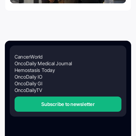
CancerWorld
OncoDaily Medical Journal
Hemostasis Today
OncoDaily IO
OncoDaily GI
OncoDailyTV
Subscribe to newsletter