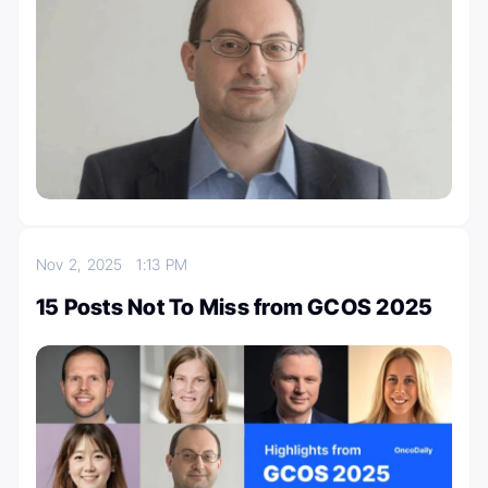
Nov 2, 2025
1:13 PM
15 Posts Not To Miss from GCOS 2025