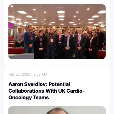
Feb 23, 2026
8:03 AM
Aaron Sverdlov: Potential
Collaborations With UK Cardio-
Oncology Teams