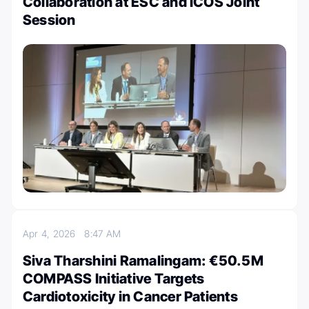
Collaboration at ESC and ICOS Joint
Session
Apr 4, 2026
8:47 AM
Siva Tharshini Ramalingam: €50.5M
COMPASS Initiative Targets
Cardiotoxicity in Cancer Patients