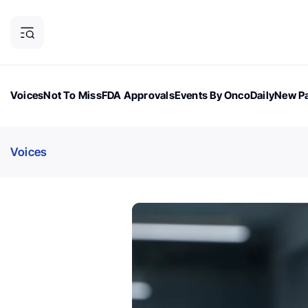
Voices
Not To Miss
FDA Approvals
Events By OncoDaily
New Pa
OncoDaily Magazine
Career Updates
Oncology Drugs
Dialogu
Voices