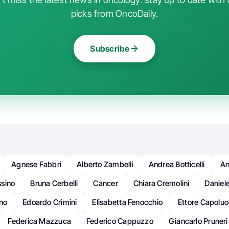
picks from OncoDaily.
Subscribe
Agnese Fabbri
Alberto Zambelli
Andrea Botticelli
An
sino
Bruna Cerbelli
Cancer
Chiara Cremolini
Daniel
ino
Edoardo Crimini
Elisabetta Fenocchio
Ettore Capolu
Federica Mazzuca
Federico Cappuzzo
Giancarlo Pruneri