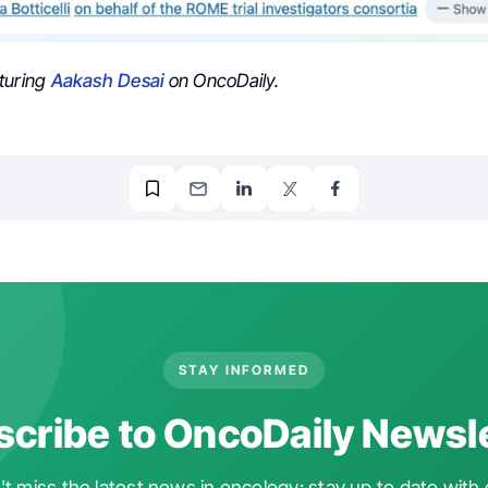
turing
Aakash Desai
on OncoDaily.
STAY INFORMED
cribe to OncoDaily Newsl
t miss the latest news in oncology: stay up to date with 