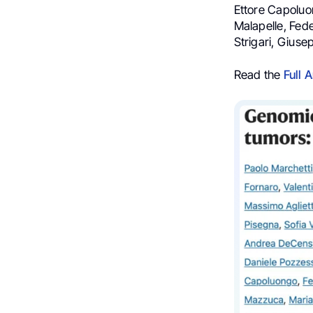
Ettore Capoluo
Malapelle, Fed
Strigari, Giusep
Read the
Full A