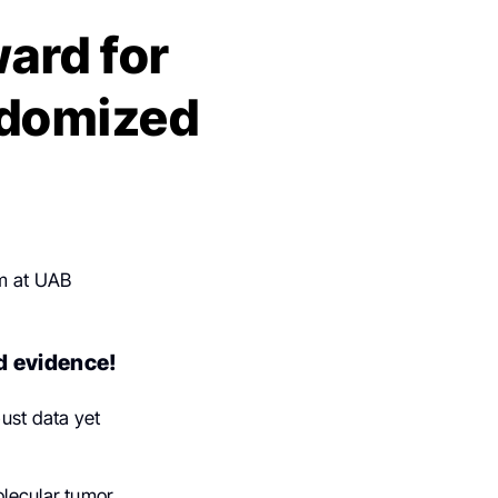
ard for
ndomized
am at UAB
d evidence!
ust data yet
olecular tumor