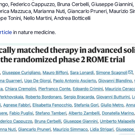
ngo, Federico Cappuzzo, Bruna Cerbelli, Giuseppe Giannini
erica Mazzuca, Marianna Nuti, Giancarlo Pruneri, Maurizio S
pe Tonini, Nello Martini, Andrea Botticelli
rticle
in nature medicine.