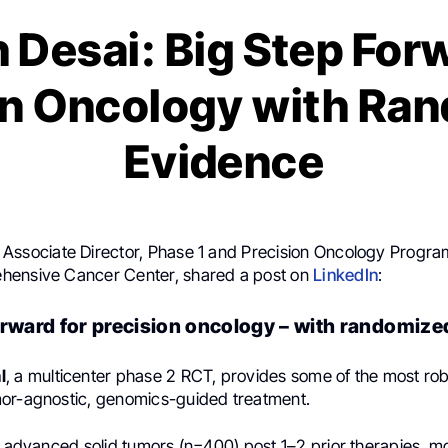
 Desai: Big Step Forw
on Oncology with Ra
Evidence
, Associate Director, Phase 1 and Precision Oncology Progr
hensive Cancer Center, shared a post on
LinkedIn
:
orward for precision oncology – with randomize
l
, a multicenter phase 2 RCT, provides some of the most rob
or-agnostic, genomics-guided treatment.
h advanced solid tumors (n=400) post 1–2 prior therapies, m