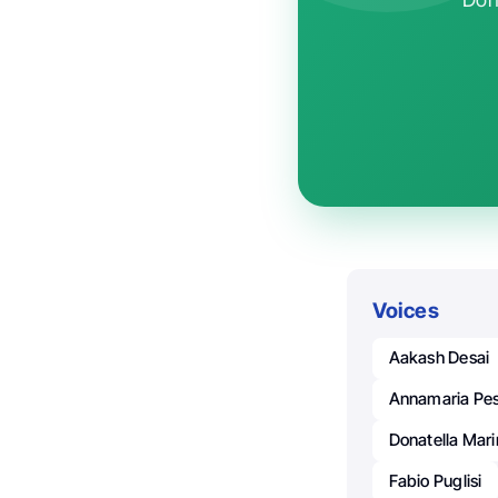
Voices
Aakash Desai
Annamaria Pes
Donatella Mar
Fabio Puglisi