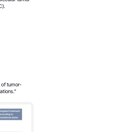
C).
t of tumor-
ations.”