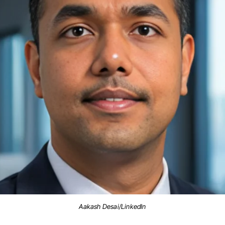
Aakash Desai/LinkedIn