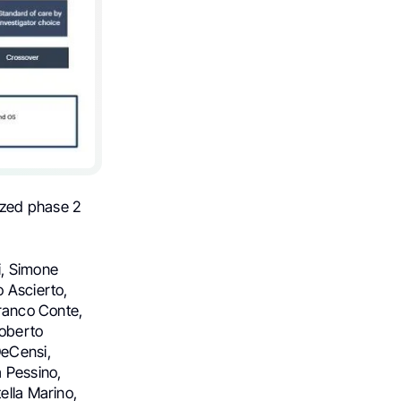
ized phase 2
i, Simone
o Ascierto,
franco Conte,
Roberto
DeCensi,
a Pessino,
ella Marino,