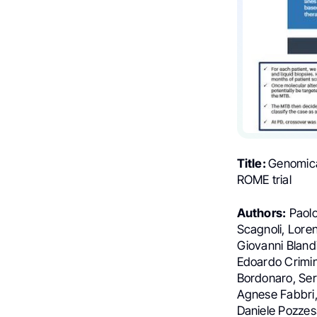
Title:
Genomica
ROME trial
Authors:
Paolo
Scagnoli, Loren
Giovanni Blandi
Edoardo Crimin
Bordonaro, Ser
Agnese Fabbri, 
Daniele Pozzess