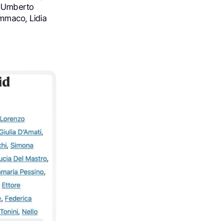
, Umberto
immaco, Lidia