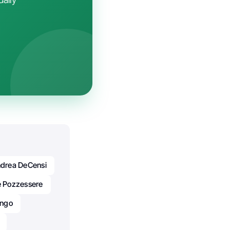
drea DeCensi
e Pozzessere
ongo