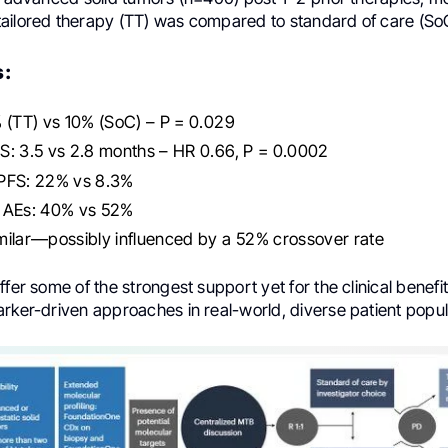
ailored therapy (TT) was compared to standard of care (So
s:
 (TT) vs 10% (SoC) – P = 0.029
S: 3.5 vs 2.8 months – HR 0.66, P = 0.0002
PFS: 22% vs 8.3%
 AEs: 40% vs 52%
milar—possibly influenced by a 52% crossover rate
ffer some of the strongest support yet for the clinical benefi
rker-driven approaches in real-world, diverse patient popul