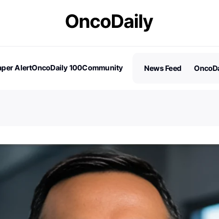
per Alert
OncoDaily 100
Community
News Feed
OncoDa
es
Stories