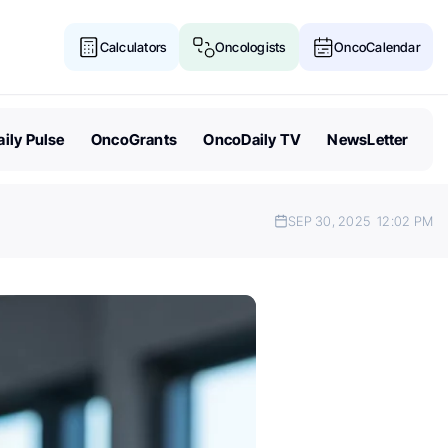
Calculators
Oncologists
OncoCalendar
ily Pulse
OncoGrants
OncoDaily TV
NewsLetter
SEP 30, 2025
12:02 PM