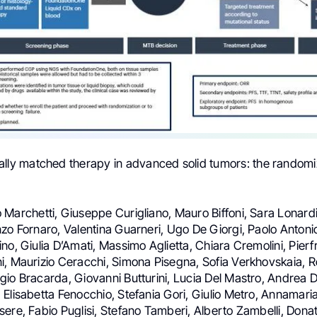
lly matched therapy in advanced solid tumors: the random
 Marchetti, Giuseppe Curigliano, Mauro Biffoni, Sara Lonard
zo Fornaro, Valentina Guarneri, Ugo De Giorgi, Paolo Antoni
no, Giulia D’Amati, Massimo Aglietta, Chiara Cremolini, Pier
i, Maurizio Ceracchi, Simona Pisegna, Sofia Verkhovskaia, 
gio Bracarda, Giovanni Butturini, Lucia Del Mastro, Andrea 
Elisabetta Fenocchio, Stefania Gori, Giulio Metro, Annamari
ere, Fabio Puglisi, Stefano Tamberi, Alberto Zambelli, Donat