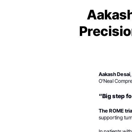
Aakash
Precisi
Aakash Desai
O’Neal Compre
“Big step f
The
ROME tria
supporting tum
In patients wit