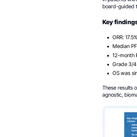
board-guided t
Key finding
ORR: 17.5%
Median PF
12-month 
Grade 3/4
OS was si
These results o
agnostic, bioma