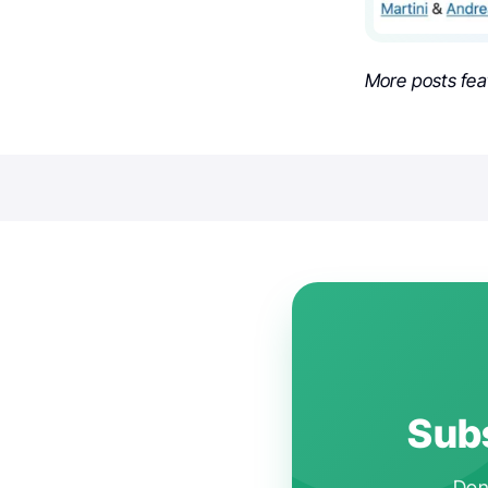
More posts fea
Subs
Don'