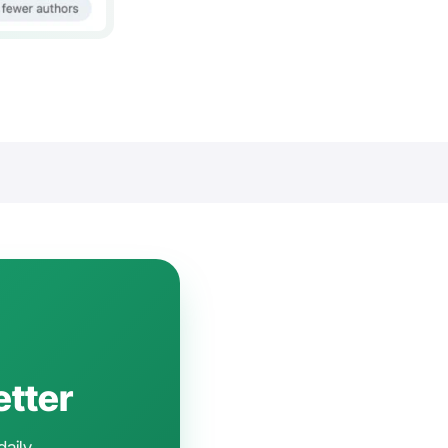
etter
daily