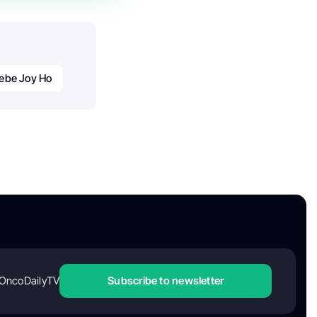
ebe Joy Ho
OncoDailyTV
Subscribe to newsletter