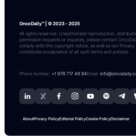
OncoDaily™ | © 2023 - 2025
All rights reserved. Unauthorized reproduction, distributi
permission requests or inquiries, please contact OncoDa
comply with this copyright notice, as well as our Privacy 
constitutes acceptance of all such terms and policies.
Phone number:
+1 978 717 48 84
Email:
info@oncodaily.
About
Privacy Policy
Editorial Policy
Cookie Policy
Disclaimer