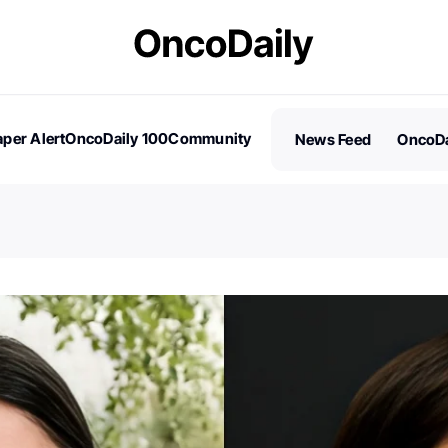
per Alert
OncoDaily 100
Community
News Feed
OncoDa
es
Stories