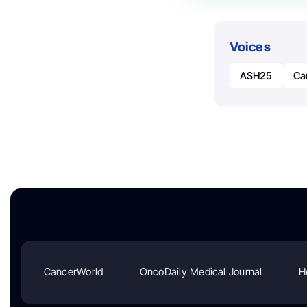
Voices
ASH25
Ca
CancerWorld
OncoDaily Medical Journal
H