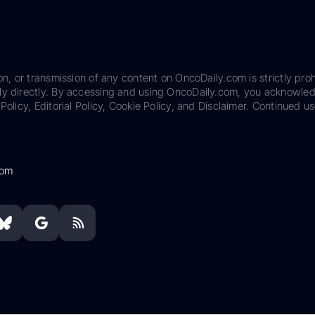
on, or transmission of any content on OncoDaily.com is strictly proh
ily directly. By accessing and using OncoDaily.com, you acknowle
Policy, Editorial Policy, Cookie Policy, and Disclaimer. Continued us
com