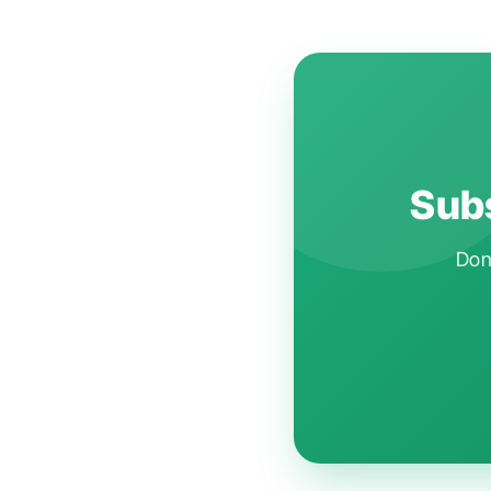
Subs
Don'