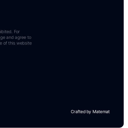
ibited. For
dge and agree to
e of this website
Crafted by Matemat