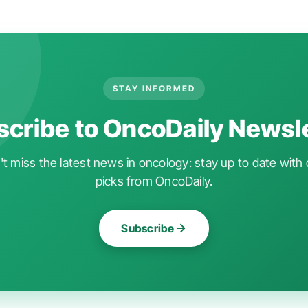
STAY INFORMED
cribe to OncoDaily Newsl
t miss the latest news in oncology: stay up to date with 
picks from OncoDaily.
Subscribe