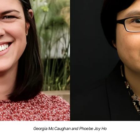
Georgia McCaughan and Phoebe Joy Ho