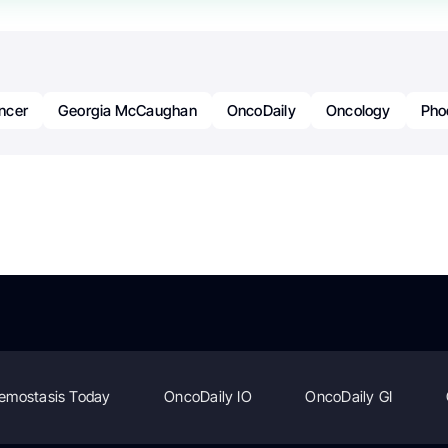
ncer
Georgia McCaughan
OncoDaily
Oncology
Pho
emostasis Today
OncoDaily IO
OncoDaily GI