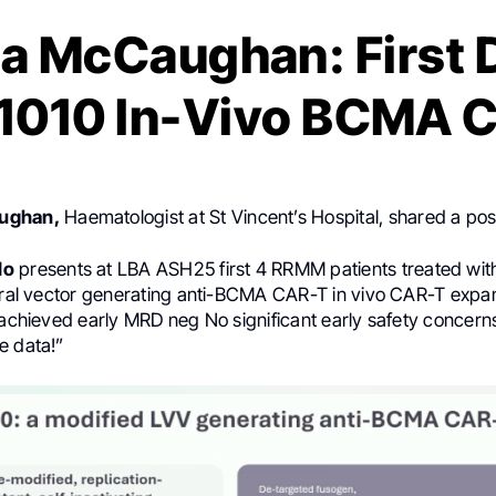
a McCaughan: First 
1010 In-Vivo BCMA 
ughan,
Haematologist at St Vincent’s Hospital, shared a po
Ho
presents at LBA ASH25 first 4 RRMM patients treated wit
viral vector generating anti-BCMA CAR-T in vivo CAR-T expa
s achieved early MRD neg No significant early safety concern
e data!”