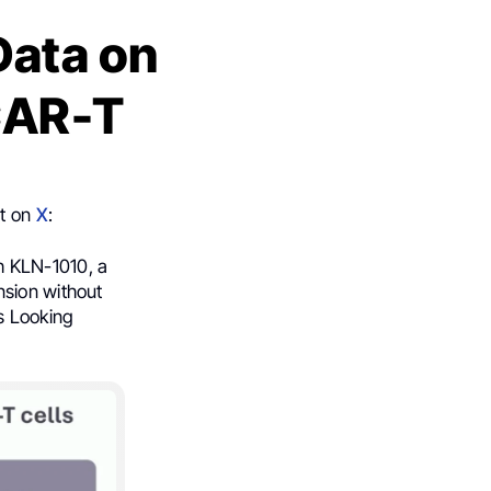
Data on
CAR-T
st on
X
:
h KLN-1010, a
nsion without
s Looking