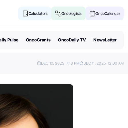
Calculators
Oncologists
OncoCalendar
ily Pulse
OncoGrants
OncoDaily TV
NewsLetter
DEC 10, 2025
7:13 PM
DEC 11, 2025
12:00 AM