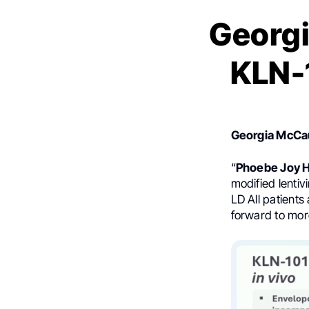
Georgi
KLN-
Georgia McCa
“
Phoebe Joy 
modified lenti
LD All patient
forward to mor