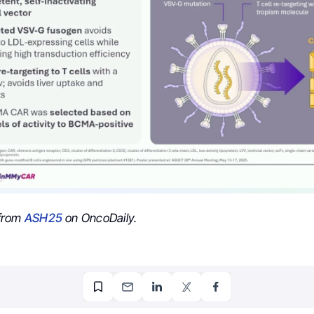
from
ASH25
on OncoDaily.