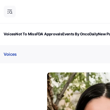
Voices
Not To Miss
FDA Approvals
Events By OncoDaily
New Pa
OncoDaily Magazine
Career Updates
Oncology Drugs
Dialogu
Voices