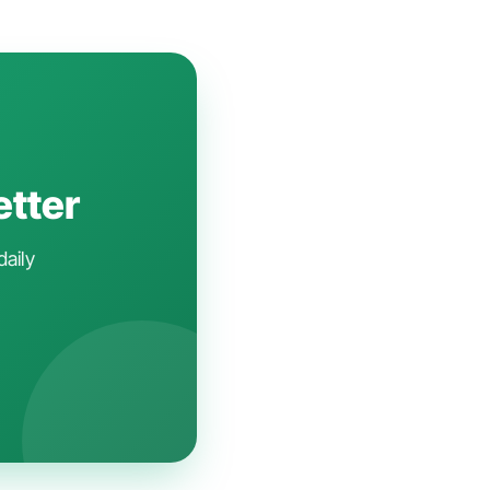
etter
daily