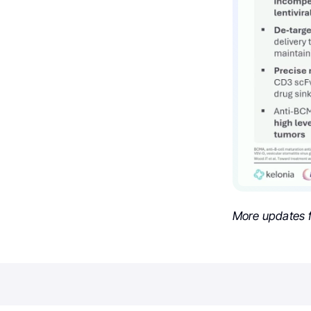
More updates 