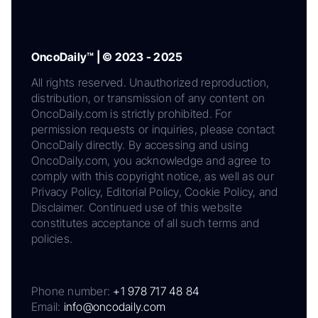
OncoDaily™ | © 2023 - 2025
All rights reserved. Unauthorized reproduction,
distribution, or transmission of any content on
OncoDaily.com is strictly prohibited. For
permission requests or inquiries, please contact
OncoDaily directly. By accessing and using
OncoDaily.com, you acknowledge and agree to
comply with this copyright notice, as well as our
Privacy Policy, Editorial Policy, Cookie Policy, and
Disclaimer. Continued use of this website
constitutes acceptance of all such terms and
policies.
Phone number:
+1 978 717 48 84
Email:
info@oncodaily.com