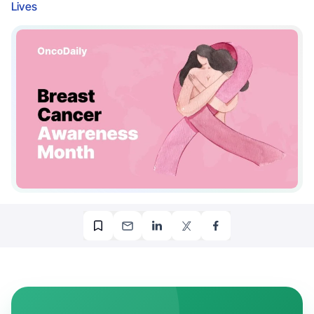
Lives