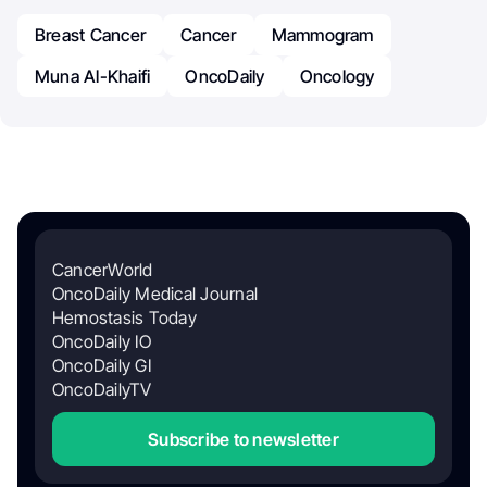
Breast Cancer
Cancer
Mammogram
Muna Al-Khaifi
OncoDaily
Oncology
CancerWorld
OncoDaily Medical Journal
Hemostasis Today
OncoDaily IO
OncoDaily GI
OncoDailyTV
Subscribe to newsletter