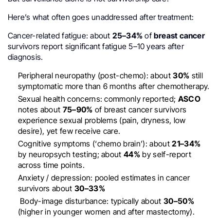
Here’s what often goes unaddressed after treatment:
Cancer-related fatigue: about
25–34%
of
breast cancer
survivors report significant fatigue 5–10 years after
diagnosis.
Peripheral neuropathy (post-chemo): about
30%
still
symptomatic more than 6 months after chemotherapy.
Sexual health concerns: commonly reported;
ASCO
notes about
75–90%
of breast cancer survivors
experience sexual problems (pain, dryness, low
desire), yet few receive care.
Cognitive symptoms (‘chemo brain’): about
21–34%
by neuropsych testing; about
44%
by self-report
across time points.
Anxiety / depression: pooled estimates in cancer
survivors about
30–33%
Body-image disturbance: typically about
30–50%
(higher in younger women and after mastectomy).