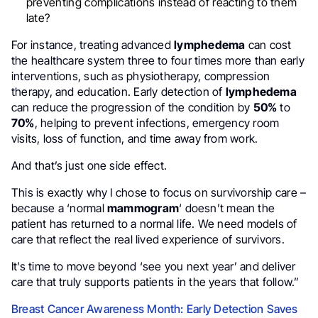
preventing complications instead of reacting to them
late?
For instance, treating advanced
lymphedema
can cost
the healthcare system three to four times more than early
interventions, such as physiotherapy, compression
therapy, and education. Early detection of
lymphedema
can reduce the progression of the condition by
50%
to
70%
, helping to prevent infections, emergency room
visits, loss of function, and time away from work.
And that’s just one side effect.
This is exactly why I chose to focus on survivorship care –
because a ‘normal
mammogram
‘ doesn’t mean the
patient has returned to a normal life. We need models of
care that reflect the real lived experience of survivors.
It’s time to move beyond ‘see you next year’ and deliver
care that truly supports patients in the years that follow.”
Breast Cancer Awareness Month: Early Detection Saves