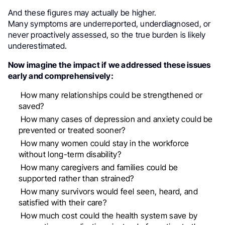
And these figures may actually be higher.
Many symptoms are underreported, underdiagnosed, or
never proactively assessed, so the true burden is likely
underestimated.
Now imagine the impact if we addressed these issues
early and comprehensively:
How many relationships could be strengthened or
saved?
How many cases of depression and anxiety could be
prevented or treated sooner?
How many women could stay in the workforce
without long-term disability?
How many caregivers and families could be
supported rather than strained?
How many survivors would feel seen, heard, and
satisfied with their care?
How much cost could the health system save by