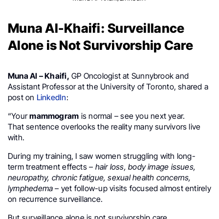
Muna Al-Khaifi: Surveillance
Alone is Not Survivorship Care
Muna Al – Khaifi,
GP Oncologist at Sunnybrook and
Assistant Professor at the University of Toronto, shared a
post on
LinkedIn
:
“Your
mammogram
is normal – see you next year.
That sentence overlooks the reality many survivors live
with.
During my training, I saw women struggling with long-
term treatment effects –
hair loss, body image issues,
neuropathy, chronic fatigue, sexual health concerns,
lymphedema
– yet follow-up visits focused almost entirely
on recurrence surveillance.
But surveillance alone is not survivorship care.