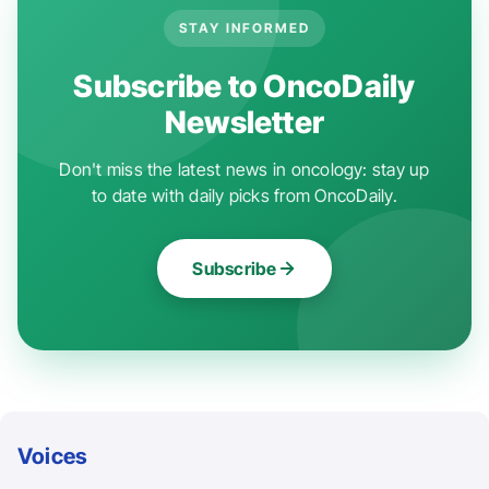
STAY INFORMED
Subscribe to OncoDaily
Newsletter
Don't miss the latest news in oncology: stay up
to date with daily picks from OncoDaily.
Subscribe
Voices