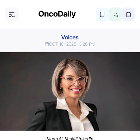
Voices
OCT 16, 2025
3:28 PM
Muna Al-Khaifi/LinkedIn