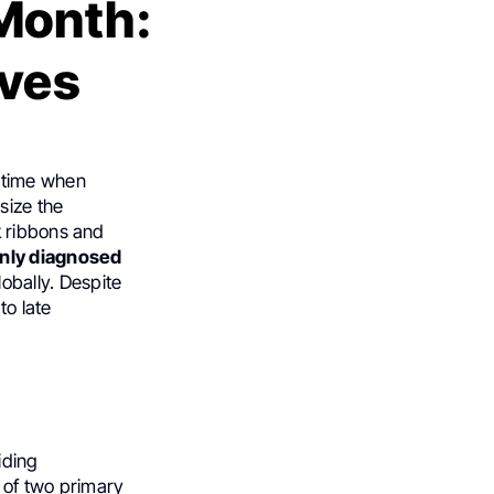
Month:
ives
a time when
size the
k ribbons and
nly diagnosed
obally. Despite
to late
iding
 of two primary