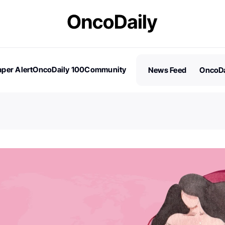
per Alert
OncoDaily 100
Community
News Feed
OncoDa
es
Stories