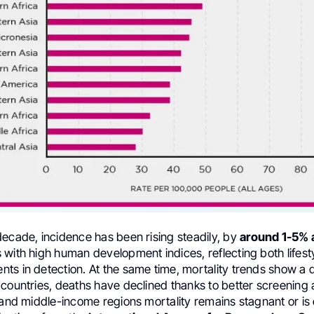
decade, incidence has been rising steadily, by
around 1-5% 
 with high human development indices, reflecting both lifes
s in detection. At the same time, mortality trends show a d
 countries, deaths have declined thanks to better screening
 and middle-income regions mortality remains stagnant or is