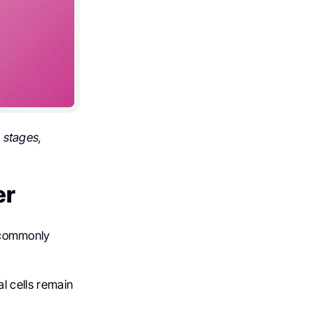
 stages,
er
e commonly
 cells remain