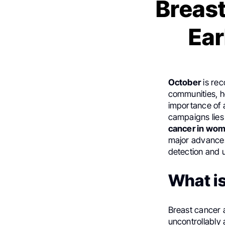
Breas
Ear
October
is re
communities, h
importance of 
campaigns lies
cancer in wo
major advances 
detection and 
What i
Breast cancer a
uncontrollably