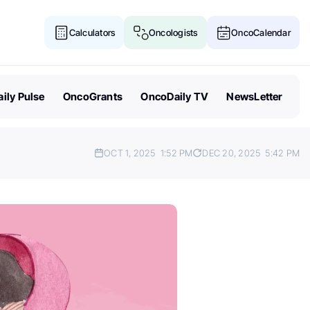
Calculators
Oncologists
OncoCalendar
ily Pulse
OncoGrants
OncoDaily TV
NewsLetter
OCT 1, 2025
1:52 PM
DEC 20, 2025
5:42 PM