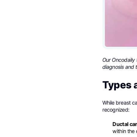
Our Oncodaily 
diagnosis and t
Types 
While breast c
recognized:
Ductal car
within the