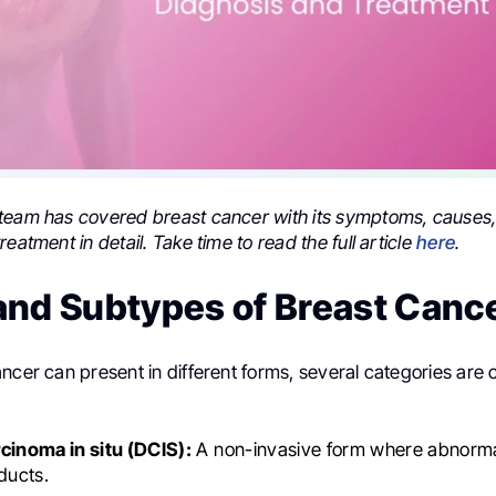
team has covered breast cancer with its symptoms, causes,
reatment in detail. Take time to read the full article
here
.
and Subtypes of Breast Canc
ancer can present in different forms, several categories ar
cinoma in situ (DCIS):
A non-invasive form where abnormal
 ducts.