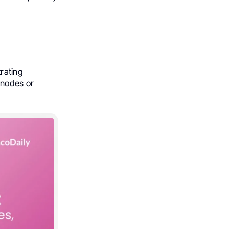
ltrating
 nodes or