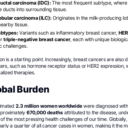
ductal carcinoma (IDC):
The most frequent subtype, where 
 ducts into surrounding tissue.
obular carcinoma (ILC):
Originates in the milk-producing l
 nearby tissue.
ubtypes:
Variants such as inflammatory breast cancer,
HER
or
triple-negative breast cancer
, each with unique biologic
c challenges.
ion is a starting point. Increasingly, breast cancers are also 
ers, such as hormone receptor status or HER2 expression, 
lized therapies.
obal Burden
timated
2.3 million women worldwide
were diagnosed with
pproximately
670,000 deaths
attributed to the disease, unde
 of the most pressing health challenges of our time. Globally
early a quarter of all cancer cases in women, making it the