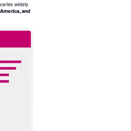
varies widely
 America, and