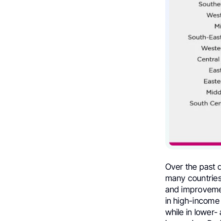
Over the past 
many countries
and improvement
in high-income
while in lower-