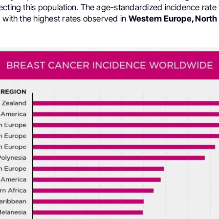
ecting this population. The age-standardized incidence rate 
 with the highest rates observed in
Western Europe, North