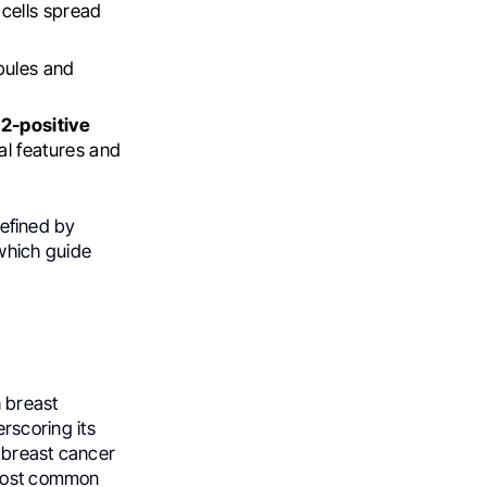
cells spread
obules and
2-positive
al features and
defined by
which guide
 breast
rscoring its
, breast cancer
 most common