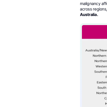
malignancy aff
across regions,
Australia.