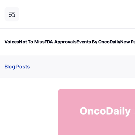
Voices
Not To Miss
FDA Approvals
Events By OncoDaily
New Pa
OncoDaily Magazine
Career Updates
Oncology Drugs
Dialogu
Blog Posts