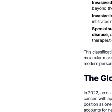
Invasive 
beyond the
Invasive l
infiltrates
Special s
disease
, 
therapeuti
This classificat
molecular mark
modern persona
The Gl
In 2022, an es
cancer, with a
position as one
accounts for n