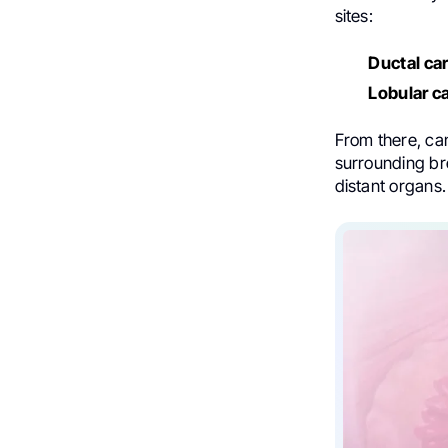
sites:
Ductal ca
Lobular c
From there, c
surrounding br
distant organs.