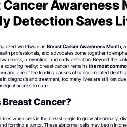
t Cancer Awareness 
ly Detection Saves L
cognized worldwide as
Breast Cancer Awareness Month
, 
ealth professionals, and advocates come together to empha
awareness, prevention, and early detection. Beyond the pin
 a sobering reality: breast cancer remains
the most commo
men
and one of the leading causes of cancer-related death gl
in diagnosis and treatment, too many lives are still lost due 
unequal access to care.
s Breast Cancer?
rises when cells in the breast begin to grow abnormally, div
 and forming a tumor. These abnormal cells may begin in one