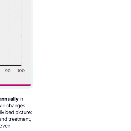
annually
in
tyle changes
ivided picture:
 and treatment,
 even