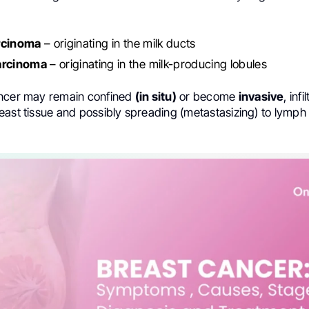
rcinoma
– originating in the milk ducts
arcinoma
– originating in the milk-producing lobules
ancer may remain confined
(in situ)
or become
invasive
, infi
east tissue and possibly spreading (metastasizing) to lymph