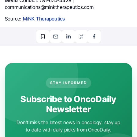
Media Contact: 781-674-4428 |
communications@minktherapeutics.com
Source:
MiNK Therapeutics
STAY INFORMED
Subscribe to OncoDaily
Newsletter
Don't miss the latest news in oncology: stay up
to date with daily picks from OncoDaily.