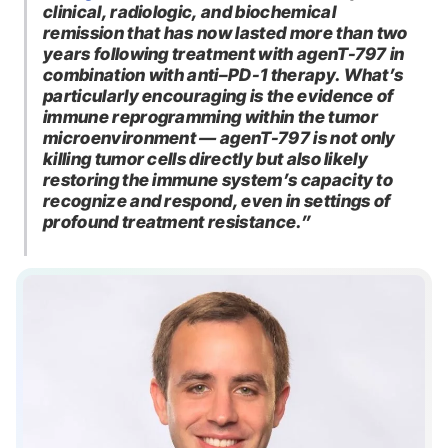
clinical, radiologic, and biochemical
remission that has now lasted more than two
years following treatment with agenT-797 in
combination with anti–PD-1 therapy. What’s
particularly encouraging is the evidence of
immune reprogramming within the tumor
microenvironment — agenT-797 is not only
killing tumor cells directly but also likely
restoring the immune system’s capacity to
recognize and respond, even in settings of
profound treatment resistance.”