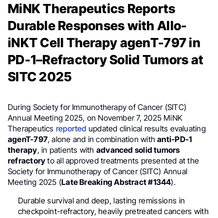
MiNK Therapeutics Reports
Durable Responses with Allo-
iNKT Cell Therapy agenT-797 in
PD-1–Refractory Solid Tumors at
SITC 2025
During Society for Immunotherapy of Cancer (SITC)
Annual Meeting 2025, on November 7, 2025 MiNK
Therapeutics
reported
updated clinical results evaluating
agenT-797
, alone and in combination with
anti-PD-1
therapy
, in patients with
advanced solid tumors
refractory
to all approved treatments presented at the
Society for Immunotherapy of Cancer (SITC) Annual
Meeting 2025 (
Late Breaking Abstract #1344
).
Durable survival and deep, lasting remissions in
checkpoint-refractory, heavily pretreated cancers with