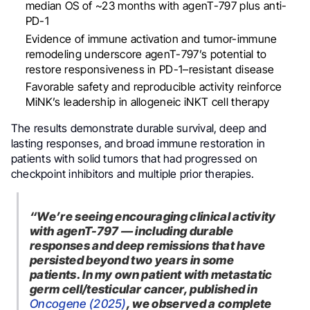
median OS of ~23 months with agenT-797 plus anti-
PD-1
Evidence of immune activation and tumor-immune
remodeling underscore agenT-797’s potential to
restore responsiveness in PD-1–resistant disease
Favorable safety and reproducible activity reinforce
MiNK’s leadership in allogeneic iNKT cell therapy
The results demonstrate durable survival, deep and
lasting responses, and broad immune restoration in
patients with solid tumors that had progressed on
checkpoint inhibitors and multiple prior therapies.
“We’re seeing encouraging clinical activity
with agenT-797 — including durable
responses and deep remissions that have
persisted beyond two years in some
patients. In my own patient with metastatic
germ cell/testicular cancer, published in
Oncogene (2025)
, we observed a complete