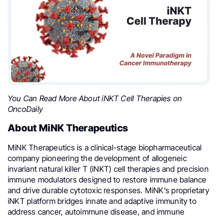
You Can Read More About iNKT Cell Therapies on
OncoDaily
About MiNK Therapeutics
MiNK Therapeutics is a clinical-stage biopharmaceutical
company pioneering the development of allogeneic
invariant natural killer T (iNKT) cell therapies and precision
immune modulators designed to restore immune balance
and drive durable cytotoxic responses. MiNK’s proprietary
iNKT platform bridges innate and adaptive immunity to
address cancer, autoimmune disease, and immune