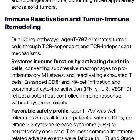
and cholangiocarcinoma, confirming broad applicability
across solid tumors.
Immune Reactivation and Tumor-Immune
Remodeling
Dual killing pathways:
agenT-797
eliminates tumor
cells through TCR-dependent and TCR-independent
mechanisms.
Restores immune function by activating dendritic
cells
, converting suppressive macrophages to pro-
inflammatory M1 states, and reactivating exhausted T
cells. Enhanced CD8⁺ and NK-cell infiltration and
coordinated cytokine activation (IFN-γ, IL-8, VEGF-D)
reflect a potent but controlled immune response
without systemic toxicity.
Favorable safety profile
: agenT-797 was well
tolerated across all treated patients, with no DLTs, no
Grade ≥ 3 cytokine release syndrome (CRS) or
neurotoxicity observed. The most common treatment-
related adverse events were fatigue (n = 7) and Grade