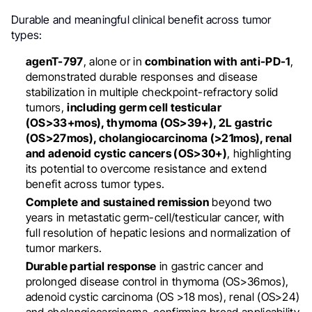
Durable and meaningful clinical benefit across tumor
types:
agenT-797
, alone or in
combination with anti-PD-1
,
demonstrated durable responses and disease
stabilization in multiple checkpoint-refractory solid
tumors,
including germ cell testicular
(OS>33+mos), thymoma (OS>39+), 2L gastric
(OS>27mos), cholangiocarcinoma (>21mos), renal
and adenoid cystic cancers (OS>30+)
, highlighting
its potential to overcome resistance and extend
benefit across tumor types.
Complete and sustained remission
beyond two
years in metastatic germ-cell/testicular cancer, with
full resolution of hepatic lesions and normalization of
tumor markers.
Durable partial response
in gastric cancer and
prolonged disease control in thymoma (OS>36mos),
adenoid cystic carcinoma (OS >18 mos), renal (OS>24)