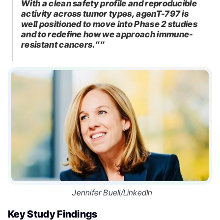
With a clean safety profile and reproducible
activity across tumor types, agenT-797 is
well positioned to move into Phase 2 studies
and to redefine how we approach immune-
resistant cancers.””
Jennifer Buell/LinkedIn
Key Study Findings