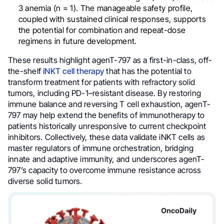
3 anemia (n = 1). The manageable safety profile,
coupled with sustained clinical responses, supports
the potential for combination and repeat-dose
regimens in future development.
These results highlight agenT-797 as a first-in-class, off-
the-shelf
iNKT cell therapy
that has the potential to
transform treatment for patients with refractory solid
tumors, including PD-1–resistant disease. By restoring
immune balance and reversing T cell exhaustion, agenT-
797 may help extend the benefits of immunotherapy to
patients historically unresponsive to current checkpoint
inhibitors. Collectively, these data validate iNKT cells as
master regulators of immune orchestration, bridging
innate and adaptive immunity, and underscores agenT-
797’s capacity to overcome immune resistance across
diverse solid tumors.