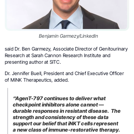
Benjamin Garmezy/LinkedIn
said Dr. Ben Garmezy, Associate Director of Genitourinary
Research at Sarah Cannon Research Institute and
presenting author at SITC.
Dr. Jennifer Buell, President and Chief Executive Officer
of MiNK Therapeutics, added.
“AgenT-797 continues to deliver what
checkpoint inhibitors alone cannot —
durable responses in resistant disease. The
strength and consistency of these data
support our belief that iNKT cells represent
a new class of immune-restorative therapy.