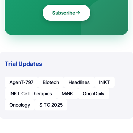
Subscribe
Trial Updates
AgenT-797
Biotech
Headlines
INKT
INKT Cell Therapies
MiNK
OncoDaily
Oncology
SITC 2025