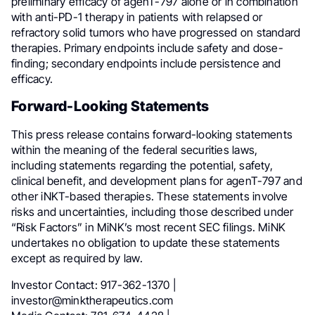
preliminary efficacy of agenT-797 alone or in combination
with anti-PD-1 therapy in patients with relapsed or
refractory solid tumors who have progressed on standard
therapies. Primary endpoints include safety and dose-
finding; secondary endpoints include persistence and
efficacy.
Forward-Looking Statements
This press release contains forward-looking statements
within the meaning of the federal securities laws,
including statements regarding the potential, safety,
clinical benefit, and development plans for agenT-797 and
other iNKT-based therapies. These statements involve
risks and uncertainties, including those described under
“Risk Factors” in MiNK’s most recent SEC filings. MiNK
undertakes no obligation to update these statements
except as required by law.
Investor Contact: 917-362-1370 |
investor@minktherapeutics.com