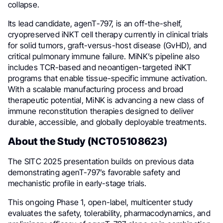
collapse.
Its lead candidate, agenT-797, is an off-the-shelf,
cryopreserved iNKT cell therapy currently in clinical trials
for solid tumors, graft-versus-host disease (GvHD), and
critical pulmonary immune failure. MiNK’s pipeline also
includes TCR-based and neoantigen-targeted iNKT
programs that enable tissue-specific immune activation.
With a scalable manufacturing process and broad
therapeutic potential, MiNK is advancing a new class of
immune reconstitution therapies designed to deliver
durable, accessible, and globally deployable treatments.
About the Study (NCT05108623)
The SITC 2025 presentation builds on previous data
demonstrating agenT-797’s favorable safety and
mechanistic profile in early-stage trials.
This ongoing Phase 1, open-label, multicenter study
evaluates the safety, tolerability, pharmacodynamics, and