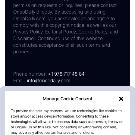
permission requests or inquiries, please contact
OncoDaily directly. By accessing and using
OncoDaily.com, you acknowledge and agree to
comply with this copyright notice, as well as our
Privacy Policy, Editorial Policy, Cookie Policy, and
Disclaimer. Continued use of this website
constitutes acceptance of all such terms and
policies.
Phone number:
+1 978 717 48 84
Email:
info@oncodaily.com
Manage Cookie Consent
To provide the best experiences, we use technologies like cookies to
store and/or access device information. Consenting to these
technologies will allow us to process data such as browsing behavior
or unique IDs on this site. Not consenting or withdrawing consent,
may adversely affect certain features and functions.