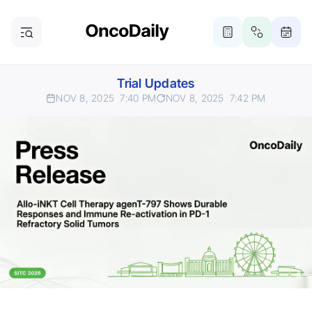
Trial Updates
NOV 8, 2025
7:40 PM
NOV 8, 2025
7:42 PM