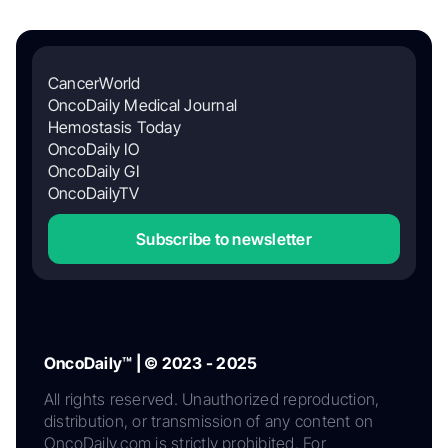
CancerWorld
OncoDaily Medical Journal
Hemostasis Today
OncoDaily IO
OncoDaily GI
OncoDailyTV
Subscribe to newsletter
OncoDaily™ | © 2023 - 2025
All rights reserved. Unauthorized reproduction,
distribution, or transmission of any content on
OncoDaily.com is strictly prohibited. For