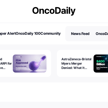
per Alert
OncoDaily 100
Community
News Feed
OncoDa
es
Stories
ed
AstraZeneca-Bristol
 ARPI for
Myers Merger
ve
Denied: What It
ostate
Exposed