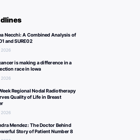
dlines
a Necchi: A Combined Analysis of
01 and SURE02
, 2026
ancer is making a difference in a
lection race in Iowa
, 2026
eek Regional Nodal Radiotherapy
ves Quality of Life in Breast
er
, 2026
ndra Mendez: The Doctor Behind
owerful Story of Patient Number 8