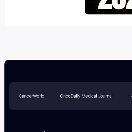
CancerWorld
OncoDaily Medical Journal
H