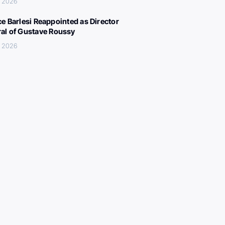
, 2026
ce Barlesi Reappointed as Director
al of Gustave Roussy
, 2026