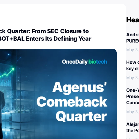
Hea
 Quarter: From SEC Closure to
Andre
BOT+BAL Enters Its Defining Year
PURE
May 3
How c
key e
May 3
One-W
Preser
Canc
May 3
Aleja
the P