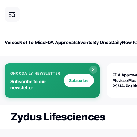
Voices
Not To Miss
FDA Approvals
Events By OncoDaily
New Pa
OncoDaily Magazine
Career Updates
Oncology Drugs
Dialogu
ONCODAILY NEWSLETTER
FDA Approv
Subscribe
Pluvicto Plus
Subscribe to our
PSMA-Positi
newsletter
mAPMN/S Pr
Cancer
Zydus Lifesciences