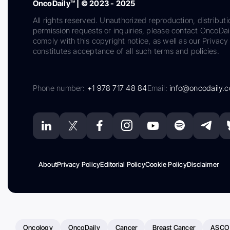
OncoDaily™ | © 2023 - 2025
All rights reserved. Unauthorized reproduction, distributi
permission requests or inquiries, please contact OncoDa
comply with this copyright notice, as well as our Privacy 
constitutes acceptance of all such terms and policies.
Phone number:
+1 978 717 48 84
Email:
info@oncodaily.
About
Privacy Policy
Editorial Policy
Cookie Policy
Disclaimer
Oncology
OncoDaily
Cancer
Breast Cancer
ASCO