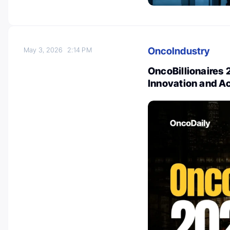
OncoIndustry
May 3, 2026
2:14 PM
OncoBillionaires 
Innovation and A