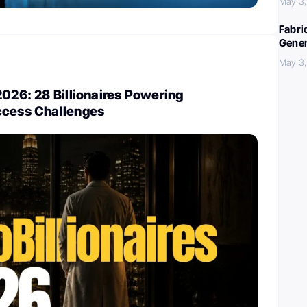
May 3
Fabri
Gener
May 3
2026: 28 Billionaires Powering
ccess Challenges