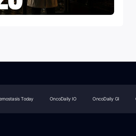
emostasis Today
OncoDaily IO
OncoDaily GI