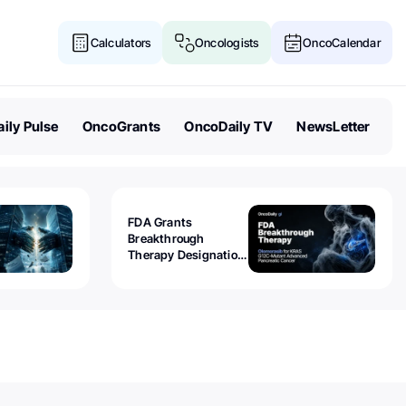
Calculators
Oncologists
OncoCalendar
ily Pulse
OncoGrants
OncoDaily TV
NewsLetter
FDA Grants
Breakthrough
Therapy Designation
to Olomorasib for
KRAS G12C-Mutant
Advanced Pancreatic
Cancer