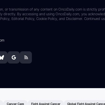
on, or transmission of any content on OncoDaily.com is strictly proh
ily directly. By accessing and using OncoDaily.com, you acknowle
Policy, Editorial Policy, Cookie Policy, and Disclaimer. Continued us
com
Cancer Care
Fight Against Cancer
Global Fight Against Cance