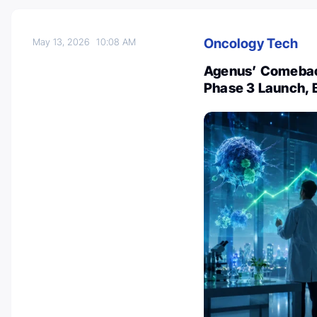
Oncology Tech
May 13, 2026
10:08 AM
Agenus’ Comeback
Phase 3 Launch, 