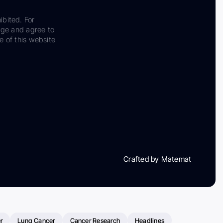
ibited. For
dge and agree to
e of this website
Crafted by Matemat
r
Lung Cancer
Cancer Research
Headlines