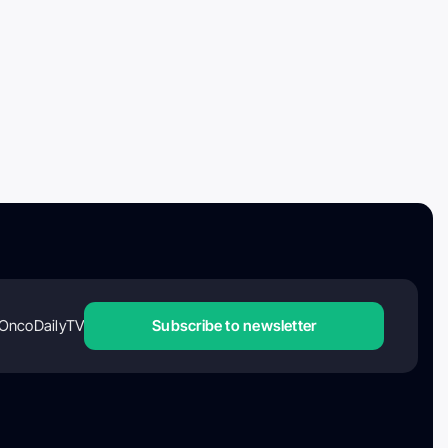
OncoDailyTV
Subscribe to newsletter