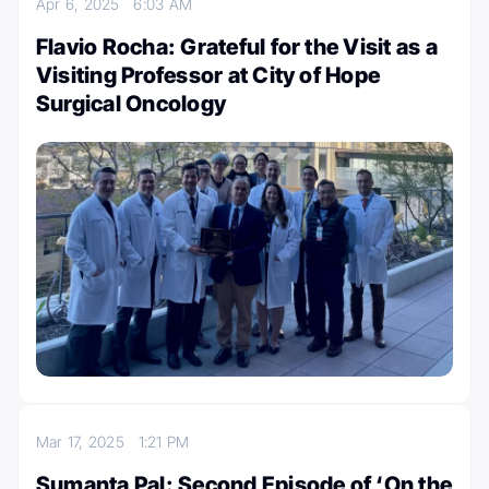
Apr 6, 2025
6:03 AM
Flavio Rocha: Grateful for the Visit as a
Visiting Professor at City of Hope
Surgical Oncology
Mar 17, 2025
1:21 PM
Sumanta Pal: Second Episode of ‘On the