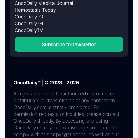
OncoDaily Medical Journal
Hemostasis Today
OncoDaily IO
OncoDaily GI
OncoDailyTV
Subscribe to newsletter
OncoDaily™ | © 2023 - 2025
All rights reserved. Unauthorized reproduction,
distribution, or transmission of any content on
OncoDaily.com is strictly prohibited. For
permission requests or inquiries, please contact
OncoDaily directly. By accessing and using
OncoDaily.com, you acknowledge and agree to
comply with this copyright notice, as well as our