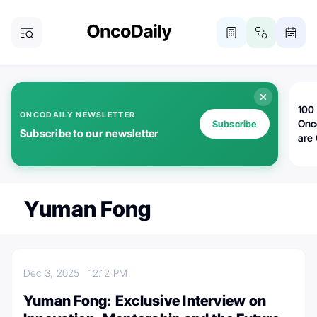
100 
ONCODAILY NEWSLETTER
Onc
Subscribe
Subscribe to our newsletter
are
Yuman Fong
Dec 3, 2025
12:12 PM
Yuman Fong: Exclusive Interview on