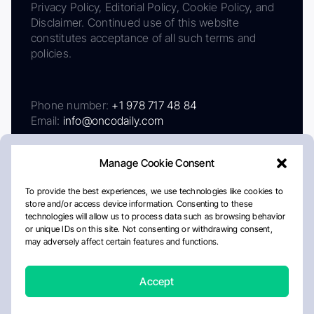
Privacy Policy, Editorial Policy, Cookie Policy, and
Disclaimer. Continued use of this website
constitutes acceptance of all such terms and
policies.
Phone number:
+1 978 717 48 84
Email:
info@oncodaily.com
Manage Cookie Consent
To provide the best experiences, we use technologies like cookies to
store and/or access device information. Consenting to these
technologies will allow us to process data such as browsing behavior
or unique IDs on this site. Not consenting or withdrawing consent,
may adversely affect certain features and functions.
About
Privacy Policy
Editorial Policy
Cookie Policy
Disclaimer
Accept
Crafted by Matemat