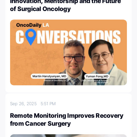
Innovation, Mentorship and the Future
of Surgical Oncology
Sep 26, 2025
5:51 PM
Remote Monitoring Improves Recovery
from Cancer Surgery