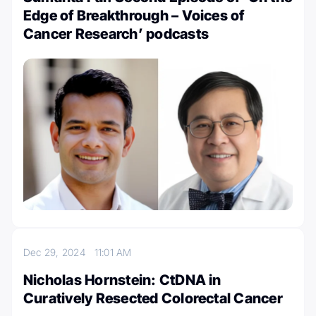
Edge of Breakthrough – Voices of
Cancer Research’ podcasts
Dec 29, 2024
11:01 AM
Nicholas Hornstein: CtDNA in
Curatively Resected Colorectal Cancer