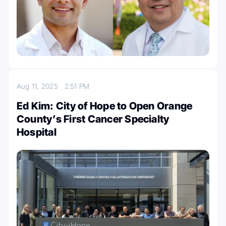
Aug 11, 2025
2:51 PM
Ed Kim: City of Hope to Open Orange
County’s First Cancer Specialty
Hospital