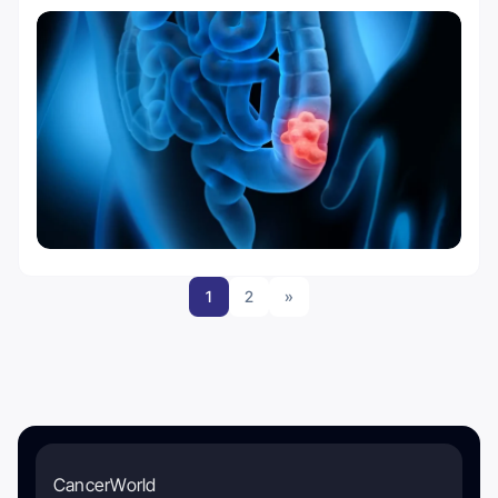
1
2
»
CancerWorld