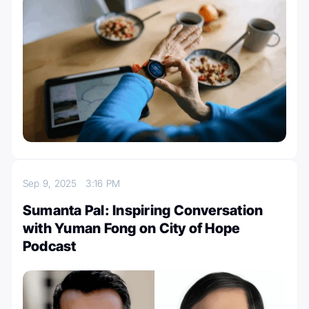
Sep 9, 2025
3:16 PM
Sumanta Pal: Inspiring Conversation
with Yuman Fong on City of Hope
Podcast