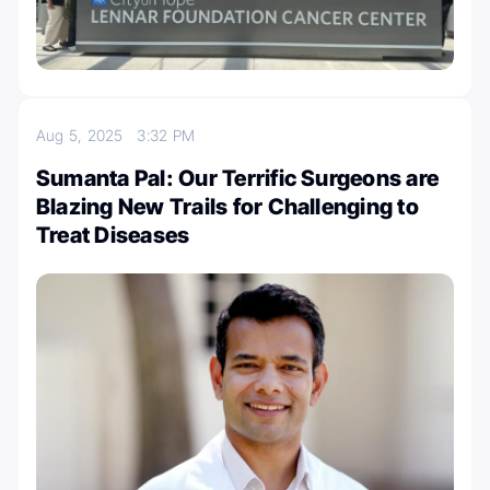
Aug 5, 2025
3:32 PM
Sumanta Pal: Our Terrific Surgeons are
Blazing New Trails for Challenging to
Treat Diseases