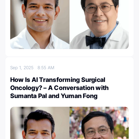
Sep 1, 2025
8:55 AM
How Is AI Transforming Surgical
Oncology? – A Conversation with
Sumanta Pal and Yuman Fong