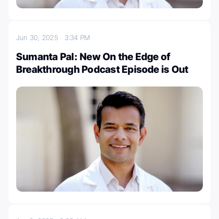
Jun 30, 2025
3:34 PM
Sumanta Pal: New On the Edge of
Breakthrough Podcast Episode is Out