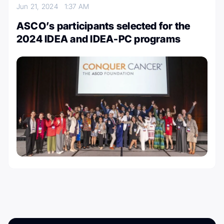
Jun 21, 2024
1:37 AM
ASCO’s participants selected for the
2024 IDEA and IDEA-PC programs