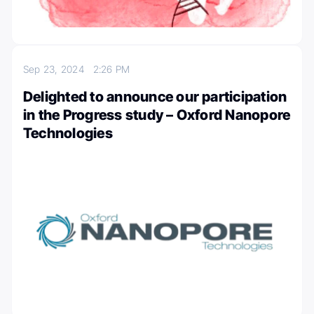
Sep 23, 2024
2:26 PM
Delighted to announce our participation
in the Progress study – Oxford Nanopore
Technologies