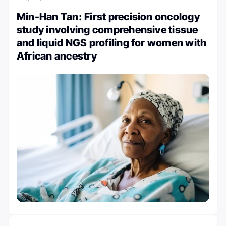
Min-Han Tan: First precision oncology
study involving comprehensive tissue
and liquid NGS profiling for women with
African ancestry