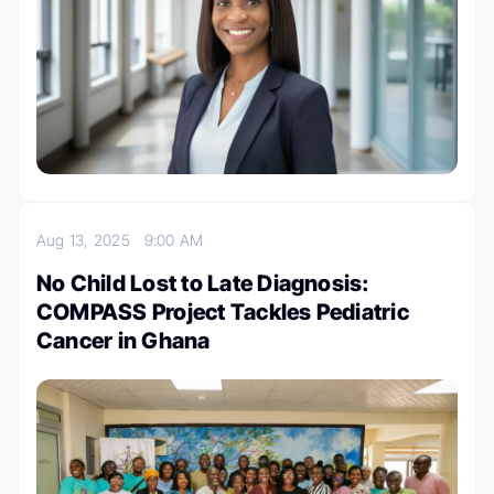
Aug 13, 2025
9:00 AM
No Child Lost to Late Diagnosis:
COMPASS Project Tackles Pediatric
Cancer in Ghana