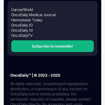
CancerWorld
OncoDaily Medical Journal
Hemostasis Today
OncoDaily IO
OncoDaily GI
OncoDailyTV
Subscribe to newsletter
OncoDaily™ | © 2023 - 2025
All rights reserved. Unauthorized reproduction,
distribution, or transmission of any content on
OncoDaily.com is strictly prohibited. For
permission requests or inquiries, please contact
OncoDaily directly. By accessing and using