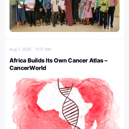
Aug 1, 2025
11:27 AM
Africa Builds Its Own Cancer Atlas –
CancerWorld