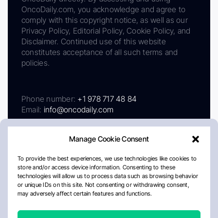
OncoDaily.com, you acknowledge and agree to
comply with this copyright notice, as well as our
Privacy Policy, Editorial Policy, Cookie Policy, and
Disclaimer. Continued use of this website
constitutes acceptance of all such terms and
policies.
Phone number:
+1 978 717 48 84
Email:
info@oncodaily.com
Manage Cookie Consent
To provide the best experiences, we use technologies like cookies to
store and/or access device information. Consenting to these
technologies will allow us to process data such as browsing behavior
or unique IDs on this site. Not consenting or withdrawing consent,
may adversely affect certain features and functions.
About
Privacy Policy
Editorial Policy
Cookie Policy