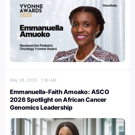
May 28, 2026
7:36 AM
Emmanuella-Faith Amoako: ASCO
2026 Spotlight on African Cancer
Genomics Leadership