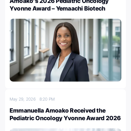
Amoako’s 2026 Pediatric Oncology
Yvonne Award – Yemaachi Biotech
May 29, 2026
8:20 PM
Emmanuella Amoako Received the
Pediatric Oncology Yvonne Award 2026