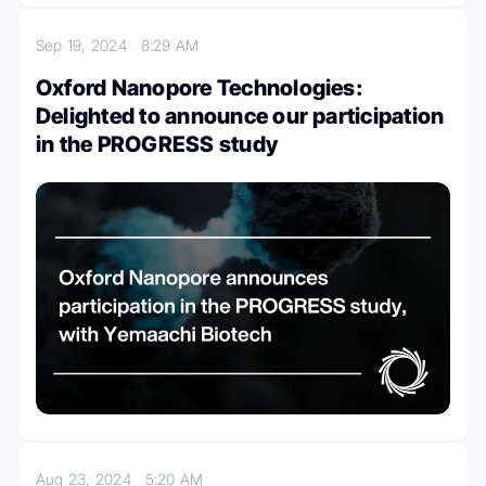
Sep 19, 2024
8:29 AM
Oxford Nanopore Technologies:
Delighted to announce our participation
in the PROGRESS study
Aug 23, 2024
5:20 AM