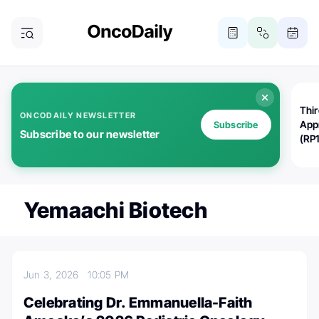
Thi
ONCODAILY NEWSLETTER
App
Subscribe
Subscribe to our newsletter
(RP
Yemaachi Biotech
Jun 3, 2026
10:05 PM
Celebrating Dr. Emmanuella-Faith