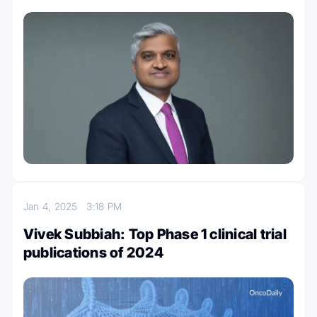
Jan 4, 2025
3:18 PM
Vivek Subbiah: Top Phase 1 clinical trial
publications of 2024