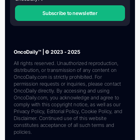
Subscribe to newsletter
OncoDaily™ | © 2023 - 2025
All rights reserved. Unauthorized reproduction,
distribution, or transmission of any content on
OncoDaily.com is strictly prohibited. For
permission requests or inquiries, please contact
OncoDaily directly. By accessing and using
OncoDaily.com, you acknowledge and agree to
comply with this copyright notice, as well as our
Privacy Policy, Editorial Policy, Cookie Policy, and
Disclaimer. Continued use of this website
constitutes acceptance of all such terms and
policies.