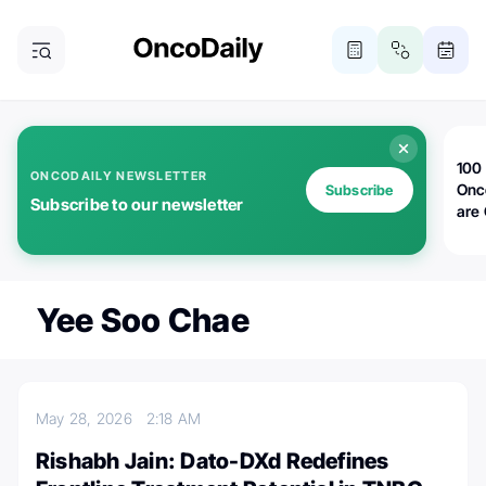
100 
ONCODAILY NEWSLETTER
Onc
Subscribe
Subscribe to our newsletter
are
Yee Soo Chae
May 28, 2026
2:18 AM
Rishabh Jain: Dato-DXd Redefines