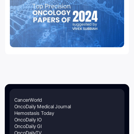
CancerWorld
OncoDaily Medical Journal
Hemostasis Today
OncoDaily IO
OncoDaily GI
OncoDailyTV