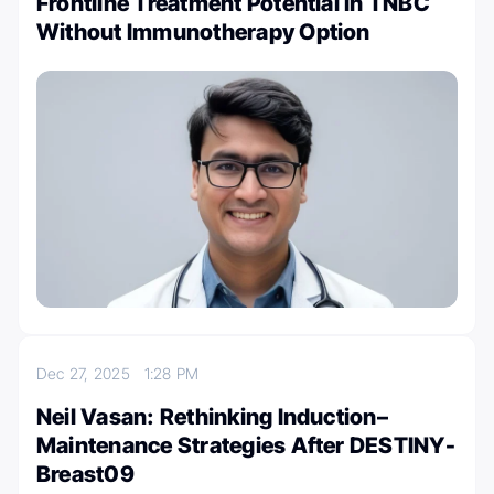
Frontline Treatment Potential in TNBC
Without Immunotherapy Option
Dec 27, 2025
1:28 PM
Neil Vasan: Rethinking Induction–
Maintenance Strategies After DESTINY-
Breast09