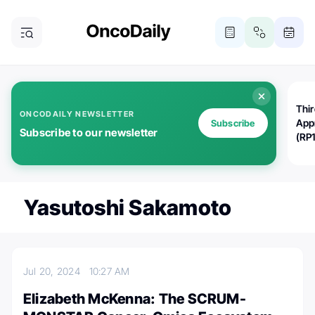
Thi
ONCODAILY NEWSLETTER
App
Subscribe
Subscribe to our newsletter
(RP
Yasutoshi Sakamoto
Jul 20, 2024
10:27 AM
Elizabeth McKenna: The SCRUM-