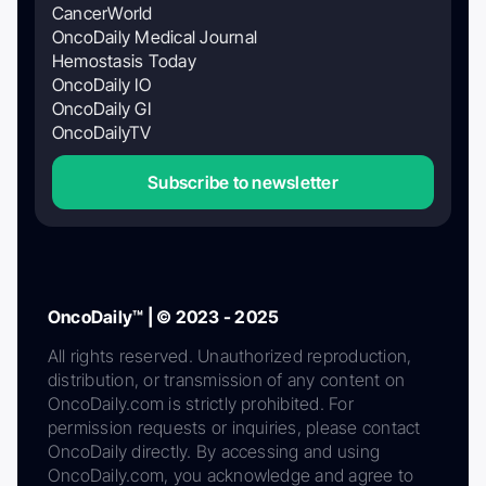
CancerWorld
OncoDaily Medical Journal
Hemostasis Today
OncoDaily IO
OncoDaily GI
OncoDailyTV
Subscribe to newsletter
OncoDaily™ | © 2023 - 2025
All rights reserved. Unauthorized reproduction,
distribution, or transmission of any content on
OncoDaily.com is strictly prohibited. For
permission requests or inquiries, please contact
OncoDaily directly. By accessing and using
OncoDaily.com, you acknowledge and agree to