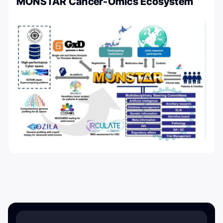
MONSTAR Cancer-Omics Ecosystem