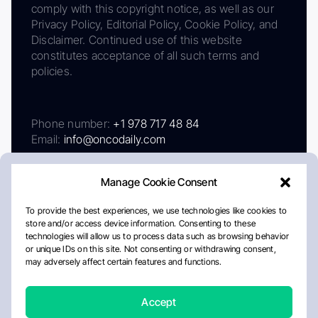
comply with this copyright notice, as well as our
Privacy Policy, Editorial Policy, Cookie Policy, and
Disclaimer. Continued use of this website
constitutes acceptance of all such terms and
policies.
Phone number:
+1 978 717 48 84
Email:
info@oncodaily.com
Manage Cookie Consent
To provide the best experiences, we use technologies like cookies to
store and/or access device information. Consenting to these
technologies will allow us to process data such as browsing behavior
or unique IDs on this site. Not consenting or withdrawing consent,
may adversely affect certain features and functions.
About
Privacy Policy
Editorial Policy
Cookie Policy
Disclaimer
Accept
Crafted by Matemat