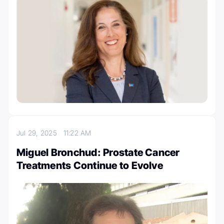
Jul 29, 2025
11:22 AM
Miguel Bronchud: Prostate Cancer
Treatments Continue to Evolve