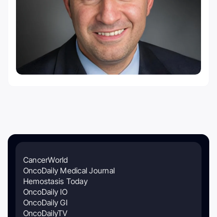
CancerWorld
OncoDaily Medical Journal
Hemostasis Today
OncoDaily IO
OncoDaily GI
OncoDailyTV