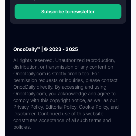
Subscribe to newsletter
OncoDaily™ | © 2023 - 2025
All rights reserved. Unauthorized reproduction,
distribution, or transmission of any content on
OncoDaily.com is strictly prohibited. For
permission requests or inquiries, please contact
OncoDaily directly. By accessing and using
OncoDaily.com, you acknowledge and agree to
comply with this copyright notice, as well as our
Privacy Policy, Editorial Policy, Cookie Policy, and
Disclaimer. Continued use of this website
constitutes acceptance of all such terms and
policies.