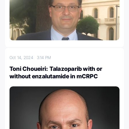
Oct 14, 2024
3:14 PM
Toni Choueiri: Talazoparib with or
without enzalutamide in mCRPC