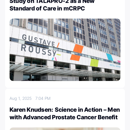
Study on TALAPRO-2 as a New
Standard of Care in mCRPC
Aug 1, 2025
7:04 PM
Karen Knudsen: Science in Action – Men
with Advanced Prostate Cancer Benefit