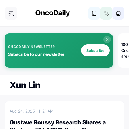
100 
ONCODAILY NEWSLETTER
Onc
Subscribe
Subscribe to our newsletter
are
Xun Lin
Aug 24, 2025
11:21 AM
Gustave Roussy Research Shares a