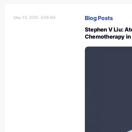
Blog Posts
May 23, 2025
6:09 AM
Stephen V Liu: A
Chemotherapy in