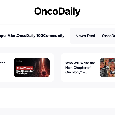
per Alert
OncoDaily 100
Community
News Feed
OncoDa
es
Stories
 the
Who Will Write the
Next Chapter of
Oncology? –
Tudriqev
CancerWorld
vanced