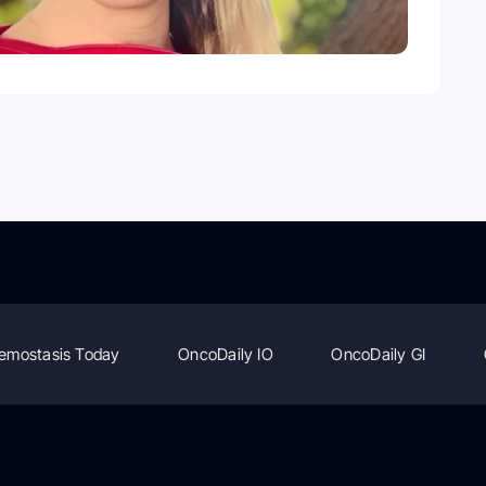
emostasis Today
OncoDaily IO
OncoDaily GI