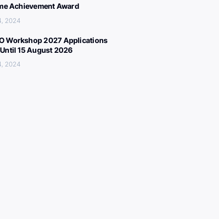
ime Achievement Award
4, 2024
 Workshop 2027 Applications
Until 15 August 2026
4, 2024