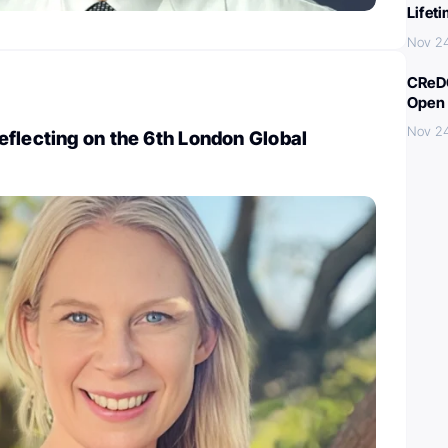
Lifet
Nov 2
CReDO
Open 
Nov 2
flecting on the 6th London Global