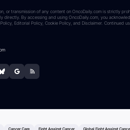
on, or transmission of any content on OncoDaily.com is strictly proh
ily directly. By accessing and using OncoDaily.com, you acknowle
Policy, Editorial Policy, Cookie Policy, and Disclaimer. Continued us
com
Cancer Care
Fight Against Cancer
Global Fight Against Cance