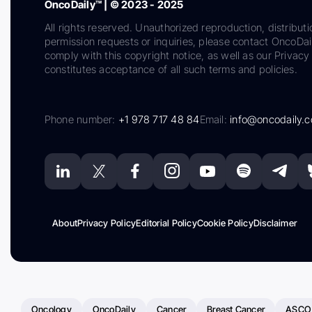
OncoDaily™ | © 2023 - 2025
All rights reserved. Unauthorized reproduction, distributi
permission requests or inquiries, please contact OncoDa
comply with this copyright notice, as well as our Privacy 
constitutes acceptance of all such terms and policies.
Phone number:
+1 978 717 48 84
Email:
info@oncodaily.
About
Privacy Policy
Editorial Policy
Cookie Policy
Disclaimer
Oncology
OncoDaily
Cancer
Breast Cancer
ASCO