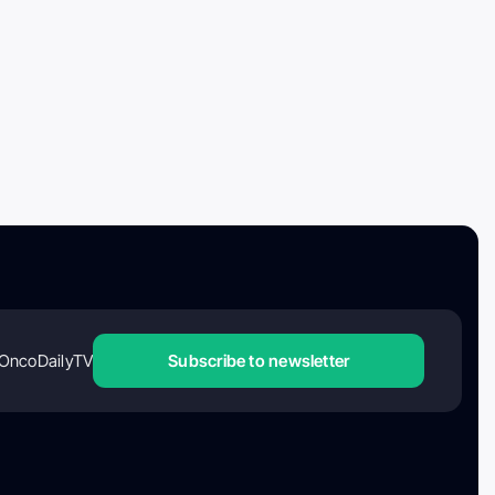
OncoDailyTV
Subscribe to newsletter