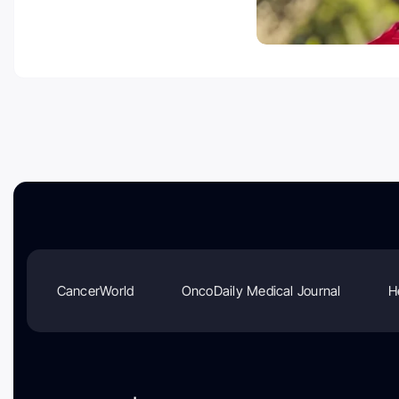
CancerWorld
OncoDaily Medical Journal
H