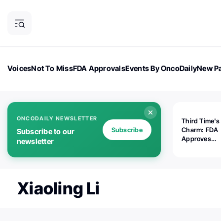
Voices
Not To Miss
FDA Approvals
Events By OncoDaily
New Pa
OncoDaily Magazine
Career Updates
Oncology Drugs
Dialogu
ONCODAILY NEWSLETTER
Third Time's
Subscribe
Charm: FDA
Subscribe to our
Approves
newsletter
Replimune's 
(RP1) for Ad
Melanoma
Xiaoling Li