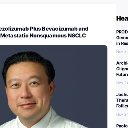
Hea
tezolizumab Plus Bevacizumab and
PROD
 Metastatic Nonsquamous NSCLC
Genom
in Re
Nov 2
Archi
Oligo
Futur
Nov 2
Joshu
Thera
Folli
Nov 2
Paolo