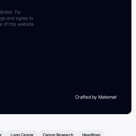
ibited. For
dge and agree to
e of this website
Crafted by Matemat
r
Lung Cancer
Cancer Research
Headlines