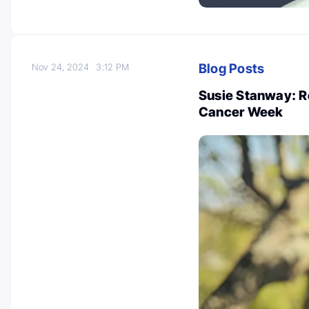
Blog Posts
Nov 24, 2024
3:12 PM
Susie Stanway: Re
Cancer Week