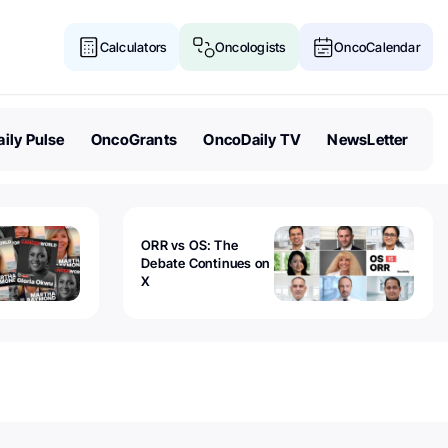
Calculators
Oncologists
OncoCalendar
ily Pulse
OncoGrants
OncoDaily TV
NewsLetter
ORR vs OS: The
Debate Continues on
X