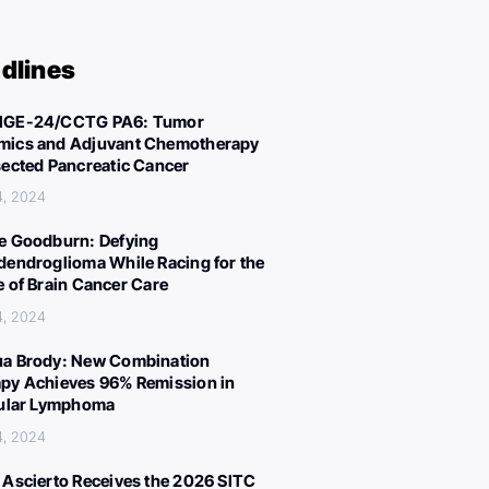
dlines
IGE-24/CCTG PA6: Tumor
ics and Adjuvant Chemotherapy
sected Pancreatic Cancer
4, 2024
e Goodburn: Defying
dendroglioma While Racing for the
e of Brain Cancer Care
4, 2024
a Brody: New Combination
py Achieves 96% Remission in
cular Lymphoma
4, 2024
 Ascierto Receives the 2026 SITC