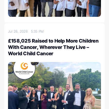
Jul 26, 2026
5:35 PM
£158,025 Raised to Help More Children
With Cancer, Wherever They Live –
World Child Cancer