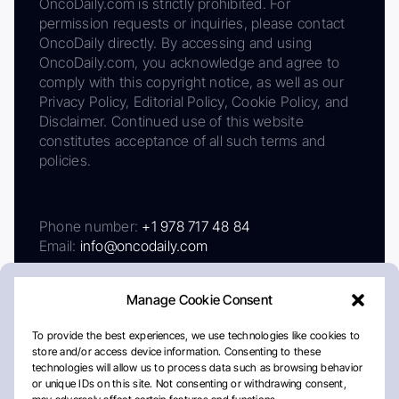
OncoDaily.com is strictly prohibited. For
permission requests or inquiries, please contact
OncoDaily directly. By accessing and using
OncoDaily.com, you acknowledge and agree to
comply with this copyright notice, as well as our
Privacy Policy, Editorial Policy, Cookie Policy, and
Disclaimer. Continued use of this website
constitutes acceptance of all such terms and
policies.
Phone number:
+1 978 717 48 84
Email:
info@oncodaily.com
Manage Cookie Consent
To provide the best experiences, we use technologies like cookies to
store and/or access device information. Consenting to these
technologies will allow us to process data such as browsing behavior
or unique IDs on this site. Not consenting or withdrawing consent,