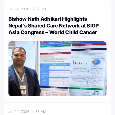
Jul 24, 2026
2:32 PM
Bishow Nath Adhikari Highlights
Nepal’s Shared Care Network at SIOP
Asia Congress – World Child Cancer
Jul 22, 2026
4:38 AM