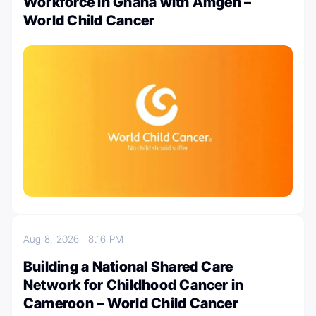
Workforce in Ghana with Amgen –
World Child Cancer
Aug 8, 2026
8:16 PM
Building a National Shared Care
Network for Childhood Cancer in
Cameroon – World Child Cancer