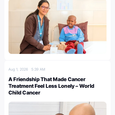
Aug 1, 2026
5:39 AM
A Friendship That Made Cancer
Treatment Feel Less Lonely – World
Child Cancer