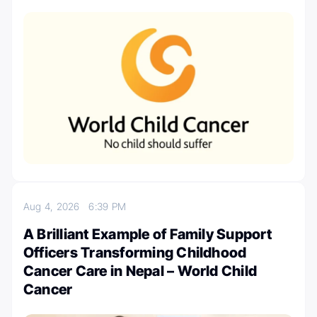
Aug 4, 2026
6:39 PM
A Brilliant Example of Family Support
Officers Transforming Childhood
Cancer Care in Nepal – World Child
Cancer