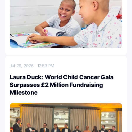
Jul 29, 2026
12:53 PM
Laura Duck: World Child Cancer Gala
Surpasses £2 Million Fundraising
Milestone