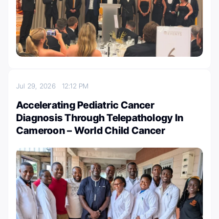
Jul 29, 2026
12:12 PM
Accelerating Pediatric Cancer
Diagnosis Through Telepathology In
Cameroon – World Child Cancer