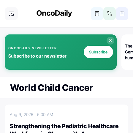
The
ONCODAILY NEWSLETTER
Gem
Subscribe
Subscribe to our newsletter
huma
Bot
bio
worl
atte
World Child Cancer
Aug 9, 2026
6:00 AM
Strengthening the Pediatric Healthcare