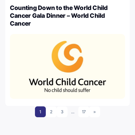
Counting Down to the World Child
Cancer Gala Dinner – World Child
Cancer
1
2
3
…
17
»