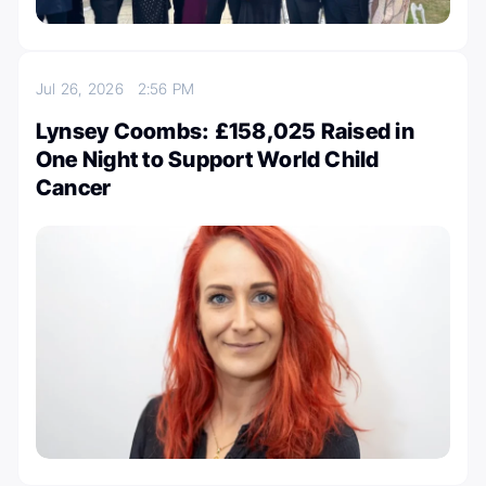
Jul 26, 2026
2:56 PM
Lynsey Coombs: £158,025 Raised in
One Night to Support World Child
Cancer