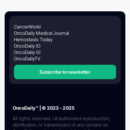
CancerWorld
OncoDaily Medical Journal
Hemostasis Today
OncoDaily IO
OncoDaily GI
OncoDailyTV
Subscribe to newsletter
OncoDaily™ | © 2023 - 2025
All rights reserved. Unauthorized reproduction,
distribution, or transmission of any content on