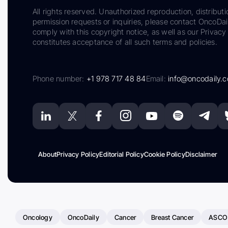
All rights reserved. Unauthorized reproduction, distributi
permission requests or inquiries, please contact OncoDa
comply with this copyright notice, as well as our Privacy 
constitutes acceptance of all such terms and policies.
Phone number:
+1 978 717 48 84
Email:
info@oncodaily.
About
Privacy Policy
Editorial Policy
Cookie Policy
Disclaimer
Oncology
OncoDaily
Cancer
Breast Cancer
ASCO