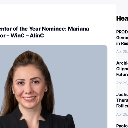
Hea
entor of the Year Nominee: Mariana
PROD
r – WinC – AlinC
Genom
in Re
Apr 29
Archi
Oligo
Futur
Apr 29
Joshu
Thera
Folli
Apr 29
Paolo