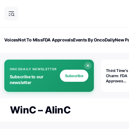
Voices
Not To Miss
FDA Approvals
Events By OncoDaily
New Pa
OncoDaily Magazine
Career Updates
Oncology Drugs
Dialogu
ONCODAILY NEWSLETTER
Third Time's
Subscribe
Charm: FDA
Subscribe to our
Approves
newsletter
Replimune's 
(RP1) for Ad
Melanoma
WinC – AlinC