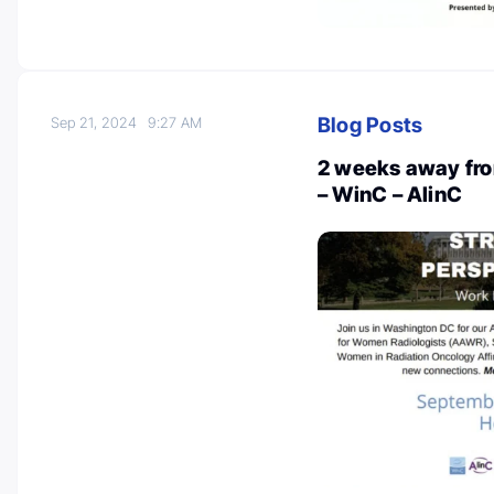
Blog Posts
Sep 21, 2024
9:27 AM
2 weeks away fro
– WinC – AlinC