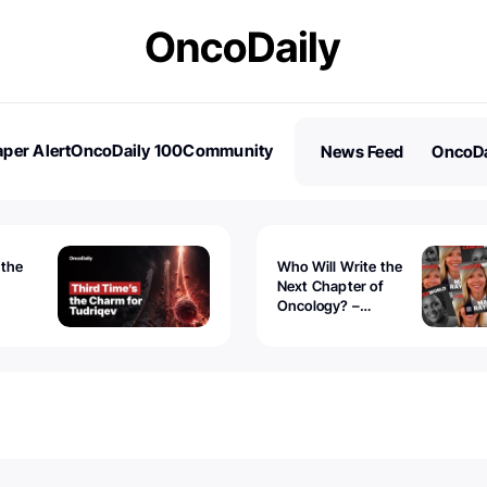
per Alert
OncoDaily 100
Community
News Feed
OncoDa
es
Stories
 the
Who Will Write the
Next Chapter of
Oncology? –
Tudriqev
CancerWorld
vanced