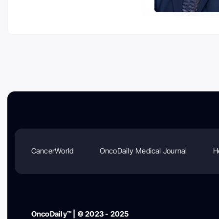
CancerWorld
OncoDaily Medical Journal
H
OncoDaily™ | © 2023 - 2025