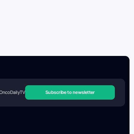
OncoDailyTV
Subscribe to newsletter