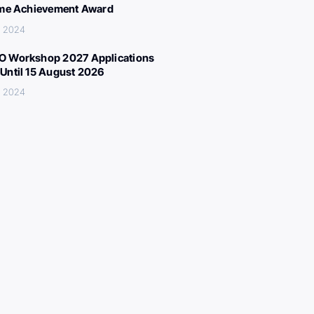
ime Achievement Award
, 2024
 Workshop 2027 Applications
Until 15 August 2026
, 2024