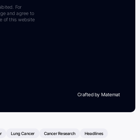
ibited. For
dge and agree to
e of this website
Crafted by Matemat
r
Lung Cancer
Cancer Research
Headlines