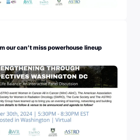
m our can’t miss powerhouse lineup