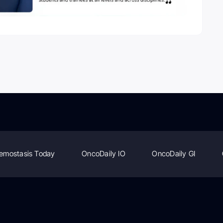
emostasis Today
OncoDaily IO
OncoDaily GI