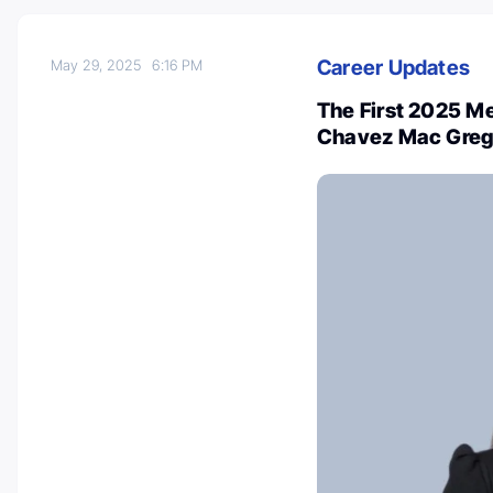
Career Updates
May 29, 2025
6:16 PM
The First 2025 M
Chavez Mac Grego