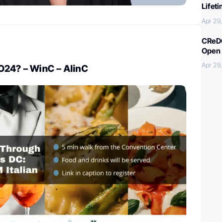
Lifet
Apr 29
CReDO
Open 
Apr 29
O24? – WinC – AlinC