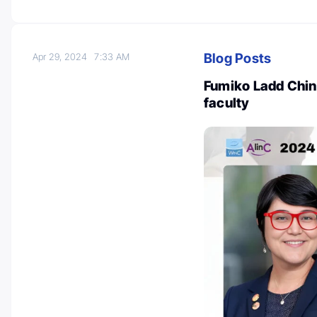
Blog Posts
Apr 29, 2024
7:33 AM
Fumiko Ladd Chino
faculty