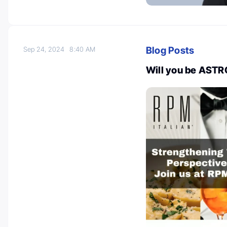
Blog Posts
Sep 24, 2024
8:40 AM
Will you be ASTR