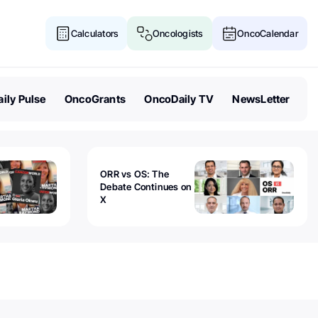
Calculators
Oncologists
OncoCalendar
ily Pulse
OncoGrants
OncoDaily TV
NewsLetter
ORR vs OS: The
Debate Continues on
X