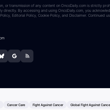
on, or transmission of any content on OncoDaily.com is strictly proh
ily directly. By accessing and using OncoDaily.com, you acknowle
Policy, Editorial Policy, Cookie Policy, and Disclaimer. Continued us
com
Cancer Care
Fight Against Cancer
Global Fight Against Cance