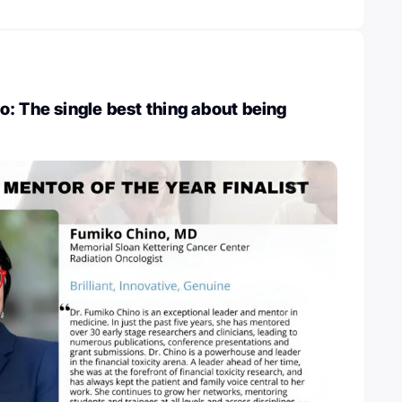
: The single best thing about being