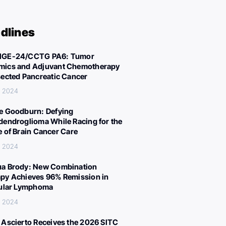
dlines
IGE-24/CCTG PA6: Tumor
ics and Adjuvant Chemotherapy
sected Pancreatic Cancer
, 2024
e Goodburn: Defying
dendroglioma While Racing for the
e of Brain Cancer Care
, 2024
a Brody: New Combination
py Achieves 96% Remission in
cular Lymphoma
, 2024
 Ascierto Receives the 2026 SITC