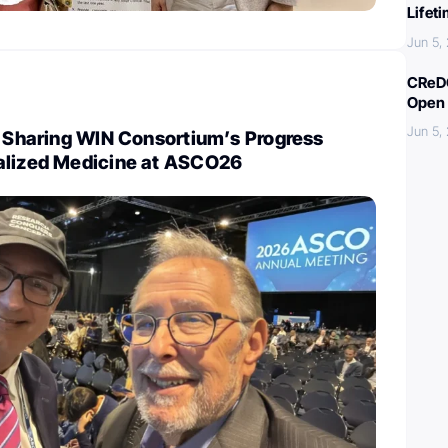
Lifet
Jun 5,
CReDO
Open 
Jun 5,
: Sharing WIN Consortium’s Progress
alized Medicine at ASCO26