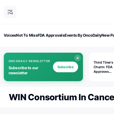
Voices
Not To Miss
FDA Approvals
Events By OncoDaily
New Pa
OncoDaily Magazine
Career Updates
Oncology Drugs
Dialogu
ONCODAILY NEWSLETTER
Third Time's
Subscribe
Charm: FDA
Subscribe to our
Approves
newsletter
Replimune's 
(RP1) for Ad
Melanoma
WIN Consortium In Cance