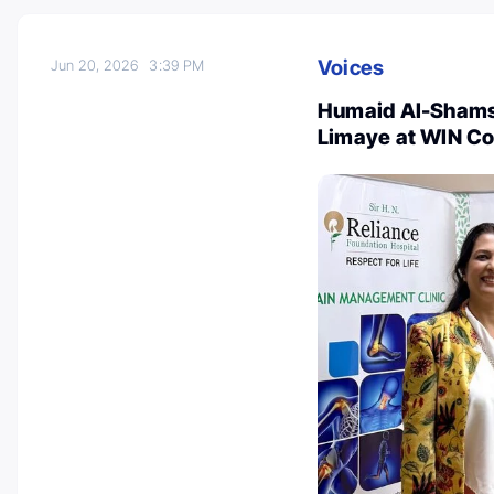
Voices
Jun 20, 2026
3:39 PM
Humaid Al-Shamsi
Limaye at WIN C