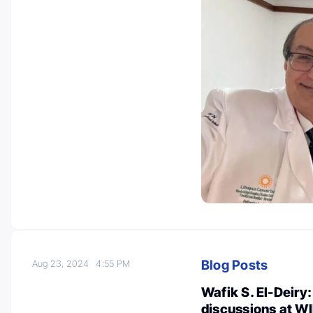
Blog Posts
Aug 23, 2024
4:55 PM
Wafik S. El-Deiry
discussions at W