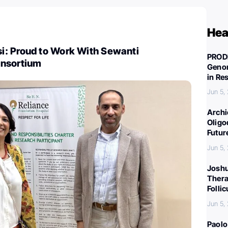
Hea
: Proud to Work With Sewanti
PROD
onsortium
Genom
in Re
Jun 5,
Archi
Oligo
Futur
Jun 5,
Joshu
Thera
Folli
Jun 5,
Paolo