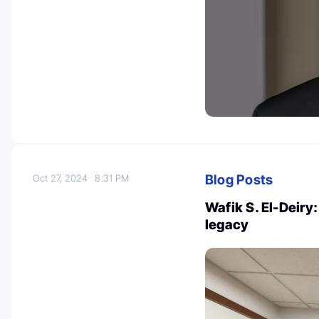
Blog Posts
Oct 27, 2024
8:31 PM
Wafik S. El-Deiry
legacy