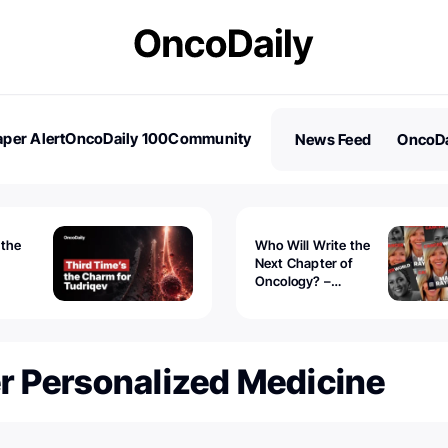
per Alert
OncoDaily 100
Community
News Feed
OncoDa
es
Stories
 the
Who Will Write the
Next Chapter of
Oncology? –
Tudriqev
CancerWorld
vanced
r Personalized Medicine