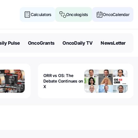
Calculators
Oncologists
OncoCalendar
ily Pulse
OncoGrants
OncoDaily TV
NewsLetter
ORR vs OS: The
Debate Continues on
X