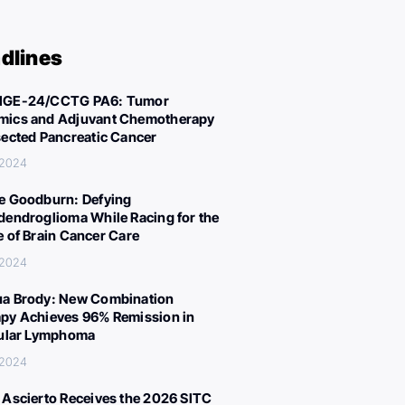
dlines
IGE-24/CCTG PA6: Tumor
ics and Adjuvant Chemotherapy
sected Pancreatic Cancer
 2024
e Goodburn: Defying
dendroglioma While Racing for the
e of Brain Cancer Care
 2024
a Brody: New Combination
py Achieves 96% Remission in
cular Lymphoma
 2024
 Ascierto Receives the 2026 SITC