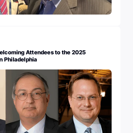
Welcoming Attendees to the 2025
 Philadelphia