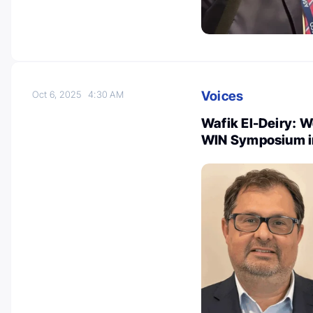
Voices
Oct 6, 2025
4:30 AM
Wafik El-Deiry: 
WIN Symposium in