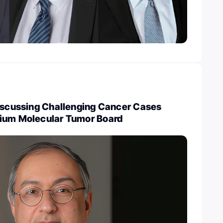
Discussing Challenging Cancer Cases
ium Molecular Tumor Board