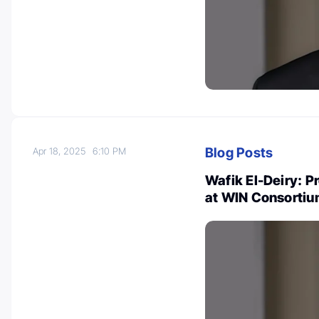
Blog Posts
Apr 18, 2025
6:10 PM
Wafik El-Deiry: P
at WIN Consortiu