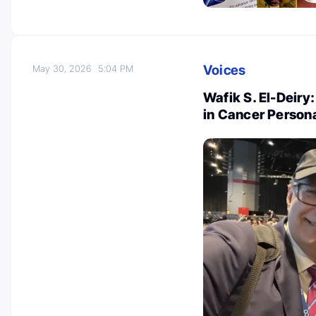
Voices
May 30, 2026
5:04 PM
Wafik S. El-Deiry
in Cancer Person