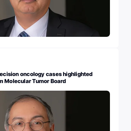
recision oncology cases highlighted
m Molecular Tumor Board