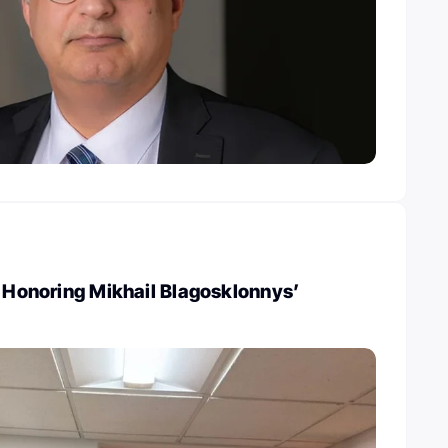
: Honoring Mikhail Blagosklonnys’