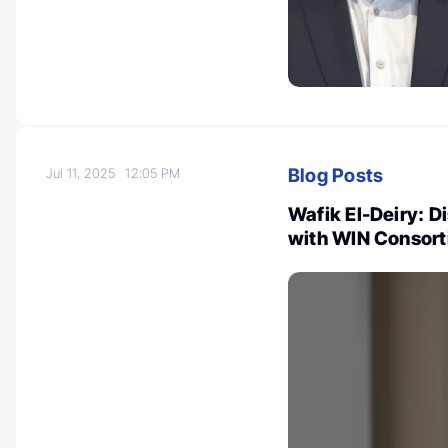
Blog Posts
Jul 11, 2025
12:05 PM
Wafik El-Deiry: 
with WIN Consort