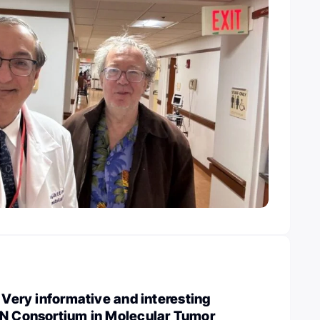
: Very informative and interesting
IN Consortium in Molecular Tumor