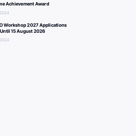
ime Achievement Award
 2024
 Workshop 2027 Applications
Until 15 August 2026
 2024