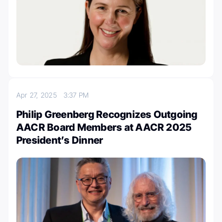
Apr 27, 2025
3:37 PM
Philip Greenberg Recognizes Outgoing
AACR Board Members at AACR 2025
President’s Dinner