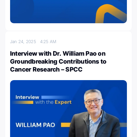
Jan 24, 2025
4:25 AM
Interview with Dr. William Pao on
Groundbreaking Contributions to
Cancer Research – SPCC