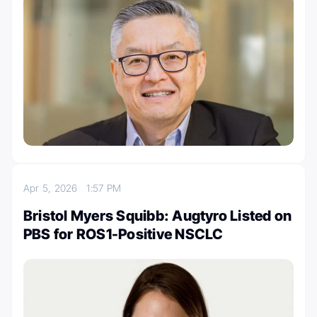
Apr 5, 2026
1:57 PM
Bristol Myers Squibb: Augtyro Listed on
PBS for ROS1-Positive NSCLC