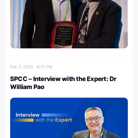
Feb 7, 2025
6:13 PM
SPCC – Interview with the Expert: Dr
William Pao