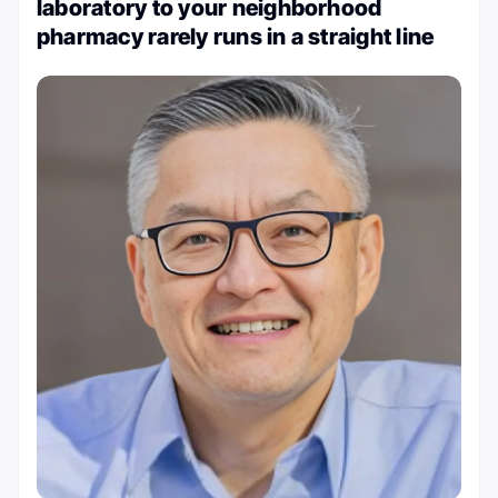
laboratory to your neighborhood
pharmacy rarely runs in a straight line