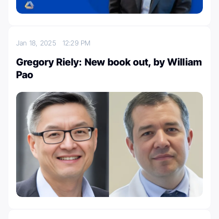
Jan 18, 2025
12:29 PM
Gregory Riely: New book out, by William
Pao