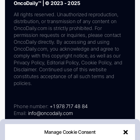
OncoDaily™ | © 2023 - 2025
All rights reserved. Unauthorized reproduction,
distribution, or transmission of any content on
OncoDaily.com is strictly prohibited. For
permission requests or inquiries, please contact
OncoDaily directly. By accessing and using
OncoDaily.com, you acknowledge and agree to
comply with this copyright notice, as well as our
Privacy Policy, Editorial Policy, Cookie Policy, and
Disclaimer. Continued use of this website
constitutes acceptance of all such terms and
policies.
Phone number:
+1 978 717 48 84
Email:
info@oncodaily.com
Manage Cookie Consent