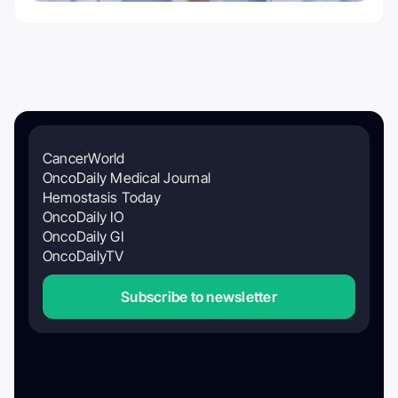
CancerWorld
OncoDaily Medical Journal
Hemostasis Today
OncoDaily IO
OncoDaily GI
OncoDailyTV
Subscribe to newsletter