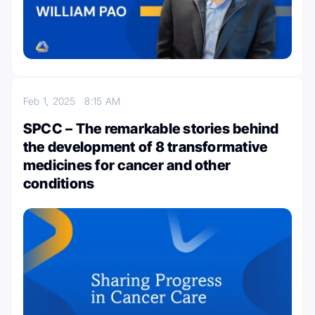
Feb 1, 2025
8:15 AM
SPCC – The remarkable stories behind
the development of 8 transformative
medicines for cancer and other
conditions