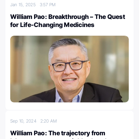
Jan 15, 2025
3:57 PM
William Pao: Breakthrough – The Quest
for Life-Changing Medicines
Sep 10, 2024
2:20 AM
William Pao: The trajectory from