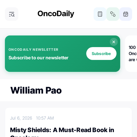
100 
ONCODAILY NEWSLETTER
Onc
Subscribe
Subscribe to our newsletter
are
William Pao
Jul 6, 2026
10:57 AM
Misty Shields: A Must-Read Book in