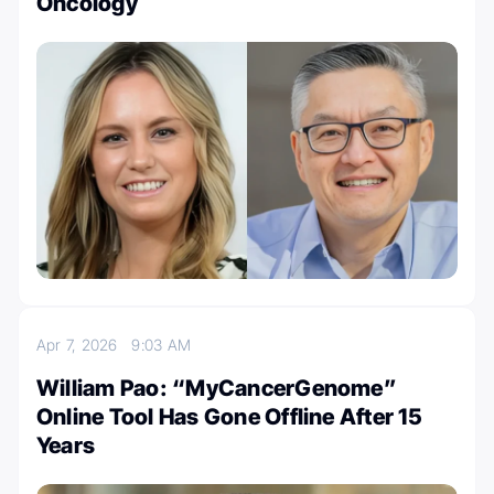
Oncology
Apr 7, 2026
9:03 AM
William Pao: “MyCancerGenome”
Online Tool Has Gone Offline After 15
Years