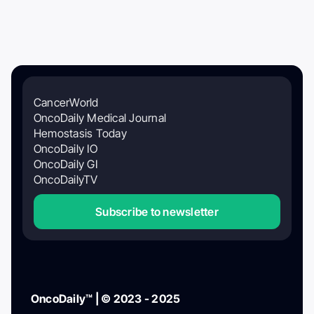
CancerWorld
OncoDaily Medical Journal
Hemostasis Today
OncoDaily IO
OncoDaily GI
OncoDailyTV
Subscribe to newsletter
OncoDaily™ | © 2023 - 2025