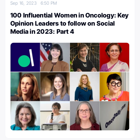
Sep 16, 2023
6:50 PM
100 Influential Women in Oncology: Key
Opinion Leaders to follow on Social
Media in 2023: Part 4