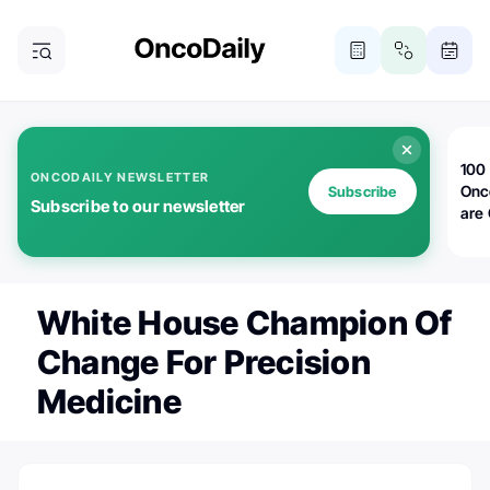
100 
ONCODAILY NEWSLETTER
Onc
Subscribe
Subscribe to our newsletter
are
White House Champion Of
Change For Precision
Medicine