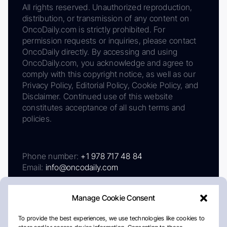
All rights reserved. Unauthorized reproduction,
distribution, or transmission of any content on
OncoDaily.com is strictly prohibited. For
permission requests or inquiries, please contact
OncoDaily directly. By accessing and using
OncoDaily.com, you acknowledge and agree to
comply with this copyright notice, as well as our
Privacy Policy, Editorial Policy, Cookie Policy, and
Disclaimer. Continued use of this website
constitutes acceptance of all such terms and
policies.
Phone number:
+1 978 717 48 84
Email:
info@oncodaily.com
Manage Cookie Consent
To provide the best experiences, we use technologies like cookies to