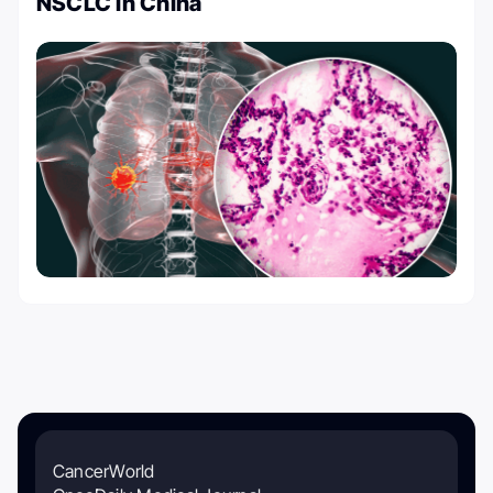
NSCLC in China
CancerWorld