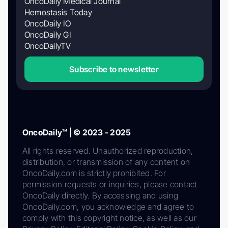
OncoDaily Medical Journal
Hemostasis Today
OncoDaily IO
OncoDaily GI
OncoDailyTV
Subscribe to newsletter
OncoDaily™ | © 2023 - 2025
All rights reserved. Unauthorized reproduction,
distribution, or transmission of any content on
OncoDaily.com is strictly prohibited. For
permission requests or inquiries, please contact
OncoDaily directly. By accessing and using
OncoDaily.com, you acknowledge and agree to
comply with this copyright notice, as well as our