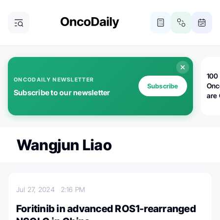
100 
ONCODAILY NEWSLETTER
Onc
Subscribe
Subscribe to our newsletter
are
Wangjun Liao
Jul 27, 2024
2:16 PM
Foritinib in advanced ROS1-rearranged