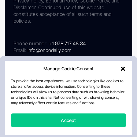
Privacy Policy, Editorial Policy, Cookie Policy, and
Disclaimer. Continued use of this website
constitutes acceptance of all such terms and
policies.
Phone number:
+1 978 717 48 84
Email:
info@oncodaily.com
Manage Cookie Consent
To provide the best experiences, we use technologies like cookies to
store and/or access device information. Consenting to these
technologies will allow us to process data such as browsing behavior
or unique IDs on this site. Not consenting or withdrawing consent,
may adversely affect certain features and functions.
About
Privacy Policy
Editorial Policy
Cookie Policy
Disclaimer
Accept
Crafted by Matemat