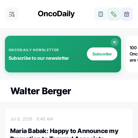
100 
ONCODAILY NEWSLETTER
Onc
Subscribe
Subscribe to our newsletter
are
Walter Berger
Jul 6, 2026
9:48 AM
Maria Babak: Happy to Announce my