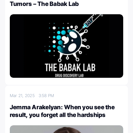
Tumors – The Babak Lab
Mar 21, 2025
3:58 PM
Jemma Arakelyan: When you see the
result, you forget all the hardships