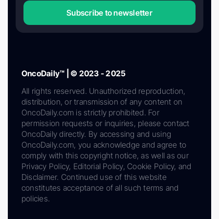
Subscribe to newsletter
OncoDaily™ | © 2023 - 2025
All rights reserved. Unauthorized reproduction,
distribution, or transmission of any content on
OncoDaily.com is strictly prohibited. For
permission requests or inquiries, please contact
OncoDaily directly. By accessing and using
OncoDaily.com, you acknowledge and agree to
comply with this copyright notice, as well as our
Privacy Policy, Editorial Policy, Cookie Policy, and
Disclaimer. Continued use of this website
constitutes acceptance of all such terms and
policies.