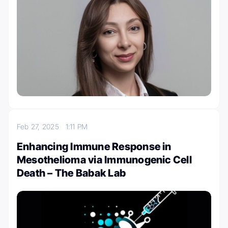
Feb 27, 2025
1:11 PM
Enhancing Immune Response in
Mesothelioma via Immunogenic Cell
Death – The Babak Lab