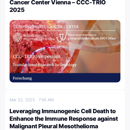
Cancer Center Vienna – CCC-TRIO
2025
Mar 22, 2025
7:56 AM
Leveraging Immunogenic Cell Death to
Enhance the Immune Response against
Malignant Pleural Mesothelioma