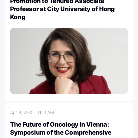
Promotion to Tenured Associate
Professor at City University of Hong
Kong
Apr 9, 2025
11:10 AM
The Future of Oncology in Vienna:
Symposium of the Comprehensive