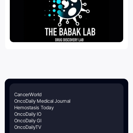
CancerWorld
OncoDaily Medical Journal
Hemostasis Today
OncoDaily IO
OncoDaily GI
OncoDailyTV