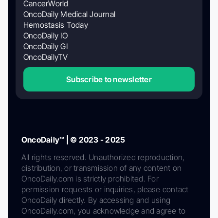
CancerWorld
OncoDaily Medical Journal
Hemostasis Today
OncoDaily IO
OncoDaily GI
OncoDailyTV
Subscribe to newsletter
OncoDaily™ | © 2023 - 2025
All rights reserved. Unauthorized reproduction,
distribution, or transmission of any content on
OncoDaily.com is strictly prohibited. For
permission requests or inquiries, please contact
OncoDaily directly. By accessing and using
OncoDaily.com, you acknowledge and agree to