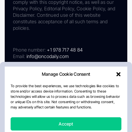
comply with this copyright notice, as well as our
Privacy Policy, Editorial Policy, Cookie Policy, and
Disclaimer. Continued use of this website
constitutes acceptance of all such terms and
policies.
Phone number:
+1 978 717 48 84
Email:
info@oncodaily.com
Manage Cookie Consent
To provide the best experiences, we use technologies like cookies to
store and/or access device information. Consenting to these
technologies will allow us to process data such as browsing behavior
or unique IDs on this site. Not consenting or withdrawing consent,
may adversely affect certain features and functions.
About
Privacy Policy
Editorial Policy
Cookie Policy
Disclaimer
Accept
Crafted by Matemat