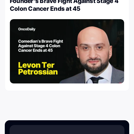
Founder’s Brave Fight Against Stage 4
Colon Cancer Ends at 45