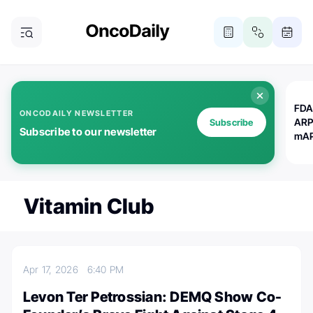
FDA
ONCODAILY NEWSLETTER
ARP
Subscribe
Subscribe to our newsletter
mAP
Vitamin Club
Apr 17, 2026
6:40 PM
Levon Ter Petrossian: DEMQ Show Co-