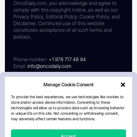
OncoDaily.com, you acknowledge and agree to
comply with this copyright notice, as well as our
Privacy Policy, Editorial Policy, Cookie Policy, and
Disclaimer. Continued use of this website
constitutes acceptance of all such terms and
policies.
Phone number:
+1 978 717 48 84
Email:
info@oncodaily.com
Manage Cookie Consent
To provide the best experiences, we use technologies like cookies to
store and/or access device information. Consenting to these
technologies will allow us to process data such as browsing behavior
or unique IDs on this site. Not consenting or withdrawing consent,
may adversely affect certain features and functions.
About
Privacy Policy
Editorial Policy
Cookie Policy
Disclaimer
Accept