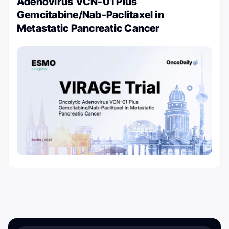
Adenovirus VCN-01 Plus
Gemcitabine/Nab-Paclitaxel in
Metastatic Pancreatic Cancer