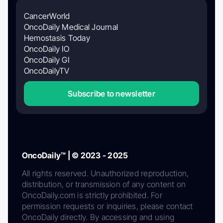
CancerWorld
OncoDaily Medical Journal
Hemostasis Today
OncoDaily IO
OncoDaily GI
OncoDailyTV
Subscribe to newsletter
OncoDaily™ | © 2023 - 2025
All rights reserved. Unauthorized reproduction,
distribution, or transmission of any content on
OncoDaily.com is strictly prohibited. For
permission requests or inquiries, please contact
OncoDaily directly. By accessing and using