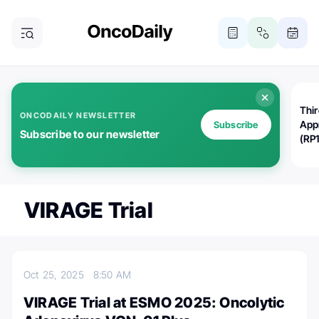
Thi
ONCODAILY NEWSLETTER
App
Subscribe
Subscribe to our newsletter
(RP
VIRAGE Trial
Oct 25, 2025
8:50 AM
VIRAGE Trial at ESMO 2025: Oncolytic