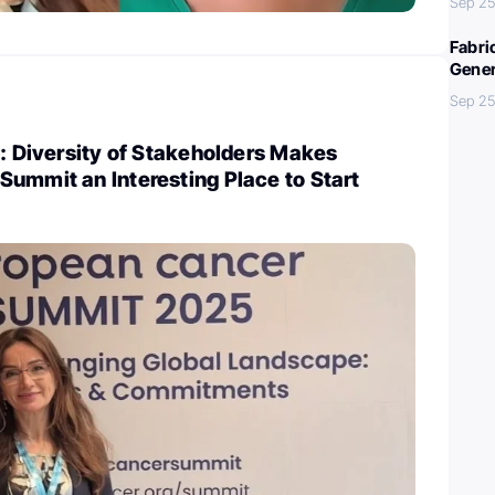
Sep 25
Fabri
Gener
Sep 25
i: Diversity of Stakeholders Makes
ummit an Interesting Place to Start