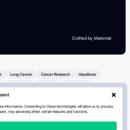
Crafted by Matemat
r
Lung Cancer
Cancer Research
Headlines
Clinical Trials
Research
Prostate Cancer
nsent
Radiation Oncology
American Cancer Society
ay
National Cancer Institute
NCI
Paolo Tarantino
ce information. Consenting to these technologies will allow us to process
ent, may adversely affect certain features and functions.
orial Sloan Kettering Cancer Center
Healthcare