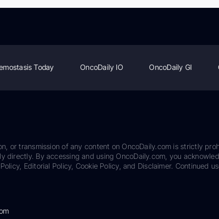
emostasis Today
OncoDaily IO
OncoDaily GI
on, or transmission of any content on OncoDaily.com is strictly proh
ily directly. By accessing and using OncoDaily.com, you acknowle
Policy, Editorial Policy, Cookie Policy, and Disclaimer. Continued us
com