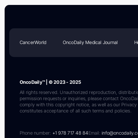
CancerWorld
OncoDaily Medical Journal
H
OncoDaily™ | © 2023 - 2025
All rights reserved. Unauthorized reproduction, distributi
permission requests or inquiries, please contact OncoDa
comply with this copyright notice, as well as our Privacy 
constitutes acceptance of all such terms and policies.
Phone number:
+1 978 717 48 84
Email:
info@oncodaily.