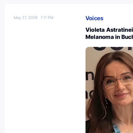
Voices
May 27, 2026
7:11 PM
Violeta Astratine
Melanoma in Buc