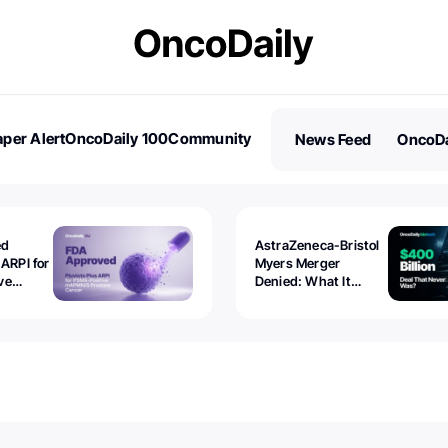
per Alert
OncoDaily 100
Community
News Feed
OncoDa
es
Stories
ed
AstraZeneca-Bristol
 ARPI for
Myers Merger
ve
Denied: What It
ostate
Exposed