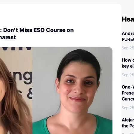
Hea
i: Don’t Miss ESO Course on
Andre
harest
PURE
Sep 25
How c
key e
Sep 25
One-W
Preser
Canc
Sep 25
Aleja
the P