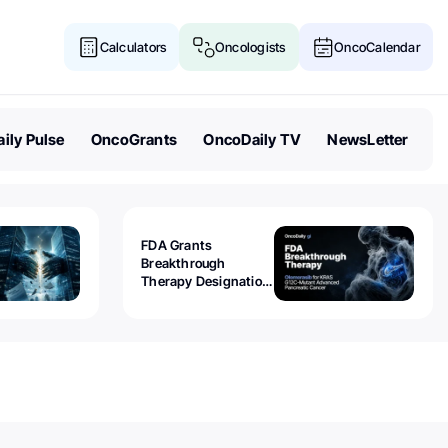
Calculators
Oncologists
OncoCalendar
ily Pulse
OncoGrants
OncoDaily TV
NewsLetter
FDA Grants
Breakthrough
Therapy Designation
to Olomorasib for
KRAS G12C-Mutant
Advanced Pancreatic
Cancer