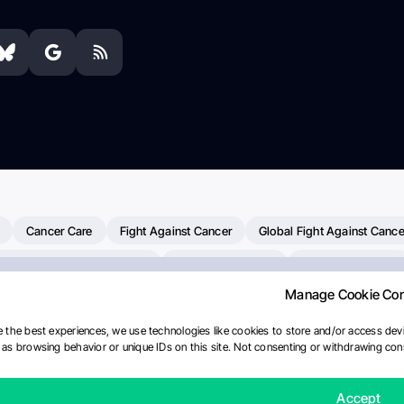
Cancer Care
Fight Against Cancer
Global Fight Against Cance
MD Anderson Cancer Center
Cancer Awareness
Colorectal Cancer
Manage Cookie Co
Chemotherapy
Dana-Farber Cancer Institute
Pancreatic Cancer
merican Society Of Clinical Oncology
AI
Myeloma Paper Of The D
 the best experiences, we use technologies like cookies to store and/or access devi
as browsing behavior or unique IDs on this site. Not consenting or withdrawing cons
diotherapy
IASLC
Precision Oncology
Bladder Cancer
Mem
Fertility News
Oncodaily Journal
Accept