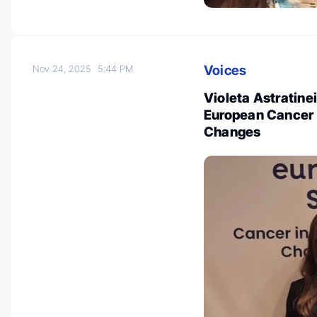
Voices
Nov 24, 2025
5:44 PM
Violeta Astratine
European Cancer S
Changes