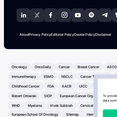
About
Privacy Policy
Editorial Policy
Cookie Policy
Disclaimer
Oncology
OncoDaily
Cancer
Breast Cancer
ASCO
Immunotherapy
ESMO
NSCLC
Cancer Treatment
Childhood Cancer
FDA
AACR
UICC
ASCO24
Robert Orlowski
SIOP
European Cancer Organisation
A
To provide
data such 
WHO
Myeloma
Vivek Subbiah
Cervical Cancer
Ra
European School Of Oncology
Sitemap
Hemostasis Today