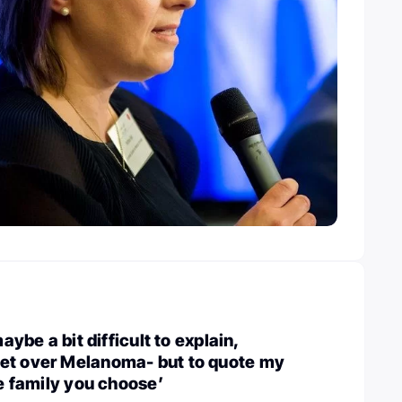
maybe a bit difficult to explain,
et over Melanoma- but to quote my
he family you choose’