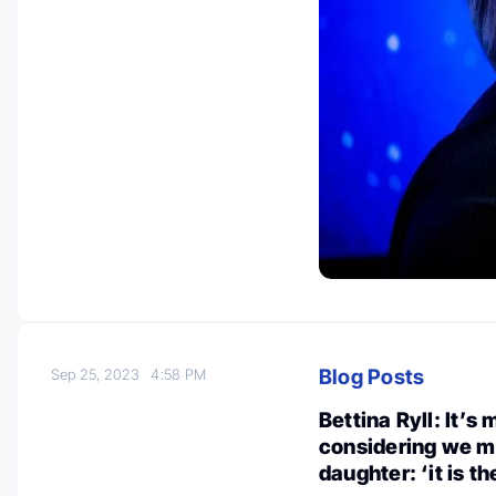
Blog Posts
Sep 25, 2023
4:58 PM
Bettina Ryll: It’s 
considering we m
daughter: ‘it is t