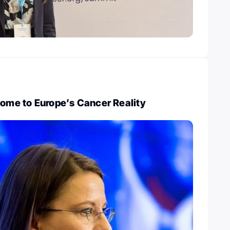
come to Europe’s Cancer Reality