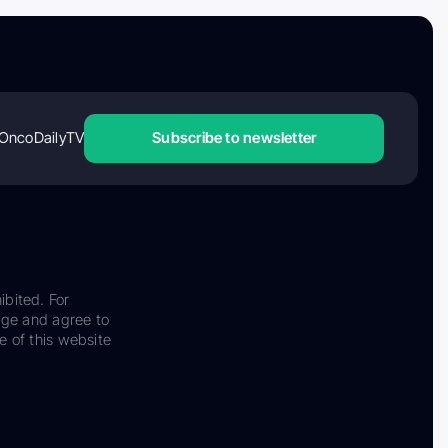
OncoDailyTV
Subscribe to newsletter
ibited. For
dge and agree to
e of this website