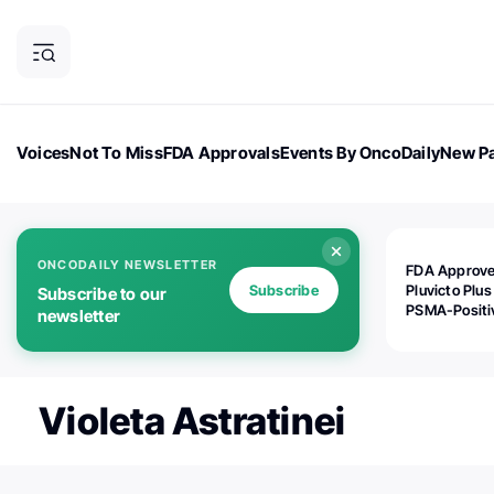
Voices
Not To Miss
FDA Approvals
Events By OncoDaily
New Pa
OncoDaily Magazine
Career Updates
Oncology Drugs
Dialogu
ONCODAILY NEWSLETTER
FDA Approv
Subscribe
Pluvicto Plus
Subscribe to our
PSMA-Positi
newsletter
mAPMN/S Pr
Cancer
Violeta Astratinei