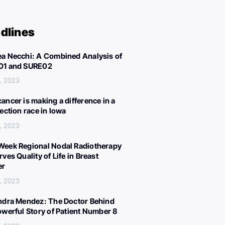
dlines
a Necchi: A Combined Analysis of
01 and SURE02
, 2023
ancer is making a difference in a
lection race in Iowa
, 2023
eek Regional Nodal Radiotherapy
ves Quality of Life in Breast
er
, 2023
ndra Mendez: The Doctor Behind
owerful Story of Patient Number 8