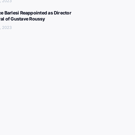
, 2023
ce Barlesi Reappointed as Director
al of Gustave Roussy
, 2023