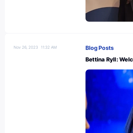
Blog Posts
Nov 26, 2023
11:32 AM
Bettina Ryll: Wel