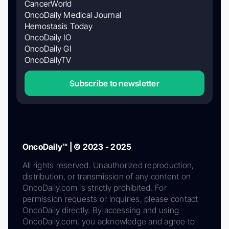
CancerWorld
OncoDaily Medical Journal
Hemostasis Today
OncoDaily IO
OncoDaily GI
OncoDailyTV
Subscribe to newsletter
OncoDaily™ | © 2023 - 2025
All rights reserved. Unauthorized reproduction,
distribution, or transmission of any content on
OncoDaily.com is strictly prohibited. For
permission requests or inquiries, please contact
OncoDaily directly. By accessing and using
OncoDaily.com, you acknowledge and agree to