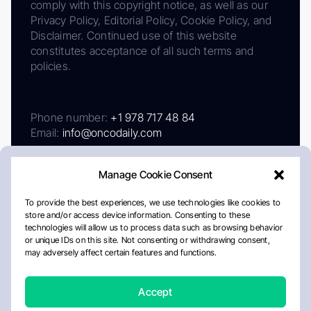
comply with this copyright notice, as well as our
Privacy Policy, Editorial Policy, Cookie Policy, and
Disclaimer. Continued use of this website
constitutes acceptance of all such terms and
policies.
Phone number:
+1 978 717 48 84
Email:
info@oncodaily.com
Manage Cookie Consent
To provide the best experiences, we use technologies like cookies to
store and/or access device information. Consenting to these
technologies will allow us to process data such as browsing behavior
or unique IDs on this site. Not consenting or withdrawing consent,
may adversely affect certain features and functions.
About
Privacy Policy
Editorial Policy
Cookie Policy
Disclaimer
Accept
Crafted by Matemat