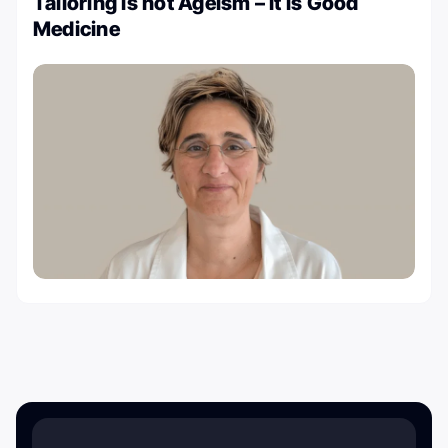
Tailoring is not Ageism – It is Good
Medicine