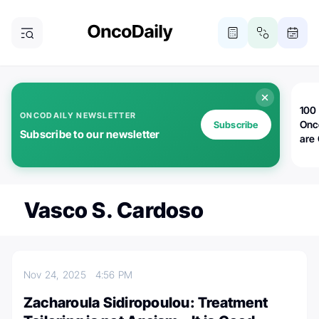
100 
ONCODAILY NEWSLETTER
Onc
Subscribe
Subscribe to our newsletter
are
Vasco S. Cardoso
Nov 24, 2025
4:56 PM
Zacharoula Sidiropoulou: Treatment